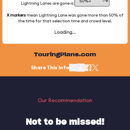
Lightning Lanes are gone is:
X markers
mean Lightning Lane was gone more than
50%
of
the time for that selection time and crowd level.
Loading...
TouringPlans.com
Share This Info
Our Recommendation
Not to be missed!