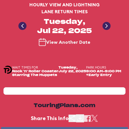
HOURLY VIEW AND LIGHTNING
LANE RETURN TIMES
Tuesday,
Jul 22, 2025
View Another Date
WAIT TIMES FOR
PARK HOURS
Tuesday,
Rock 'n' Roller Coaster
July 22, 2025
9:00 AM-9:00 PM
Starring The Muppets
+Early Entry
TouringPlans.com
Share This Info