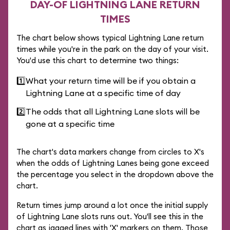
DAY-OF LIGHTNING LANE RETURN
TIMES
The chart below shows typical Lightning Lane return
times while you're in the park on the day of your visit.
You'd use this chart to determine two things:
1️⃣
What your return time will be if you obtain a
Lightning Lane at a specific time of day
2️⃣
The odds that all Lightning Lane slots will be
gone at a specific time
The chart's data markers change from circles to X's
when the odds of Lightning Lanes being gone exceed
the percentage you select in the dropdown above the
chart.
Return times jump around a lot once the initial supply
of Lightning Lane slots runs out. You'll see this in the
chart as jagged lines with 'X' markers on them. Those