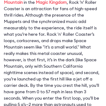
Mountain
in the
Magic Kingdom
, Rock ’n’ Roller
Coaster is an attraction for fans of high-speed
thrill rides. Although the presence of the
Muppets and the synchronized music add
measurably to the experience, the ride itself is
what you’re here for. Rock 'n' Roller Coaster’s
loops, corkscrews, and drops make Space
Mountain seem like "it’s a small world." What
really makes this metal coaster unusual,
however, is that first, it’s in the dark (like Space
Mountain, only with Southern California
nighttime scenes instead of space), and second,
you’re launched up the first hill like a jet off a
carrier deck. By the time you crest the hill, you’ll
have gone from 0 to 57 mph in less than 3
seconds. When you enter the first loop, you’ll be
pulling 5 g’s—2 more than astronauts used to