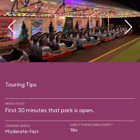
Touring Tips
WHEN TO GO
First 30 minutes that park is open.
EARLY THEME PARK ENTRY?
LOADING SPEED
Yes
Moderate-fast