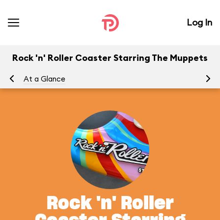
Log In
Rock 'n' Roller Coaster Starring The Muppets
At a Glance
To
Rock 'n' Roller