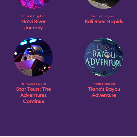
Animal Kingdom
Animal Kingdom
Na'vi River
Kali River Rapids
Journey
Hollywood Studios
Magic Kingdom
Star Tours: The
Tiana's Bayou
Adventures
Adventure
Continue