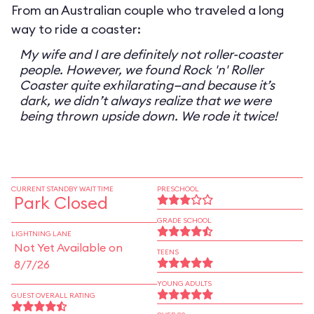
From an Australian couple who traveled a long
way to ride a coaster:
My wife and I are definitely not roller-coaster
people. However, we found Rock 'n' Roller
Coaster quite exhilarating—and because it’s
dark, we didn’t always realize that we were
being thrown upside down. We rode it twice!
CURRENT STANDBY WAIT TIME
PRESCHOOL
Park Closed
GRADE SCHOOL
LIGHTNING LANE
Not Yet Available on
TEENS
8/7/26
YOUNG ADULTS
GUEST OVERALL RATING