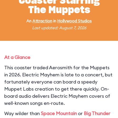
Coaster Starring
The Muppets
An
Attraction
in
Hollywood Studios
Last updated: August 7, 2026
At a Glance
This coaster traded Aerosmith for the Muppets
in 2026. Electric Mayhem is late to a concert, but
fortunately everyone can board a speedy
Muppet Labs creation to get there quickly. On-
board audio delivers Electric Mayhem covers of
well-known songs en-route.
Way wilder than
Space Mountain
or
Big Thunder