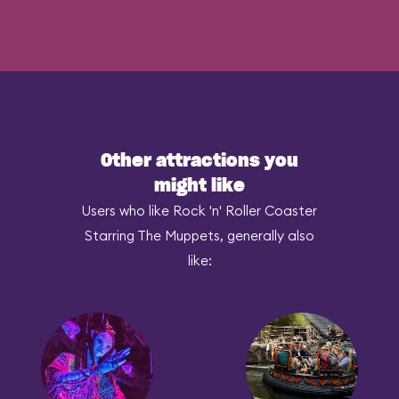
Other attractions you
might like
Users who like Rock 'n' Roller Coaster
Starring The Muppets, generally also
like: