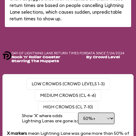
return times are based on people cancelling Lightning
Lane selections, which causes sudden, unpredictable
return times to show up.
DAY-OF LIGHTNING LANE RETURN TIMES FOR
DATA SINCE 7/24/2024
Rock 'n' Roller Coaster
By Crowd Level
Starring The Muppets
LOW CROWDS (CROWD LEVELS 1-3)
MEDIUM CROWDS (CL 4-6)
HIGH CROWDS (CL 7-10)
Show 'X' where odds
Lightning Lanes are gone is:
X markers
mean Lightning Lane was gone more than
50%
of