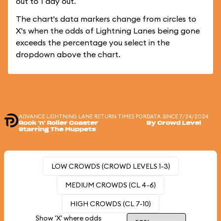
out to 1 day out.
The chart's data markers change from circles to
X's when the odds of Lightning Lanes being gone
exceeds the percentage you select in the
dropdown above the chart.
ADVANCE LIGHTNING LANE RETURN TIMES FOR
DATA SINCE 7/24/2024
Rock 'n' Roller Coaster
By Crowd Level
Starring The Muppets
LOW CROWDS (CROWD LEVELS 1-3)
MEDIUM CROWDS (CL 4-6)
HIGH CROWDS (CL 7-10)
Show 'X' where odds