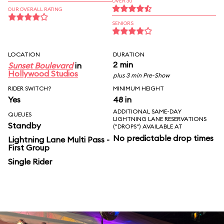
OVER 30
OUR OVERALL RATING
SENIORS
LOCATION
DURATION
2 min
Sunset Boulevard
in
Hollywood Studios
plus 3 min Pre-Show
RIDER SWITCH?
MINIMUM HEIGHT
Yes
48 in
ADDITIONAL SAME-DAY
QUEUES
LIGHTNING LANE RESERVATIONS
Standby
("DROPS") AVAILABLE AT
No predictable drop times
Lightning Lane Multi Pass -
First Group
Single Rider