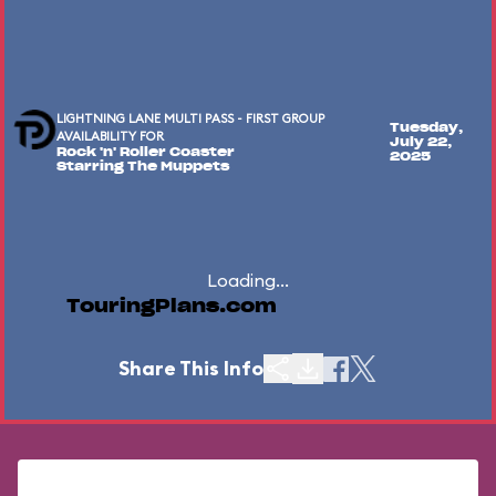
LIGHTNING LANE MULTI PASS - FIRST GROUP
Tuesday,
AVAILABILITY FOR
July 22,
Rock 'n' Roller Coaster
2025
Starring The Muppets
Loading...
TouringPlans.com
Share This Info