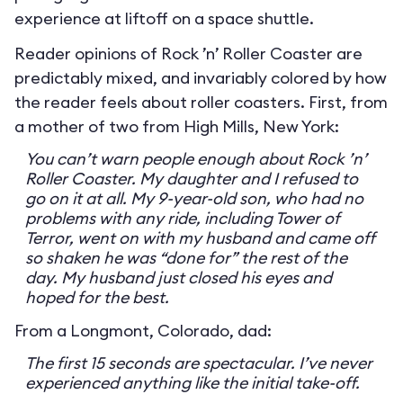
experience at liftoff on a space shuttle.
Reader opinions of Rock ’n’ Roller Coaster are
predictably mixed, and invariably colored by how
the reader feels about roller coasters. First, from
a mother of two from High Mills, New York:
You can’t warn people enough about Rock ’n’
Roller Coaster. My daughter and I refused to
go on it at all. My 9-year-old son, who had no
problems with any ride, including Tower of
Terror, went on with my husband and came off
so shaken he was “done for” the rest of the
day. My husband just closed his eyes and
hoped for the best.
From a Longmont, Colorado, dad:
The first 15 seconds are spectacular. I’ve never
experienced anything like the initial take-off.