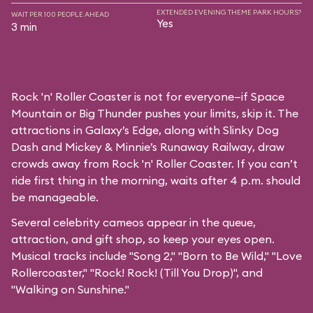
EXTENDED EVENING THEME PARK HOURS?
WAIT PER 100 PEOPLE AHEAD
Yes
3 min
Rock 'n' Roller Coaster is not for everyone—if Space
Mountain or Big Thunder pushes your limits, skip it. The
attractions in Galaxy’s Edge, along with Slinky Dog
Dash and Mickey & Minnie’s Runaway Railway, draw
crowds away from Rock 'n' Roller Coaster. If you can’t
ride first thing in the morning, waits after 4 p.m. should
be manageable.
Several celebrity cameos appear in the queue,
attraction, and gift shop, so keep your eyes open.
Musical tracks include "Song 2," "Born to Be Wild," "Love
Rollercoaster," "Rock! Rock! (Till You Drop)", and
"Walking on Sunshine."