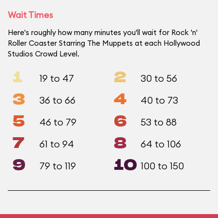
Wait Times
Here's roughly how many minutes you'll wait for Rock 'n'
Roller Coaster Starring The Muppets at each Hollywood
Studios Crowd Level.
1
2
19 to 47
30 to 56
3
4
36 to 66
40 to 73
5
6
46 to 79
53 to 88
7
8
61 to 94
64 to 106
9
10
79 to 119
100 to 150