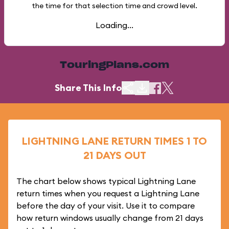
the time for that selection time and crowd level.
Loading...
TouringPlans.com
Share This Info
LIGHTNING LANE RETURN TIMES 1 TO
21 DAYS OUT
The chart below shows typical Lightning Lane
return times when you request a Lightning Lane
before the day of your visit. Use it to compare
how return windows usually change from 21 days