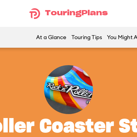
TouringPlans
At a Glance
Touring Tips
You Might A
oller Coaster S