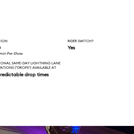
TION
RIDER SWITCH?
n
Yes
 min Pre-Show
IONAL SAME-DAY LIGHTNING LANE
VATIONS ("DROPS") AVAILABLE AT
redictable drop times