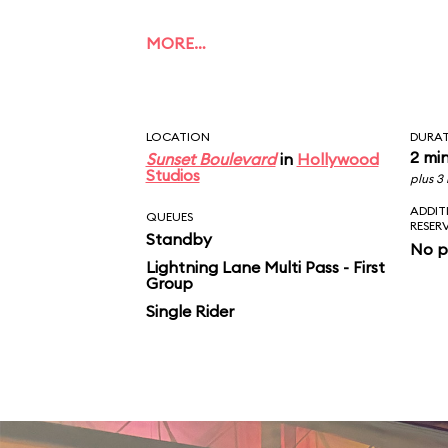
MORE…
LOCATION
DURA
2 mi
Sunset Boulevard
in
Hollywood
Studios
plus 3
ADDIT
QUEUES
RESER
Standby
No p
Lightning Lane Multi Pass - First
Group
Single Rider