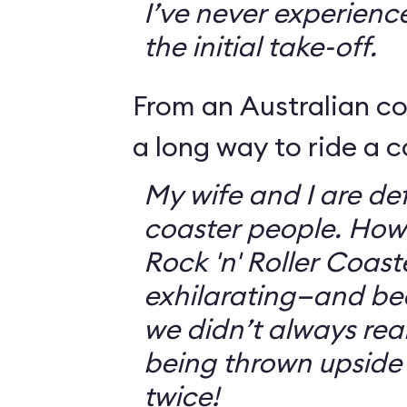
I’ve never experienc
the initial take-off.
From an Australian c
a long way to ride a c
My wife and I are defi
coaster people. How
Rock 'n' Roller Coast
exhilarating—and bec
we didn’t always rea
being thrown upside
twice!