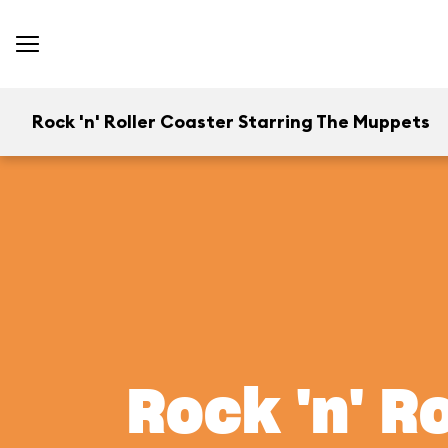
Rock 'n' Roller Coaster Starring The Muppets
Rock 'n' R