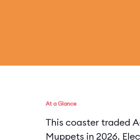
At a Glance
This coaster traded A
Muppets in 2026. Ele