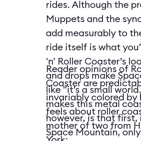
rides. Although the p
Muppets and the syn
add measurably to th
ride itself is what you
'n' Roller Coaster’s l
Reader opinions of Roc
and drops make Spac
Coaster are predictab
like "it’s a small world
invariably colored by
makes this metal coas
feels about roller coas
however, is that first, i
mother of two from H
Space Mountain, only
York: