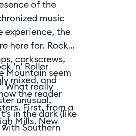
resence of the
chronized music
e experience, the
’re here for. Rock
oops, corkscrews,
k ’n’ Roller
e Mountain seem
ly mixed, and
." What really
 how the reader
ter unusual,
ters. First, from a
t’s in the dark (like
igh Mills, New
 with Southern