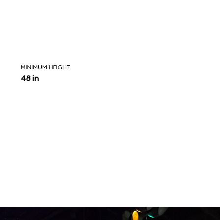
MINIMUM HEIGHT
48 in