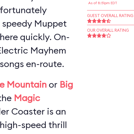
As of 8:51pm EDT
 fortunately
GUEST OVERALL RATING
a speedy Muppet
OUR OVERALL RATING
here quickly. On-
 Electric Mayhem
songs en-route.
e Mountain
or
Big
the
Magic
ller Coaster is an
high-speed thrill