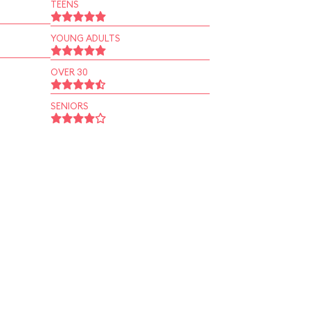
TEENS
YOUNG ADULTS
OVER 30
SENIORS