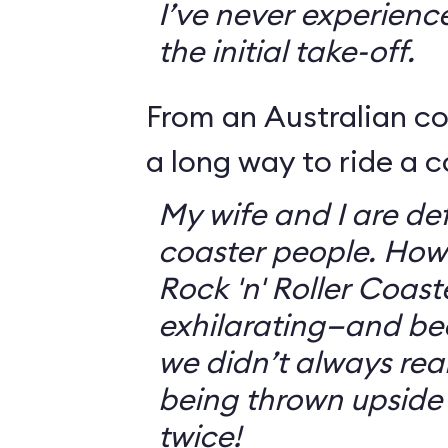
I’ve never experienc
the initial take-off.
From an Australian c
a long way to ride a c
My wife and I are defi
coaster people. How
Rock 'n' Roller Coast
exhilarating—and bec
we didn’t always rea
being thrown upside
twice!