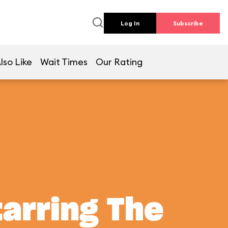
Log In
Subscribe
lso Like
Wait Times
Our Rating
tarring The