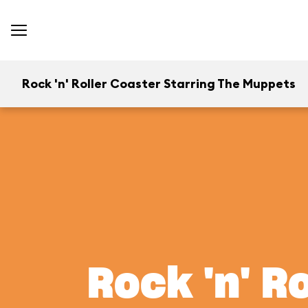
Rock 'n' Roller Coaster Starring The Muppets
Rock 'n' R