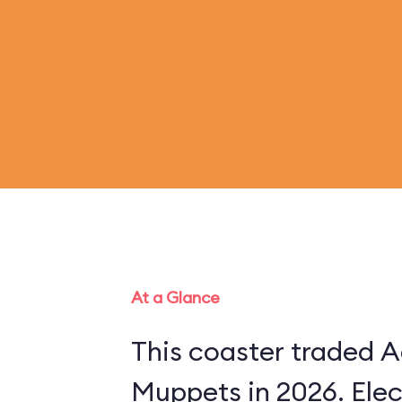
At a Glance
This coaster traded A
Muppets in 2026. Ele