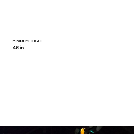
MINIMUM HEIGHT
48 in