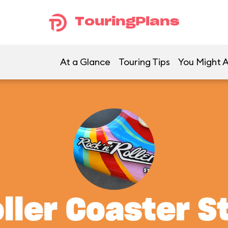
TouringPlans
At a Glance
Touring Tips
You Might A
oller Coaster S