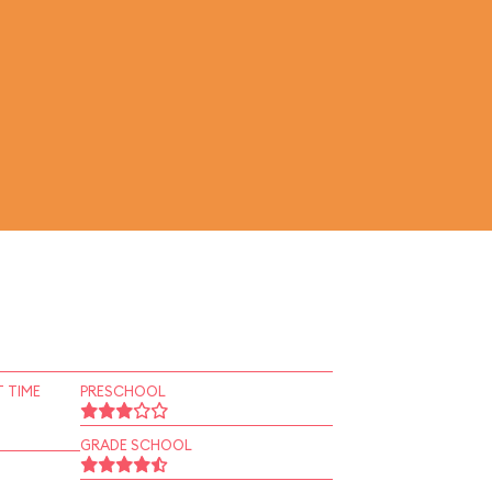
 TIME
PRESCHOOL
GRADE SCHOOL