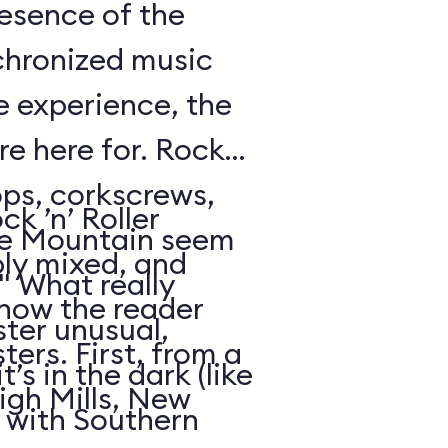
resence of the
chronized music
e experience, the
’re here for. Rock
oops, corkscrews,
k ’n’ Roller
e Mountain seem
ly mixed, and
." What really
 how the reader
ter unusual,
ters. First, from a
t’s in the dark (like
igh Mills, New
 with Southern