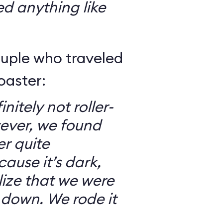
ed anything like
ouple who traveled
oaster:
nitely not roller-
ever, we found
er quite
ause it’s dark,
lize that we were
 down. We rode it