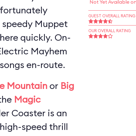
Not Yet Available o
 fortunately
GUEST OVERALL RATING
a speedy Muppet
OUR OVERALL RATING
here quickly. On-
 Electric Mayhem
songs en-route.
e Mountain
or
Big
the
Magic
ller Coaster is an
high-speed thrill