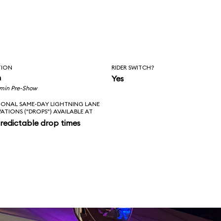
TION
RIDER SWITCH?
n
Yes
 min Pre-Show
IONAL SAME-DAY LIGHTNING LANE
VATIONS ("DROPS") AVAILABLE AT
redictable drop times