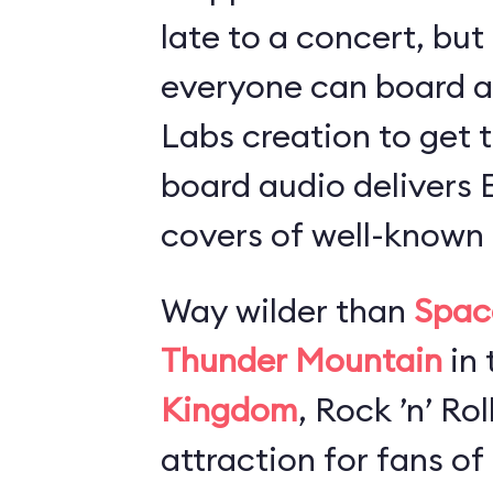
late to a concert, but
everyone can board 
Labs creation to get t
board audio delivers
covers of well-known 
Way wilder than
Spac
Thunder Mountain
in 
Kingdom
, Rock ’n’ Ro
attraction for fans of 