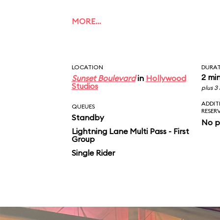
MORE…
LOCATION
DURA
2 mi
Sunset Boulevard
in
Hollywood
Studios
plus 3
ADDIT
QUEUES
RESER
Standby
No p
Lightning Lane Multi Pass - First
Group
Single Rider