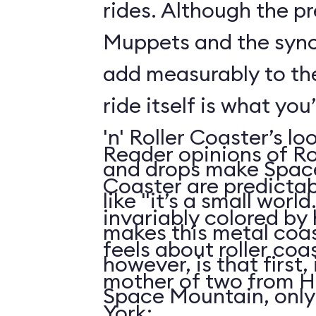
rides. Although the p
Muppets and the syn
add measurably to th
ride itself is what you
'n' Roller Coaster’s l
Reader opinions of Roc
and drops make Spac
Coaster are predictab
like "it’s a small world
invariably colored by
makes this metal coas
feels about roller coas
however, is that first, i
mother of two from H
Space Mountain, only
York: