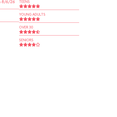
n 8/6/26
TEENS
YOUNG ADULTS
OVER 30
SENIORS