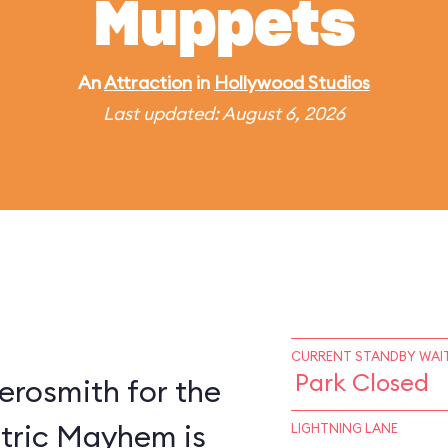
Muppets
An
Attraction
in
Hollywood Studios
Last updated: August 6, 2026
CURRENT STANDBY WAIT
Park Closed
erosmith for the
ctric Mayhem is
LIGHTNING LANE