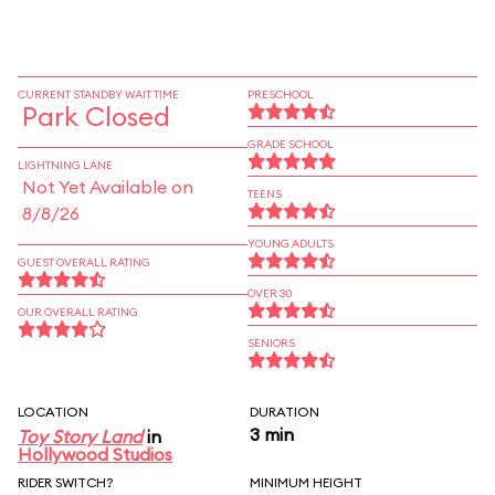
CURRENT STANDBY WAIT TIME
PRESCHOOL
Park Closed
GRADE SCHOOL
LIGHTNING LANE
Not Yet Available on
TEENS
8/8/26
YOUNG ADULTS
GUEST OVERALL RATING
OVER 30
OUR OVERALL RATING
SENIORS
LOCATION
DURATION
3 min
Toy Story Land
in
Hollywood Studios
RIDER SWITCH?
MINIMUM HEIGHT