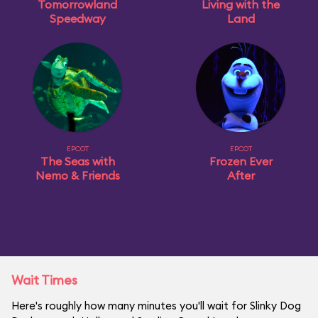
Tomorrowland
Living with the
Speedway
Land
EPCOT
EPCOT
The Seas with
Frozen Ever
Nemo & Friends
After
Wait Times
Here's roughly how many minutes you'll wait for Slinky Dog