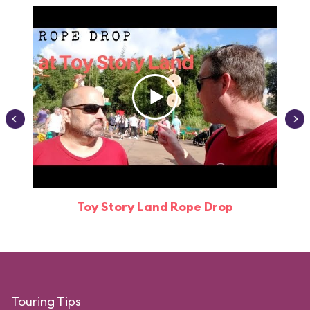
Toy Story Land Rope Drop
Attr
Touring Tips