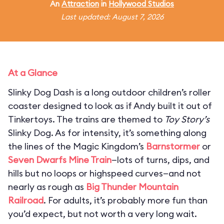
An
Attraction
in
Hollywood Studios
Last updated: August 7, 2026
At a Glance
Slinky Dog Dash is a long outdoor children’s roller
coaster designed to look as if Andy built it out of
Tinkertoys. The trains are themed to
Toy Story’s
Slinky Dog. As for intensity, it’s something along
the lines of the Magic Kingdom’s
Barnstormer
or
Seven Dwarfs Mine Train
—lots of turns, dips, and
hills but no loops or highspeed curves—and not
nearly as rough as
Big Thunder Mountain
Railroad
. For adults, it’s probably more fun than
you’d expect, but not worth a very long wait.