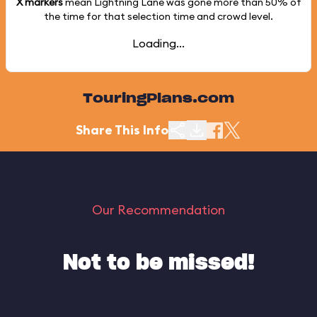
X markers
mean Lightning Lane was gone more than
50%
of
the time for that selection time and crowd level.
Loading...
TouringPlans.com
Share This Info
Our Recommendation
Not to be missed!