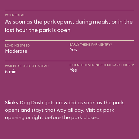
WHEN TO GO
As soon as the park opens, during meals, or in the
last hour the park is open
EARLY THEME PARK ENTRY?
LOADING SPEED
Yes
Moderate
EXTENDED EVENING THEME PARK HOURS?
WAIT PER 100 PEOPLE AHEAD
Yes
5 min
Slinky Dog Dash gets crowded as soon as the park
opens and stays that way all day. Visit at park
opening or right before the park closes.