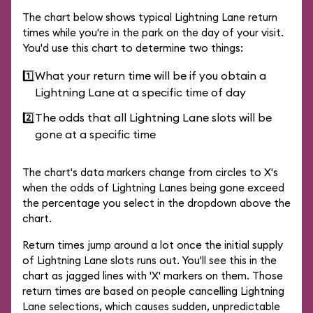
The chart below shows typical Lightning Lane return
times while you're in the park on the day of your visit.
You'd use this chart to determine two things:
1️⃣
What your return time will be if you obtain a
Lightning Lane at a specific time of day
2️⃣
The odds that all Lightning Lane slots will be
gone at a specific time
The chart's data markers change from circles to X's
when the odds of Lightning Lanes being gone exceed
the percentage you select in the dropdown above the
chart.
Return times jump around a lot once the initial supply
of Lightning Lane slots runs out. You'll see this in the
chart as jagged lines with 'X' markers on them. Those
return times are based on people cancelling Lightning
Lane selections, which causes sudden, unpredictable