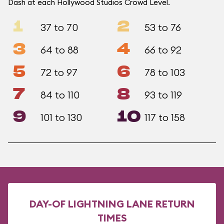
Dash at each Hollywood Studios Crowd Level.
1
2
37 to 70
53 to 76
3
4
64 to 88
66 to 92
5
6
72 to 97
78 to 103
7
8
84 to 110
93 to 119
9
10
101 to 130
117 to 158
DAY-OF LIGHTNING LANE RETURN
TIMES