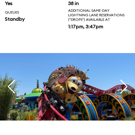
Yes
38 in
ADDITIONAL SAME-DAY
QUEUES
LIGHTNING LANE RESERVATIONS
Standby
("DROPS") AVAILABLE AT
1:17pm, 3:47pm