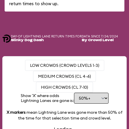
return times to show up.
DAY-OF LIGHTNING LANE RETURN TIMES FOR
DATA SINCE 7/24/2024
Slinky Dog Dash
By Crowd Level
LOW CROWDS (CROWD LEVELS 1-3)
MEDIUM CROWDS (CL 4-6)
HIGH CROWDS (CL 7-10)
Show 'X' where odds
Lightning Lanes are gone is:
X markers
mean Lightning Lane was gone more than
50%
of
the time for that selection time and crowd level.