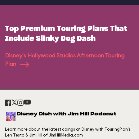
Top Premium Touring Plans That
Include Slinky Dog Dash
Disney's Hollywood Studios Afternoon Touring
Plan
Disney Dish with Jim Hill Podcast
Learn more about the latest doings at Disney with TouringPlan's
Len Testa & Jim Hill of JimHillMedia.com