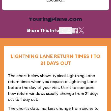
Loading...
TouringPlans.com
Share This Info
LIGHTNING LANE RETURN TIMES 1 TO
21 DAYS OUT
The chart below shows typical Lightning Lane
return times when you request a Lightning Lane
before the day of your visit. Use it to compare
how return windows usually change from 21 days
out to 1 day out.
The chart's data markers change from circles to