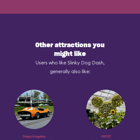
Other attractions you
might like
Users who like Slinky Dog Dash,
generally also like:
Magic Kingdom
EPCOT