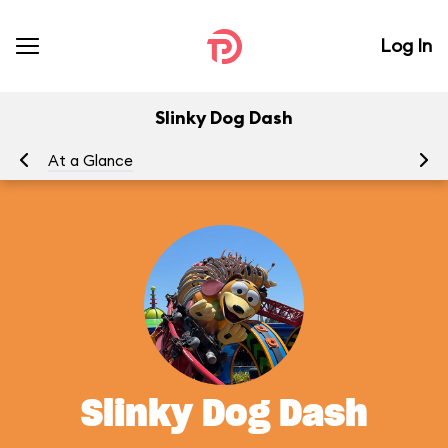
Log In
Slinky Dog Dash
At a Glance
To
Slinky Dog Dash