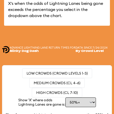
X's when the odds of Lightning Lanes being gone
exceeds the percentage you select in the
dropdown above the chart.
ADVANCE LIGHTNING LANE RETURN TIMES FOR
DATA SINCE 7/24/2024
Slinky Dog Dash
By Crowd Level
LOW CROWDS (CROWD LEVELS 1-3)
MEDIUM CROWDS (CL 4-6)
HIGH CROWDS (CL 7-10)
Show 'X' where odds
Lightning Lanes are gone is: