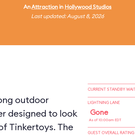
An
Attraction
in
Hollywood Studios
Last updated: August 8, 2026
CURRENT STANDBY WAIT
long outdoor
LIGHTNING LANE
ter designed to look
Gone
As of 10:00am EDT
 of Tinkertoys. The
GUEST OVERALL RATING