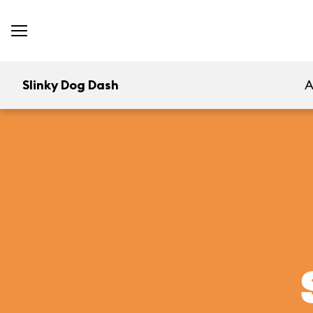
Slinky Dog Dash
A