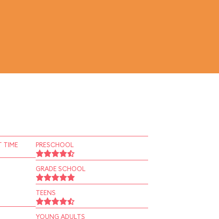
 TIME
PRESCHOOL
GRADE SCHOOL
TEENS
YOUNG ADULTS