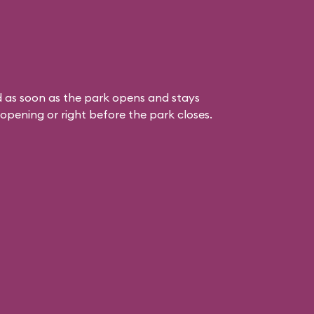
 as soon as the park opens and stays
k opening or right before the park closes.