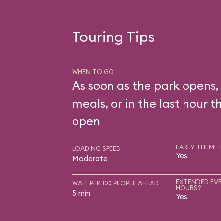
Touring Tips
WHEN TO GO
As soon as the park opens,
meals, or in the last hour t
open
EARLY THEME 
LOADING SPEED
Yes
Moderate
EXTENDED EVE
WAIT PER 100 PEOPLE AHEAD
HOURS?
5 min
Yes