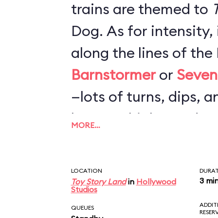
trains are themed to
T
Dog. As for intensity,
along the lines of th
Barnstormer
or
Seven
—lots of turns, dips, a
loops or highspeed c
MORE…
nearly as rough as
Bi
Mountain Railroad
. F
LOCATION
DURA
probably more fun tha
3 mi
Toy Story Land
in
Hollywood
Studios
but not worth a very l
ADDIT
QUEUES
RESER