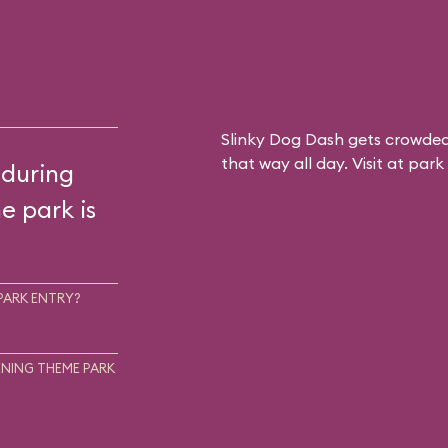
Slinky Dog Dash gets crowded
that way all day. Visit at par
 during
he park is
PARK ENTRY?
NING THEME PARK