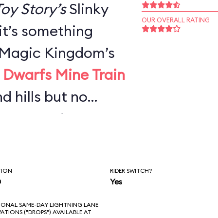
oy Story’s
Slinky
OUR OVERALL RATING
 it’s something
e Magic Kingdom’s
 Dwarfs Mine Train
nd hills but no
urves—and not
g Thunder
or adults, it’s
TION
RIDER SWITCH?
n you’d expect,
n
Yes
ong wait.
IONAL SAME-DAY LIGHTNING LANE
VATIONS ("DROPS") AVAILABLE AT