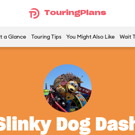
TouringPlans
t a Glance
Touring Tips
You Might Also Like
Wait 
Slinky Dog Das