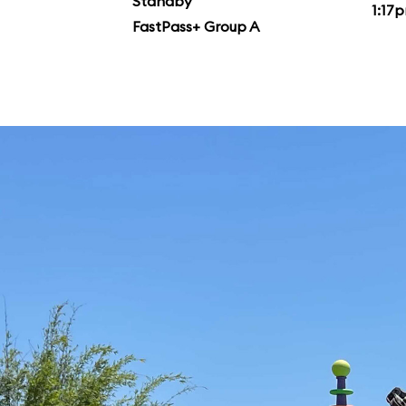
Standby
1:17
FastPass+ Group A