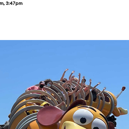
pm, 3:47pm