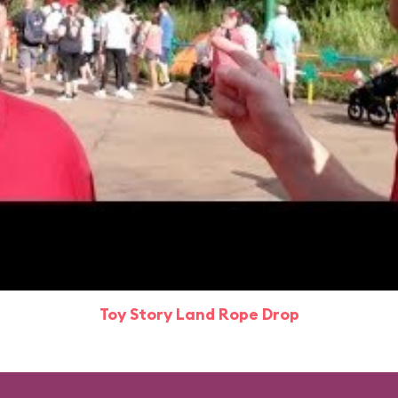
Toy Story Land Rope Drop