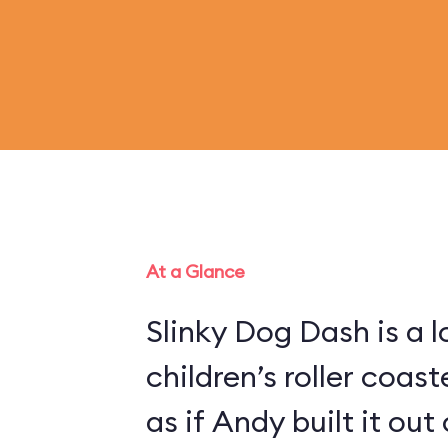
At a Glance
Slinky Dog Dash is a 
children’s roller coas
as if Andy built it out