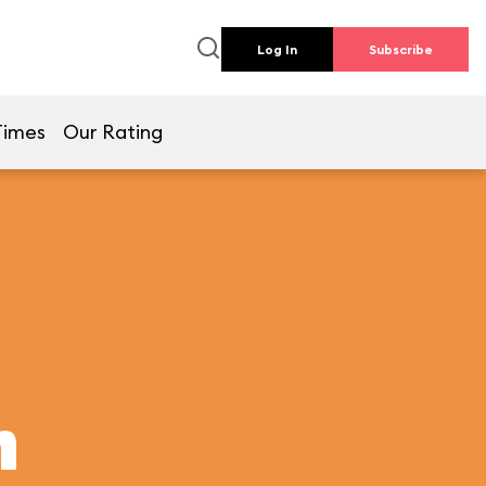
Log In
Subscribe
Times
Our Rating
h