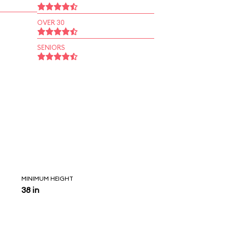
OVER 30
SENIORS
MINIMUM HEIGHT
38 in