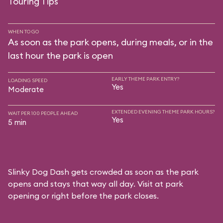
Touring Tips
WHEN TO GO
As soon as the park opens, during meals, or in the
last hour the park is open
EARLY THEME PARK ENTRY?
LOADING SPEED
Yes
Moderate
EXTENDED EVENING THEME PARK HOURS?
WAIT PER 100 PEOPLE AHEAD
Yes
5 min
Slinky Dog Dash gets crowded as soon as the park
opens and stays that way all day. Visit at park
opening or right before the park closes.