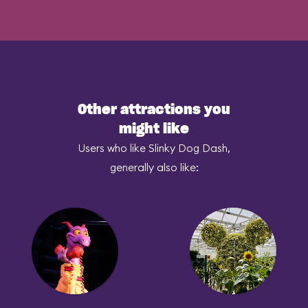
Other attractions you
might like
Users who like Slinky Dog Dash,
generally also like: