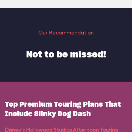
Our Recommendation
Not to be missed!
Top Premium Touring Plans That
Include Slinky Dog Dash
Disney's Hollywood Studios Afternoon Touring