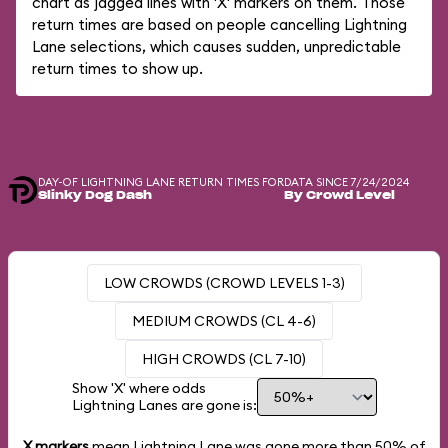
chart as jagged lines with 'X' markers on them. Those
return times are based on people cancelling Lightning
Lane selections, which causes sudden, unpredictable
return times to show up.
DAY-OF LIGHTNING LANE RETURN TIMES FOR
DATA SINCE 7/24/2024
Slinky Dog Dash
By Crowd Level
LOW CROWDS (CROWD LEVELS 1-3)
MEDIUM CROWDS (CL 4-6)
HIGH CROWDS (CL 7-10)
Show 'X' where odds
Lightning Lanes are gone is:
X markers
mean Lightning Lane was gone more than
50%
of