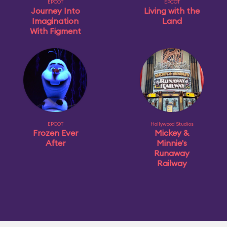
EPCOT
EPCOT
Journey Into
Living with the
Imagination
Land
With Figment
EPCOT
Hollywood Studios
Frozen Ever
Mickey &
After
Minnie's
Runaway
Railway