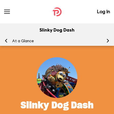
Log In
Slinky Dog Dash
At a Glance
To
Slinky Dog Dash