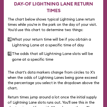
DAY-OF LIGHTNING LANE RETURN
TIMES
The chart below shows typical Lightning Lane return
times while you're in the park on the day of your visit.
You'd use this chart to determine two things:
1️⃣
What your return time will be if you obtain a
Lightning Lane at a specific time of day
2️⃣
The odds that all Lightning Lane slots will be
gone at a specific time
The chart's data markers change from circles to X's
when the odds of Lightning Lanes being gone exceed
the percentage you select in the dropdown above the
chart.
Return times jump around a lot once the initial supply
of Lightning Lane slots runs out. You'll see this in the