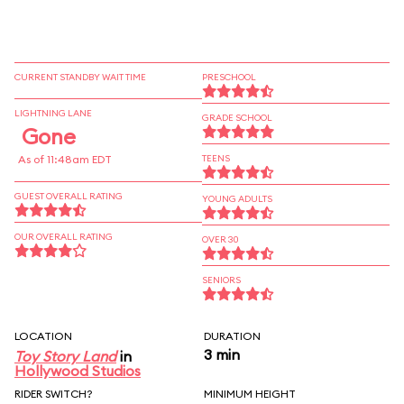
CURRENT STANDBY WAIT TIME
PRESCHOOL
LIGHTNING LANE
GRADE SCHOOL
Gone
As of 11:48am EDT
TEENS
GUEST OVERALL RATING
YOUNG ADULTS
OUR OVERALL RATING
OVER 30
SENIORS
LOCATION
DURATION
3 min
Toy Story Land
in
Hollywood Studios
RIDER SWITCH?
MINIMUM HEIGHT