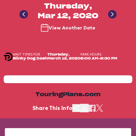
Thursday,
Mar 12, 2020
View Another Date
WAIT TIMES FOR
PARK HOURS
Thursday,
Slinky Dog Dash
March 12, 2020
8:00 AM-8:30 PM
TouringPlans.com
Share This Info