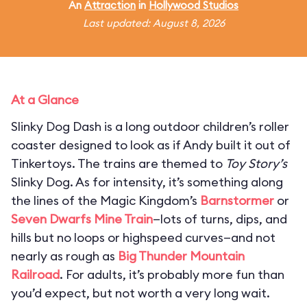
An
Attraction
in
Hollywood Studios
Last updated: August 8, 2026
At a Glance
Slinky Dog Dash is a long outdoor children’s roller
coaster designed to look as if Andy built it out of
Tinkertoys. The trains are themed to
Toy Story’s
Slinky Dog. As for intensity, it’s something along
the lines of the Magic Kingdom’s
Barnstormer
or
Seven Dwarfs Mine Train
—lots of turns, dips, and
hills but no loops or highspeed curves—and not
nearly as rough as
Big Thunder Mountain
Railroad
. For adults, it’s probably more fun than
you’d expect, but not worth a very long wait.