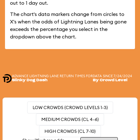
out to 1 day out.
The chart's data markers change from circles to
X's when the odds of Lightning Lanes being gone
exceeds the percentage you select in the
dropdown above the chart.
ADVANCE LIGHTNING LANE RETURN TIMES FOR
DATA SINCE 7/24/2024
Slinky Dog Dash
By Crowd Level
LOW CROWDS (CROWD LEVELS 1-3)
MEDIUM CROWDS (CL 4-6)
HIGH CROWDS (CL 7-10)