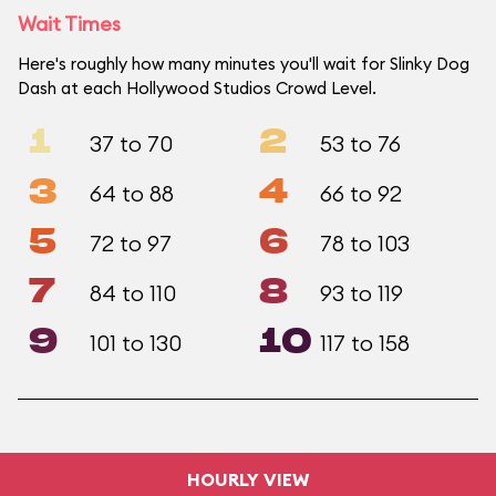
Wait Times
Here's roughly how many minutes you'll wait for Slinky Dog
Dash at each Hollywood Studios Crowd Level.
1
2
37 to 70
53 to 76
3
4
64 to 88
66 to 92
5
6
72 to 97
78 to 103
7
8
84 to 110
93 to 119
9
10
101 to 130
117 to 158
HOURLY VIEW