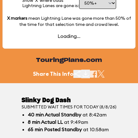
Show 'X' where odds
Lightning Lanes are gone is:
X markers
mean Lightning Lane was gone more than
50%
of
the time for that selection time and crowd level.
Loading...
TouringPlans.com
Share This Info
Slinky Dog Dash
SUBMITTED WAIT TIMES FOR TODAY (8/8/26)
40
min
Actual Standby
at 8:42am
8
min
Actual LL
at 9:49am
65
min
Posted Standby
at 10:58am