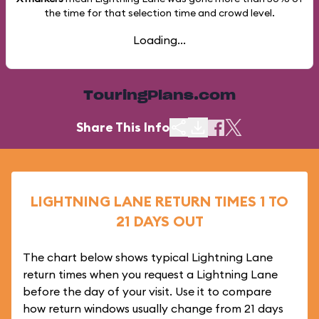
the time for that selection time and crowd level.
Loading...
TouringPlans.com
Share This Info
LIGHTNING LANE RETURN TIMES 1 TO
21 DAYS OUT
The chart below shows typical Lightning Lane
return times when you request a Lightning Lane
before the day of your visit. Use it to compare
how return windows usually change from 21 days