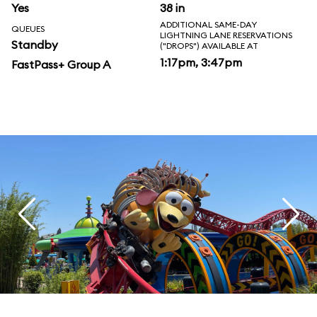
Yes
38 in
ADDITIONAL SAME-DAY
QUEUES
LIGHTNING LANE RESERVATIONS
Standby
("DROPS") AVAILABLE AT
1:17pm, 3:47pm
FastPass+ Group A