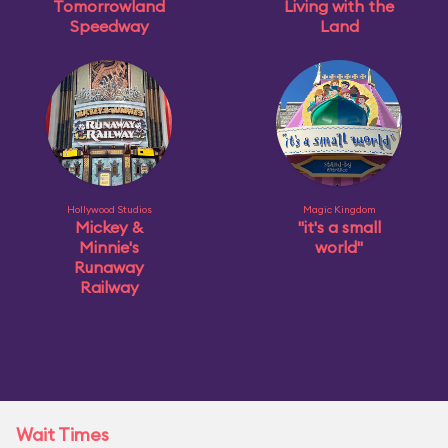
Tomorrowland
Living with the
Speedway
Land
Hollywood Studios
Magic Kingdom
Mickey &
"it's a small
Minnie's
world"
Runaway
Railway
Wait Times