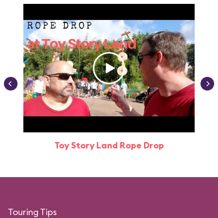
Toy Story Land Rope Drop
Attr
Touring Tips