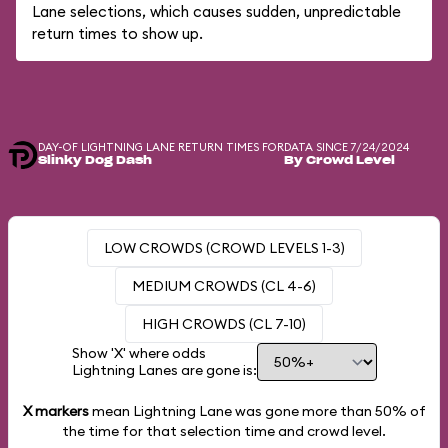
Lane selections, which causes sudden, unpredictable
return times to show up.
DAY-OF LIGHTNING LANE RETURN TIMES FOR
DATA SINCE 7/24/2024
Slinky Dog Dash
By Crowd Level
LOW CROWDS (CROWD LEVELS 1-3)
MEDIUM CROWDS (CL 4-6)
HIGH CROWDS (CL 7-10)
Show 'X' where odds
Lightning Lanes are gone is:
X markers
mean Lightning Lane was gone more than
50%
of
the time for that selection time and crowd level.