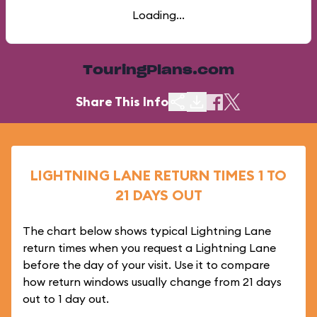
Loading...
TouringPlans.com
Share This Info
LIGHTNING LANE RETURN TIMES 1 TO
21 DAYS OUT
The chart below shows typical Lightning Lane
return times when you request a Lightning Lane
before the day of your visit. Use it to compare
how return windows usually change from 21 days
out to 1 day out.