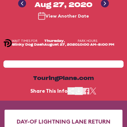
Aug 27, 2020
View Another Date
WAIT TIMES FOR
PARK HOURS
Thursday,
Slinky Dog Dash
August 27, 2020
10:00 AM-8:00 PM
TouringPlans.com
Share This Info
DAY-OF LIGHTNING LANE RETURN