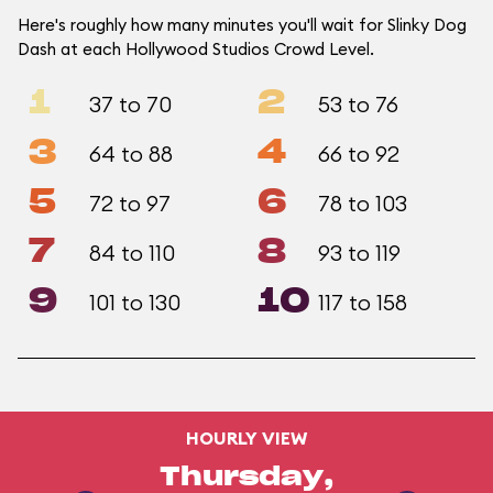
Here's roughly how many minutes you'll wait for Slinky Dog
Dash at each Hollywood Studios Crowd Level.
1
2
37 to 70
53 to 76
3
4
64 to 88
66 to 92
5
6
72 to 97
78 to 103
7
8
84 to 110
93 to 119
9
10
101 to 130
117 to 158
HOURLY VIEW
Thursday,