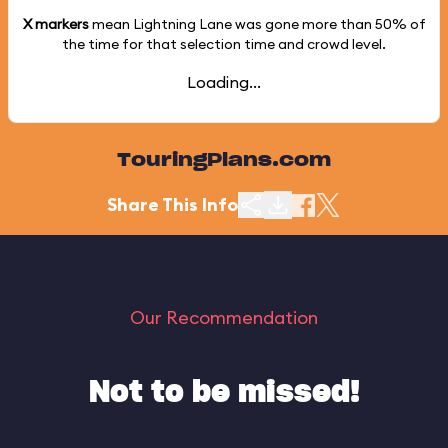
X markers
mean Lightning Lane was gone more than
50%
of
the time for that selection time and crowd level.
Loading...
TouringPlans.com
Share This Info
Our Recommendation
Not to be missed!