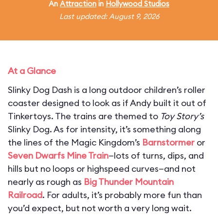
An
Attraction
in
Hollywood Studios
Last updated: August 9, 2026
At a Glance
Slinky Dog Dash is a long outdoor children’s roller
coaster designed to look as if Andy built it out of
Tinkertoys. The trains are themed to
Toy Story’s
Slinky Dog. As for intensity, it’s something along
the lines of the Magic Kingdom’s
Barnstormer
or
Seven Dwarfs Mine Train
—lots of turns, dips, and
hills but no loops or highspeed curves—and not
nearly as rough as
Big Thunder Mountain
Railroad
. For adults, it’s probably more fun than
you’d expect, but not worth a very long wait.