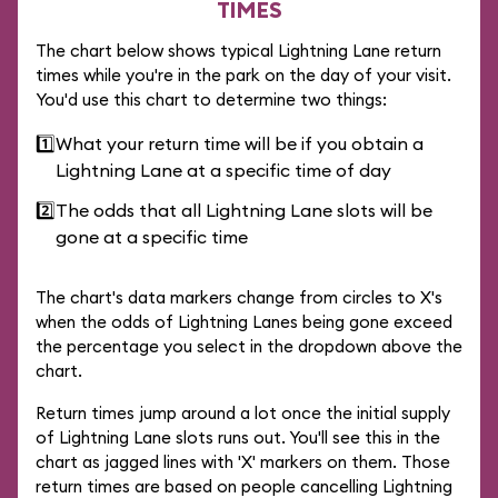
TIMES
The chart below shows typical Lightning Lane return
times while you're in the park on the day of your visit.
You'd use this chart to determine two things:
1️⃣
What your return time will be if you obtain a
Lightning Lane at a specific time of day
2️⃣
The odds that all Lightning Lane slots will be
gone at a specific time
The chart's data markers change from circles to X's
when the odds of Lightning Lanes being gone exceed
the percentage you select in the dropdown above the
chart.
Return times jump around a lot once the initial supply
of Lightning Lane slots runs out. You'll see this in the
chart as jagged lines with 'X' markers on them. Those
return times are based on people cancelling Lightning