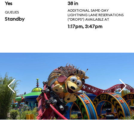
Yes
38 in
ADDITIONAL SAME-DAY
QUEUES
LIGHTNING LANE RESERVATIONS
Standby
("DROPS") AVAILABLE AT
1:17pm, 3:47pm