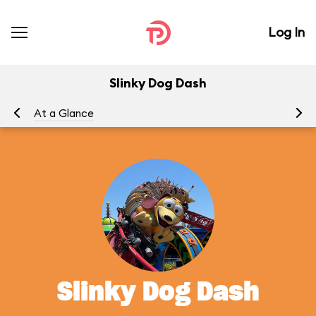
Log In
Slinky Dog Dash
At a Glance
To
Slinky Dog Dash