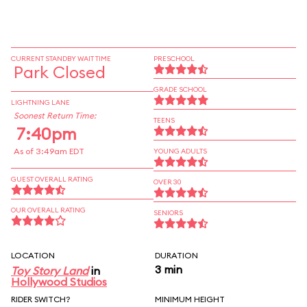
CURRENT STANDBY WAIT TIME
PRESCHOOL
Park Closed
GRADE SCHOOL
LIGHTNING LANE
Soonest Return Time:
TEENS
7:40pm
As of 3:49am EDT
YOUNG ADULTS
GUEST OVERALL RATING
OVER 30
OUR OVERALL RATING
SENIORS
LOCATION
DURATION
3 min
Toy Story Land
in
Hollywood Studios
RIDER SWITCH?
MINIMUM HEIGHT