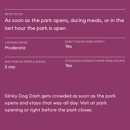
WHEN TO GO
As soon as the park opens, during meals, or in the
last hour the park is open
EARLY THEME PARK ENTRY?
LOADING SPEED
Yes
Moderate
EXTENDED EVENING THEME PARK HOURS?
WAIT PER 100 PEOPLE AHEAD
Yes
5 min
Slinky Dog Dash gets crowded as soon as the park
opens and stays that way all day. Visit at park
opening or right before the park closes.