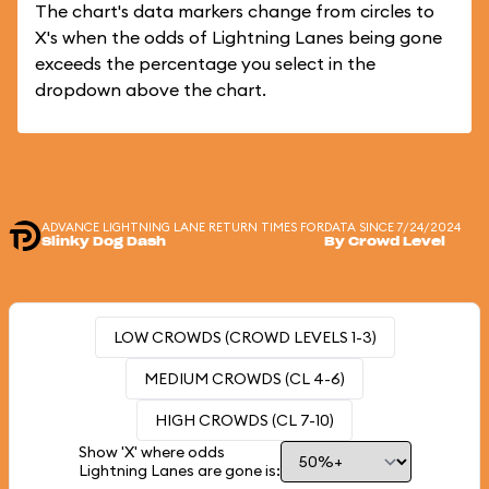
The chart's data markers change from circles to
X's when the odds of Lightning Lanes being gone
exceeds the percentage you select in the
dropdown above the chart.
ADVANCE LIGHTNING LANE RETURN TIMES FOR
DATA SINCE 7/24/2024
Slinky Dog Dash
By Crowd Level
LOW CROWDS (CROWD LEVELS 1-3)
MEDIUM CROWDS (CL 4-6)
HIGH CROWDS (CL 7-10)
Show 'X' where odds
Lightning Lanes are gone is: