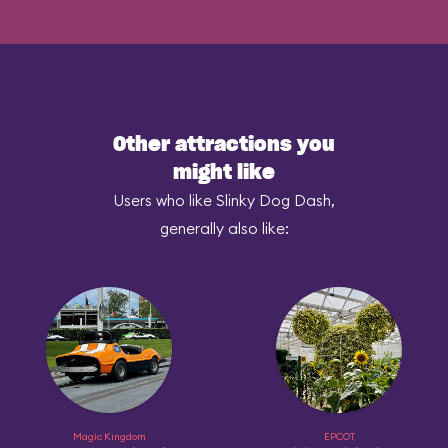
Other attractions you
might like
Users who like Slinky Dog Dash,
generally also like:
Magic Kingdom
EPCOT