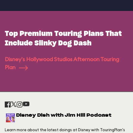
Top Premium Touring Plans That
Include Slinky Dog Dash
Disney's Hollywood Studios Afternoon Touring
Plan
Disney Dish with Jim Hill Podcast
Learn more about the latest doings at Disney with TouringPlan's