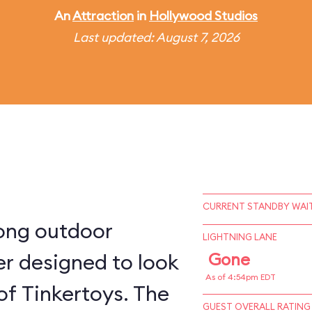
An
Attraction
in
Hollywood Studios
Last updated: August 7, 2026
CURRENT STANDBY WAIT
long outdoor
LIGHTNING LANE
ter designed to look
Gone
As of 4:54pm EDT
 of Tinkertoys. The
GUEST OVERALL RATING