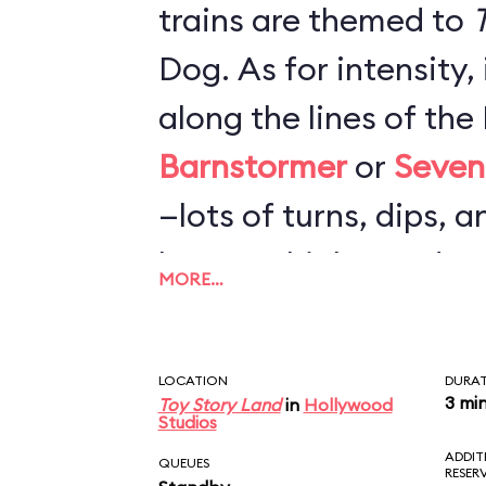
trains are themed to
T
Dog. As for intensity,
along the lines of th
Barnstormer
or
Seven
—lots of turns, dips, a
loops or highspeed c
MORE…
nearly as rough as
Bi
Mountain Railroad
. F
LOCATION
DURA
probably more fun tha
3 mi
Toy Story Land
in
Hollywood
Studios
but not worth a very l
ADDIT
QUEUES
RESER