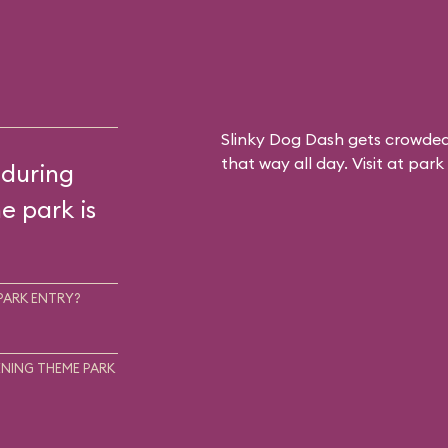
Slinky Dog Dash gets crowded
that way all day. Visit at par
 during
he park is
PARK ENTRY?
NING THEME PARK