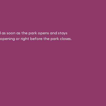
 as soon as the park opens and stays
k opening or right before the park closes.