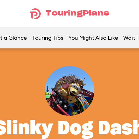
TouringPlans
t a Glance
Touring Tips
You Might Also Like
Wait 
Slinky Dog Das