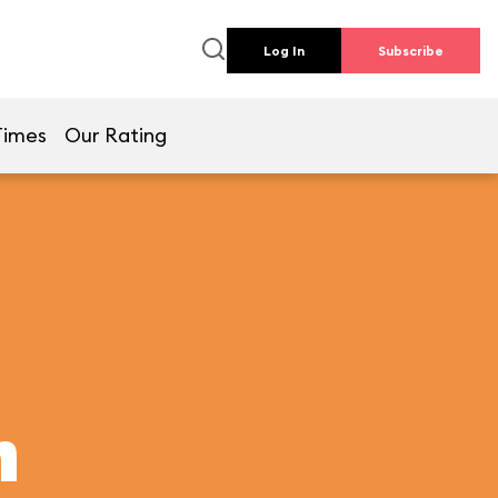
Log In
Subscribe
Times
Our Rating
h