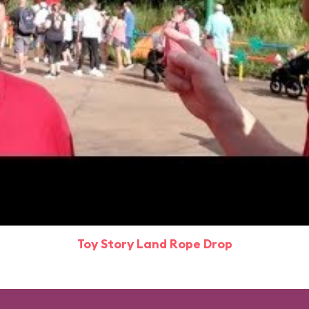
Toy Story Land Rope Drop