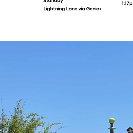
Standby
1:17
Lightning Lane via Genie+