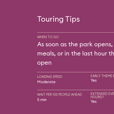
Touring Tips
WHEN TO GO
As soon as the park opens,
meals, or in the last hour t
open
EARLY THEME 
LOADING SPEED
Yes
Moderate
EXTENDED EVE
WAIT PER 100 PEOPLE AHEAD
HOURS?
5 min
Yes