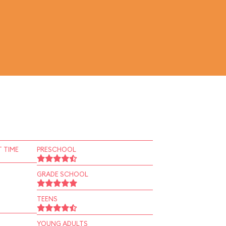
 TIME
PRESCHOOL
GRADE SCHOOL
TEENS
YOUNG ADULTS