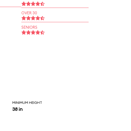
OVER 30
SENIORS
MINIMUM HEIGHT
38 in