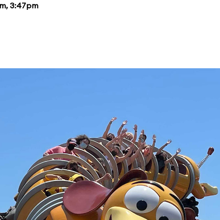
pm, 3:47pm