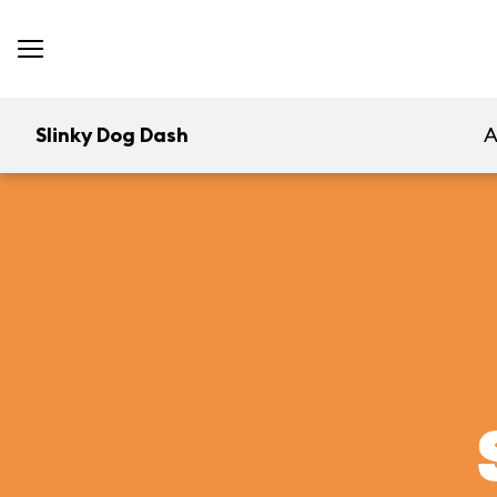
Slinky Dog Dash
A