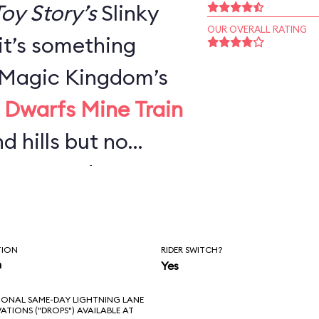
oy Story’s
Slinky
OUR OVERALL RATING
 it’s something
e Magic Kingdom’s
 Dwarfs Mine Train
nd hills but no
urves—and not
g Thunder
or adults, it’s
TION
RIDER SWITCH?
n you’d expect,
n
Yes
ong wait.
IONAL SAME-DAY LIGHTNING LANE
VATIONS ("DROPS") AVAILABLE AT