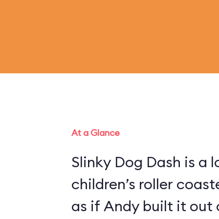
At a Glance
Slinky Dog Dash is a 
children’s roller coas
as if Andy built it out