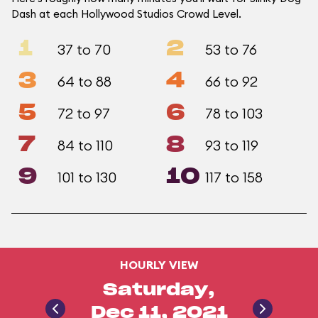
Dash at each Hollywood Studios Crowd Level.
1
2
37 to 70
53 to 76
3
4
64 to 88
66 to 92
5
6
72 to 97
78 to 103
7
8
84 to 110
93 to 119
9
10
101 to 130
117 to 158
HOURLY VIEW
Saturday,
Dec 11, 2021