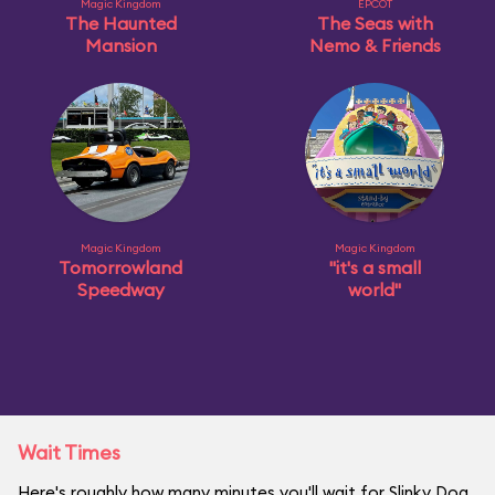
Magic Kingdom
EPCOT
The Haunted
The Seas with
Mansion
Nemo & Friends
Magic Kingdom
Magic Kingdom
Tomorrowland
"it's a small
Speedway
world"
Wait Times
Here's roughly how many minutes you'll wait for Slinky Dog