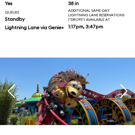
Yes
38 in
ADDITIONAL SAME-DAY
QUEUES
LIGHTNING LANE RESERVATIONS
Standby
("DROPS") AVAILABLE AT
1:17pm, 3:47pm
Lightning Lane via Genie+