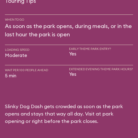
Touring Tips
WHEN TO GO
As soon as the park opens, during meals, or in the
last hour the park is open
EARLY THEME PARK ENTRY?
LOADING SPEED
Yes
Moderate
EXTENDED EVENING THEME PARK HOURS?
WAIT PER 100 PEOPLE AHEAD
Yes
5 min
Slinky Dog Dash gets crowded as soon as the park
opens and stays that way all day. Visit at park
opening or right before the park closes.