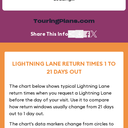
TouringPlans.com
Share This Info
LIGHTNING LANE RETURN TIMES 1 TO
21 DAYS OUT
The chart below shows typical Lightning Lane
return times when you request a Lightning Lane
before the day of your visit. Use it to compare
how return windows usually change from 21 days
out to 1 day out.
The chart's data markers change from circles to