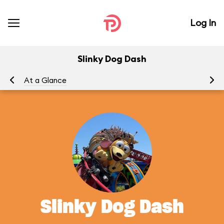
Log In
Slinky Dog Dash
At a Glance
To
Slinky Dog Dash