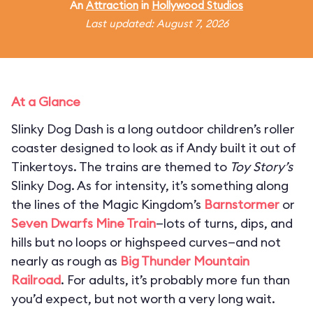
An
Attraction
in
Hollywood Studios
Last updated: August 7, 2026
At a Glance
Slinky Dog Dash is a long outdoor children’s roller
coaster designed to look as if Andy built it out of
Tinkertoys. The trains are themed to
Toy Story’s
Slinky Dog. As for intensity, it’s something along
the lines of the Magic Kingdom’s
Barnstormer
or
Seven Dwarfs Mine Train
—lots of turns, dips, and
hills but no loops or highspeed curves—and not
nearly as rough as
Big Thunder Mountain
Railroad
. For adults, it’s probably more fun than
you’d expect, but not worth a very long wait.