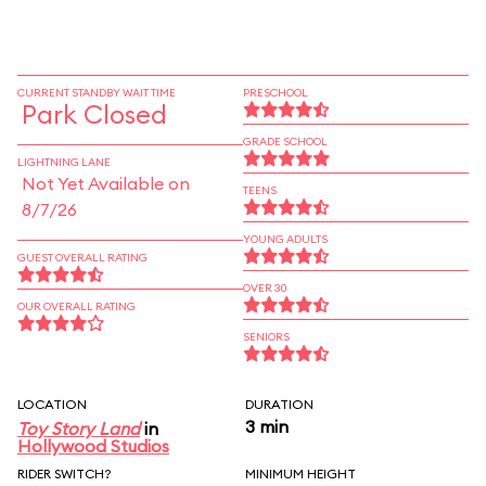
CURRENT STANDBY WAIT TIME
PRESCHOOL
Park Closed
GRADE SCHOOL
LIGHTNING LANE
Not Yet Available on
TEENS
8/7/26
YOUNG ADULTS
GUEST OVERALL RATING
OVER 30
OUR OVERALL RATING
SENIORS
LOCATION
DURATION
3 min
Toy Story Land
in
Hollywood Studios
RIDER SWITCH?
MINIMUM HEIGHT