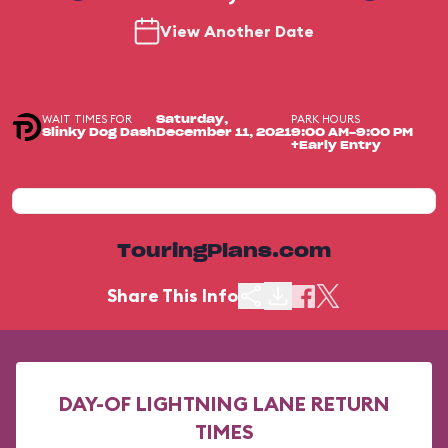
View Another Date
WAIT TIMES FOR
PARK HOURS
Saturday,
Slinky Dog Dash
December 11, 2021
9:00 AM-9:00 PM
+Early Entry
TouringPlans.com
Share This Info
DAY-OF LIGHTNING LANE RETURN
TIMES