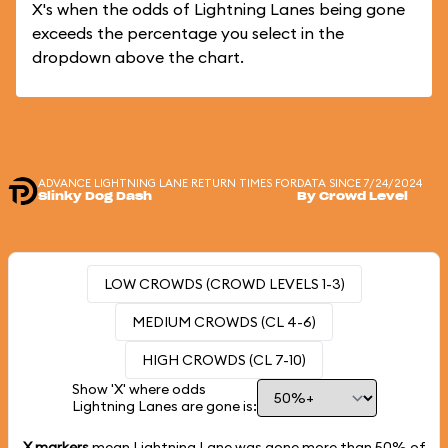
X's when the odds of Lightning Lanes being gone
exceeds the percentage you select in the
dropdown above the chart.
ADVANCE LIGHTNING LANE RETURN TIMES FOR
DATA SINCE 7/24/2024
Slinky Dog Dash
By Crowd Level
LOW CROWDS (CROWD LEVELS 1-3)
MEDIUM CROWDS (CL 4-6)
HIGH CROWDS (CL 7-10)
Show 'X' where odds
Lightning Lanes are gone is:
X markers
mean Lightning Lane was gone more than
50%
of