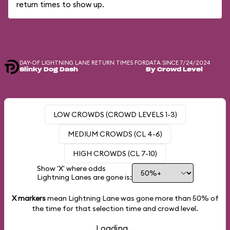
return times to show up.
DAY-OF LIGHTNING LANE RETURN TIMES FOR
DATA SINCE 7/24/2024
Slinky Dog Dash
By Crowd Level
LOW CROWDS (CROWD LEVELS 1-3)
MEDIUM CROWDS (CL 4-6)
HIGH CROWDS (CL 7-10)
Show 'X' where odds
Lightning Lanes are gone is:
X markers
mean Lightning Lane was gone more than
50%
of
the time for that selection time and crowd level.
Loading...