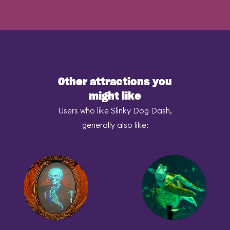
Other attractions you
might like
Users who like Slinky Dog Dash,
generally also like: