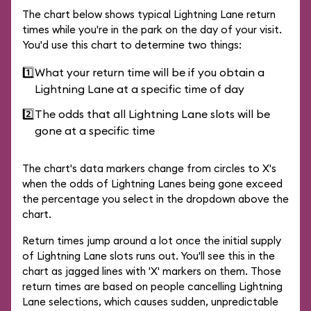
The chart below shows typical Lightning Lane return
times while you're in the park on the day of your visit.
You'd use this chart to determine two things:
1️⃣
What your return time will be if you obtain a
Lightning Lane at a specific time of day
2️⃣
The odds that all Lightning Lane slots will be
gone at a specific time
The chart's data markers change from circles to X's
when the odds of Lightning Lanes being gone exceed
the percentage you select in the dropdown above the
chart.
Return times jump around a lot once the initial supply
of Lightning Lane slots runs out. You'll see this in the
chart as jagged lines with 'X' markers on them. Those
return times are based on people cancelling Lightning
Lane selections, which causes sudden, unpredictable