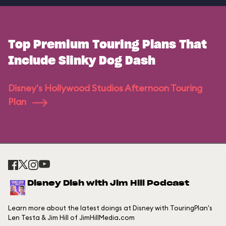
Top Premium Touring Plans That
Include Slinky Dog Dash
Disney's Hollywood Studios Afternoon Touring
Plan
Disney Dish with Jim Hill Podcast
Learn more about the latest doings at Disney with TouringPlan's
Len Testa & Jim Hill of JimHillMedia.com