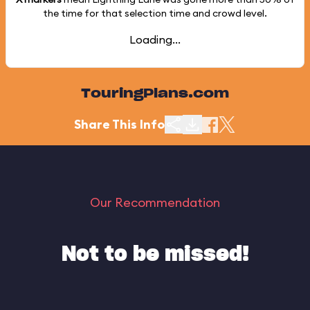
the time for that selection time and crowd level.
Loading...
TouringPlans.com
Share This Info
Our Recommendation
Not to be missed!