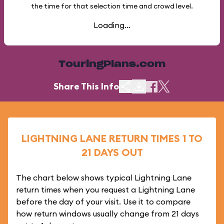
the time for that selection time and crowd level.
Loading...
TouringPlans.com
Share This Info
LIGHTNING LANE RETURN TIMES 1 TO
21 DAYS OUT
The chart below shows typical Lightning Lane
return times when you request a Lightning Lane
before the day of your visit. Use it to compare
how return windows usually change from 21 days