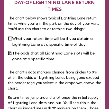
DAY-OF LIGHTNING LANE RETURN
TIMES
The chart below shows typical Lightning Lane return
times while you're in the park on the day of your visit.
You'd use this chart to determine two things:
1️⃣
What your return time will be if you obtain a
Lightning Lane at a specific time of day
2️⃣
The odds that all Lightning Lane slots will be
gone at a specific time
The chart's data markers change from circles to X's
when the odds of Lightning Lanes being gone exceed
the percentage you select in the dropdown above the
chart.
Return times jump around a lot once the initial supply
of Lightning Lane slots runs out. You'll see this in the
chart as jagged lines with 'X' markers on them. Those