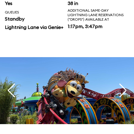
Yes
38 in
ADDITIONAL SAME-DAY
QUEUES
LIGHTNING LANE RESERVATIONS
Standby
("DROPS") AVAILABLE AT
1:17pm, 3:47pm
Lightning Lane via Genie+