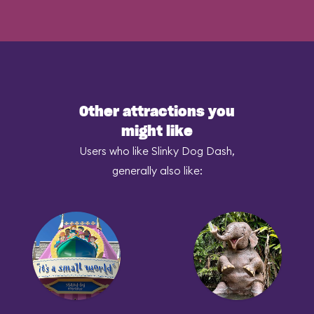
Other attractions you
might like
Users who like Slinky Dog Dash,
generally also like: