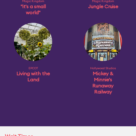
Magic Kingdom
Magic Kingdom
"it's a small
Jungle Cruise
world"
EPCOT
Hollywood Studios
Living with the
Mickey &
Land
Minnie's
Runaway
Railway