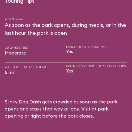
Touring Tips
WHEN TO GO
As soon as the park opens, during meals, or in the
last hour the park is open
EARLY THEME PARK ENTRY?
LOADING SPEED
Yes
Moderate
EXTENDED EVENING THEME PARK HOURS?
WAIT PER 100 PEOPLE AHEAD
Yes
5 min
Slinky Dog Dash gets crowded as soon as the park
opens and stays that way all day. Visit at park
opening or right before the park closes.