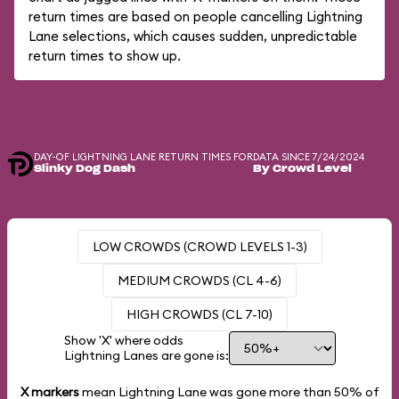
return times are based on people cancelling Lightning
Lane selections, which causes sudden, unpredictable
return times to show up.
DAY-OF LIGHTNING LANE RETURN TIMES FOR
DATA SINCE 7/24/2024
Slinky Dog Dash
By Crowd Level
LOW CROWDS (CROWD LEVELS 1-3)
MEDIUM CROWDS (CL 4-6)
HIGH CROWDS (CL 7-10)
Show 'X' where odds
Lightning Lanes are gone is:
X markers
mean Lightning Lane was gone more than
50%
of