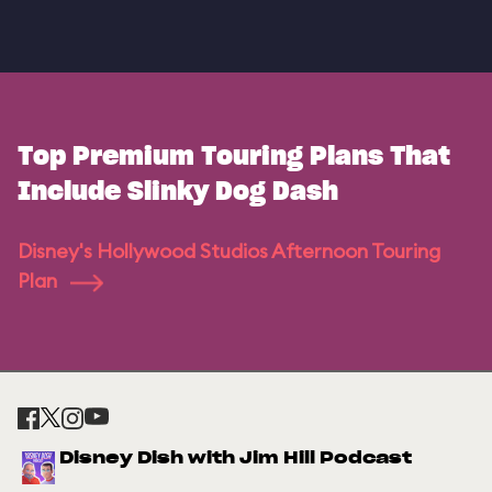
Top Premium Touring Plans That
Include Slinky Dog Dash
Disney's Hollywood Studios Afternoon Touring
Plan
Disney Dish with Jim Hill Podcast