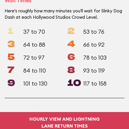
Wait Times
Here's roughly how many minutes you'll wait for Slinky Dog
Dash at each Hollywood Studios Crowd Level.
1
2
37 to 70
53 to 76
3
4
64 to 88
66 to 92
5
6
72 to 97
78 to 103
7
8
84 to 110
93 to 119
9
10
101 to 130
117 to 158
HOURLY VIEW AND LIGHTNING
LANE RETURN TIMES