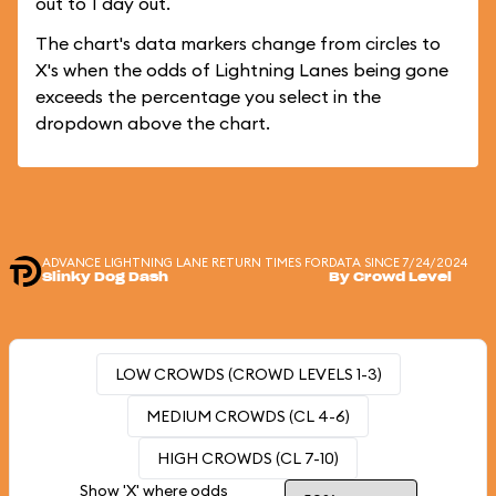
out to 1 day out.
The chart's data markers change from circles to
X's when the odds of Lightning Lanes being gone
exceeds the percentage you select in the
dropdown above the chart.
ADVANCE LIGHTNING LANE RETURN TIMES FOR
DATA SINCE 7/24/2024
Slinky Dog Dash
By Crowd Level
LOW CROWDS (CROWD LEVELS 1-3)
MEDIUM CROWDS (CL 4-6)
HIGH CROWDS (CL 7-10)
Show 'X' where odds