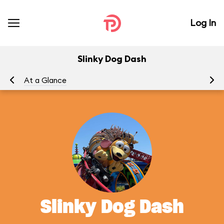
Log In
Slinky Dog Dash
At a Glance
To
Slinky Dog Dash