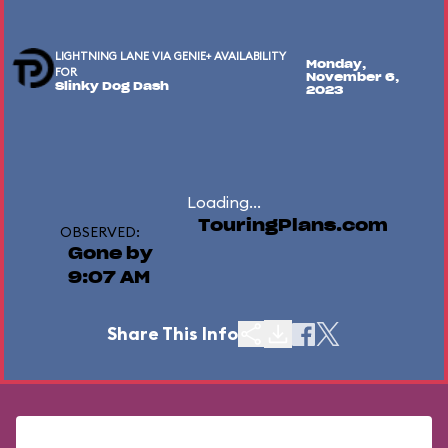
LIGHTNING LANE VIA GENIE+ AVAILABILITY
Monday,
FOR
November 6,
Slinky Dog Dash
2023
Loading...
TouringPlans.com
OBSERVED:
Gone by
9:07 AM
Share This Info