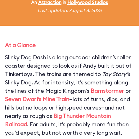
An
Attraction
in
Hollywood Studios
Last updated: August 6, 2026
At a Glance
Slinky Dog Dash is a long outdoor children’s roller
coaster designed to look as if Andy built it out of
Tinkertoys. The trains are themed to
Toy Story’s
Slinky Dog. As for intensity, it’s something along
the lines of the Magic Kingdom’s
Barnstormer
or
Seven Dwarfs Mine Train
—lots of turns, dips, and
hills but no loops or highspeed curves—and not
nearly as rough as
Big Thunder Mountain
Railroad
. For adults, it’s probably more fun than
you’d expect, but not worth a very long wait.