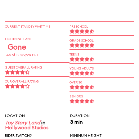
CURRENT STANDBY WAIT TIME
PRESCHOOL
LIGHTNING LANE
GRADE SCHOOL
Gone
As of 12:09pm EDT
TEENS
GUEST OVERALL RATING
YOUNG ADULTS
OUR OVERALL RATING
OVER 30
SENIORS
LOCATION
DURATION
3 min
Toy Story Land
in
Hollywood Studios
RIDER SWITCH?
MINIMUM HEIGHT