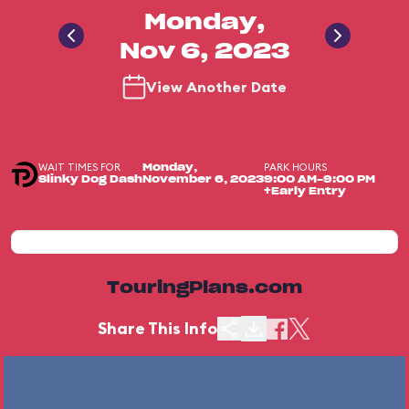
Monday,
Nov 6, 2023
View Another Date
WAIT TIMES FOR
PARK HOURS
Monday,
Slinky Dog Dash
November 6, 2023
9:00 AM-9:00 PM
+Early Entry
TouringPlans.com
Share This Info