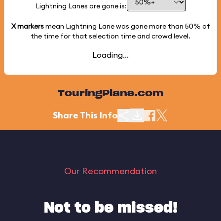
Lightning Lanes are gone is:
X markers
mean Lightning Lane was gone more than
50%
of
the time for that selection time and crowd level.
Loading...
TouringPlans.com
Share This Info
Our Recommendation
Not to be missed!