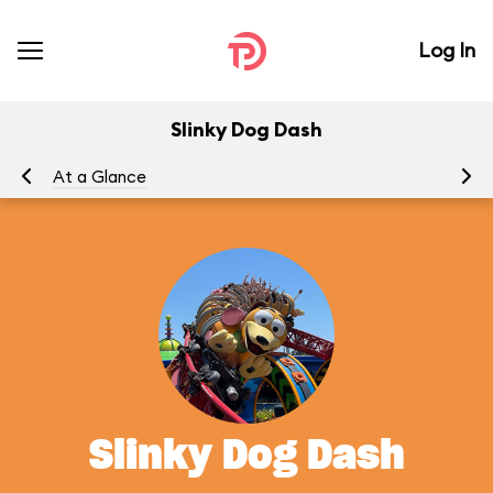
Log In
Slinky Dog Dash
At a Glance
To
Slinky Dog Dash