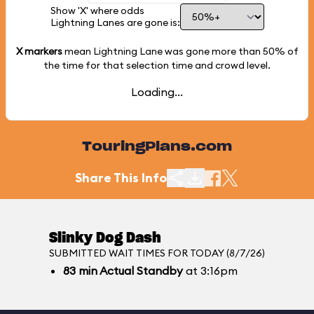
Show 'X' where odds
Lightning Lanes are gone is:
X markers
mean Lightning Lane was gone more than
50%
of
the time for that selection time and crowd level.
Loading...
TouringPlans.com
Share This Info
Slinky Dog Dash
SUBMITTED WAIT TIMES FOR TODAY (8/7/26)
83
min
Actual Standby
at 3:16pm