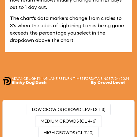
out to 1 day out.
The chart's data markers change from circles to
X's when the odds of Lightning Lanes being gone
exceeds the percentage you select in the
dropdown above the chart.
ADVANCE LIGHTNING LANE RETURN TIMES FOR
DATA SINCE 7/24/2024
Slinky Dog Dash
By Crowd Level
LOW CROWDS (CROWD LEVELS 1-3)
MEDIUM CROWDS (CL 4-6)
HIGH CROWDS (CL 7-10)