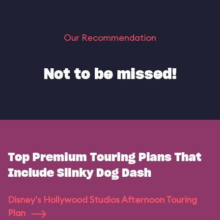
Our Recommendation
Not to be missed!
Top Premium Touring Plans That
Include Slinky Dog Dash
Disney's Hollywood Studios Afternoon Touring
Plan