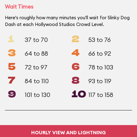
Wait Times
Here's roughly how many minutes you'll wait for Slinky Dog
Dash at each Hollywood Studios Crowd Level.
1
2
37 to 70
53 to 76
3
4
64 to 88
66 to 92
5
6
72 to 97
78 to 103
7
8
84 to 110
93 to 119
9
10
101 to 130
117 to 158
HOURLY VIEW AND LIGHTNING