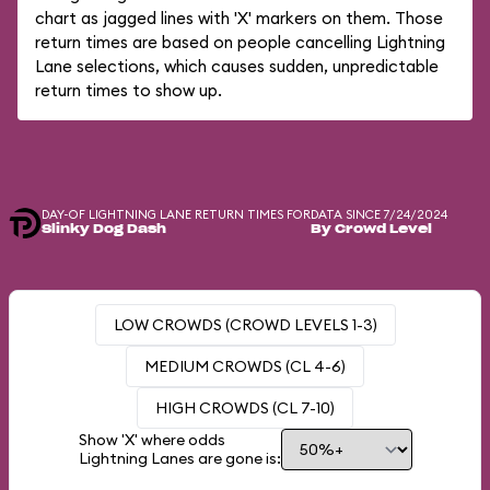
chart as jagged lines with 'X' markers on them. Those
return times are based on people cancelling Lightning
Lane selections, which causes sudden, unpredictable
return times to show up.
DAY-OF LIGHTNING LANE RETURN TIMES FOR
DATA SINCE 7/24/2024
Slinky Dog Dash
By Crowd Level
LOW CROWDS (CROWD LEVELS 1-3)
MEDIUM CROWDS (CL 4-6)
HIGH CROWDS (CL 7-10)
Show 'X' where odds
Lightning Lanes are gone is: