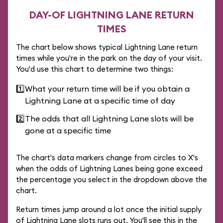
DAY-OF LIGHTNING LANE RETURN
TIMES
The chart below shows typical Lightning Lane return
times while you're in the park on the day of your visit.
You'd use this chart to determine two things:
1️⃣
What your return time will be if you obtain a
Lightning Lane at a specific time of day
2️⃣
The odds that all Lightning Lane slots will be
gone at a specific time
The chart's data markers change from circles to X's
when the odds of Lightning Lanes being gone exceed
the percentage you select in the dropdown above the
chart.
Return times jump around a lot once the initial supply
of Lightning Lane slots runs out. You'll see this in the