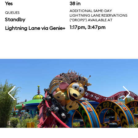
Yes
38 in
ADDITIONAL SAME-DAY
QUEUES
LIGHTNING LANE RESERVATIONS
Standby
("DROPS") AVAILABLE AT
1:17pm, 3:47pm
Lightning Lane via Genie+