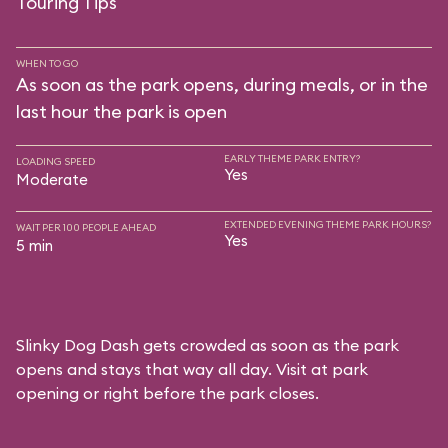
Touring Tips
WHEN TO GO
As soon as the park opens, during meals, or in the
last hour the park is open
EARLY THEME PARK ENTRY?
LOADING SPEED
Yes
Moderate
EXTENDED EVENING THEME PARK HOURS?
WAIT PER 100 PEOPLE AHEAD
Yes
5 min
Slinky Dog Dash gets crowded as soon as the park
opens and stays that way all day. Visit at park
opening or right before the park closes.