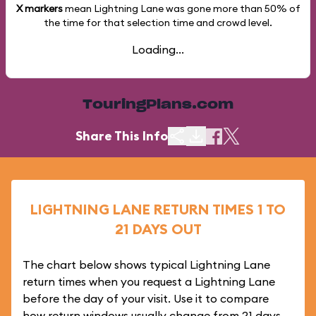
X markers
mean Lightning Lane was gone more than
50%
of
the time for that selection time and crowd level.
Loading...
TouringPlans.com
Share This Info
LIGHTNING LANE RETURN TIMES 1 TO
21 DAYS OUT
The chart below shows typical Lightning Lane
return times when you request a Lightning Lane
before the day of your visit. Use it to compare
how return windows usually change from 21 days