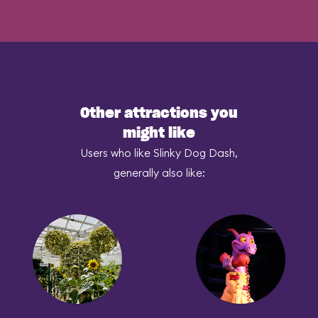
Other attractions you
might like
Users who like Slinky Dog Dash,
generally also like: