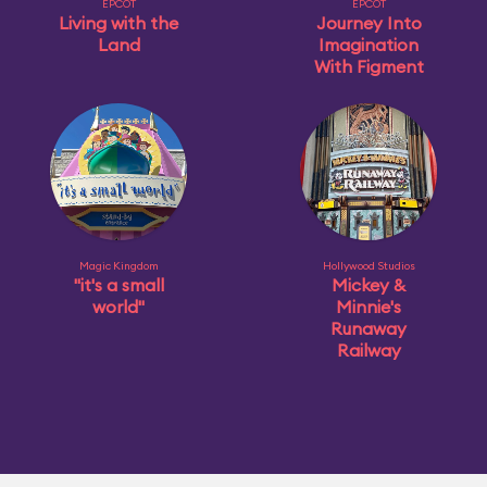
EPCOT
EPCOT
Living with the
Journey Into
Land
Imagination
With Figment
Magic Kingdom
Hollywood Studios
"it's a small
Mickey &
world"
Minnie's
Runaway
Railway