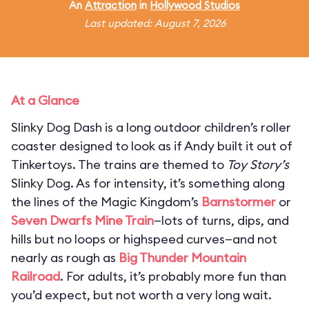
An
Attraction
in
Hollywood Studios
Last updated: August 7, 2026
At a Glance
Slinky Dog Dash is a long outdoor children’s roller
coaster designed to look as if Andy built it out of
Tinkertoys. The trains are themed to
Toy Story’s
Slinky Dog. As for intensity, it’s something along
the lines of the Magic Kingdom’s
Barnstormer
or
Seven Dwarfs Mine Train
—lots of turns, dips, and
hills but no loops or highspeed curves—and not
nearly as rough as
Big Thunder Mountain
Railroad
. For adults, it’s probably more fun than
you’d expect, but not worth a very long wait.