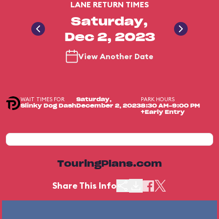
LANE RETURN TIMES
Saturday,
Dec 2, 2023
View Another Date
WAIT TIMES FOR
PARK HOURS
Saturday,
Slinky Dog Dash
December 2, 2023
8:30 AM-9:00 PM
+Early Entry
TouringPlans.com
Share This Info