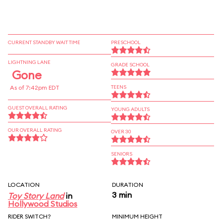
CURRENT STANDBY WAIT TIME
PRESCHOOL
LIGHTNING LANE
GRADE SCHOOL
Gone
As of 7:42pm EDT
TEENS
GUEST OVERALL RATING
YOUNG ADULTS
OUR OVERALL RATING
OVER 30
SENIORS
LOCATION
DURATION
3 min
Toy Story Land
in
Hollywood Studios
RIDER SWITCH?
MINIMUM HEIGHT