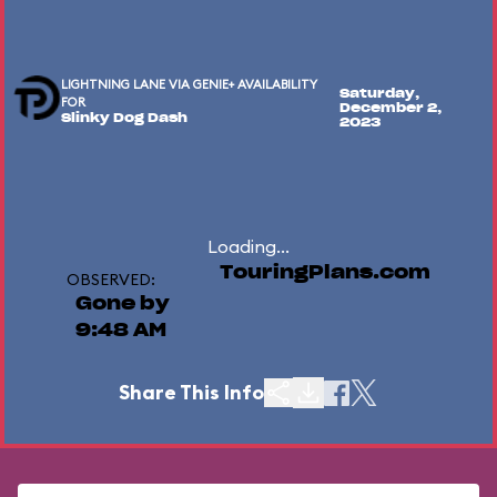
LIGHTNING LANE VIA GENIE+ AVAILABILITY
Saturday,
FOR
December 2,
Slinky Dog Dash
2023
Loading...
TouringPlans.com
OBSERVED:
Gone by
9:48 AM
Share This Info