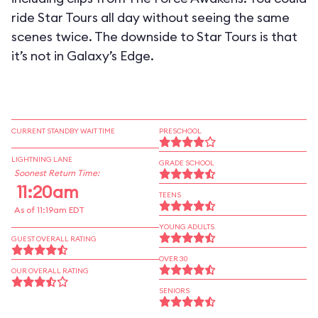
ride Star Tours all day without seeing the same
scenes twice. The downside to Star Tours is that
it’s not in Galaxy’s Edge.
CURRENT STANDBY WAIT TIME
PRESCHOOL
LIGHTNING LANE
GRADE SCHOOL
Soonest Return Time:
11:20am
TEENS
As of 11:19am EDT
YOUNG ADULTS
GUEST OVERALL RATING
OVER 30
OUR OVERALL RATING
SENIORS