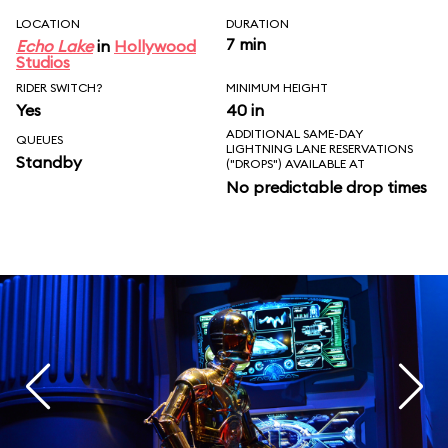
LOCATION
DURATION
7 min
Echo Lake
in
Hollywood
Studios
RIDER SWITCH?
MINIMUM HEIGHT
Yes
40 in
ADDITIONAL SAME-DAY
QUEUES
LIGHTNING LANE RESERVATIONS
Standby
("DROPS") AVAILABLE AT
No predictable drop times