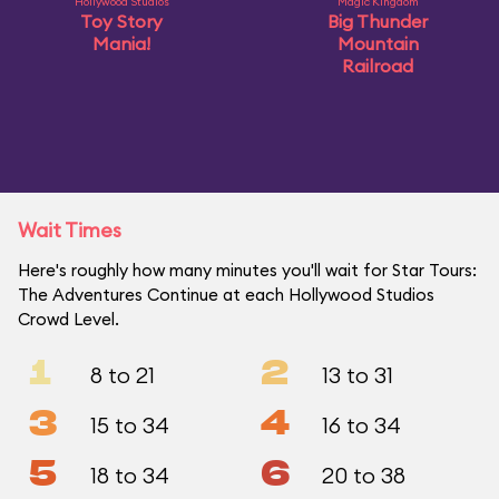
Hollywood Studios
Magic Kingdom
Toy Story
Big Thunder
Mania!
Mountain
Railroad
Wait Times
Here's roughly how many minutes you'll wait for Star Tours:
The Adventures Continue at each Hollywood Studios
Crowd Level.
1
2
8 to 21
13 to 31
3
4
15 to 34
16 to 34
5
6
18 to 34
20 to 38