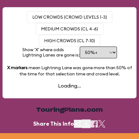
LOW CROWDS (CROWD LEVELS 1-3)
MEDIUM CROWDS (CL 4-6)
HIGH CROWDS (CL 7-10)
Show 'X' where odds
Lightning Lanes are gone is:
X markers
mean Lightning Lane was gone more than
50%
of
the time for that selection time and crowd level.
Loading...
TouringPlans.com
Share This Info