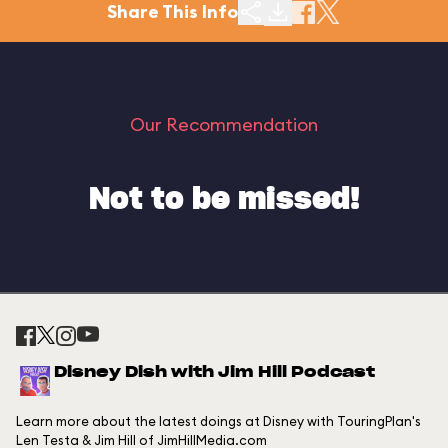
Share This Info
Our Recommendation
Not to be missed!
Disney Dish with Jim Hill Podcast
Learn more about the latest doings at Disney with TouringPlan's
Len Testa & Jim Hill of JimHillMedia.com