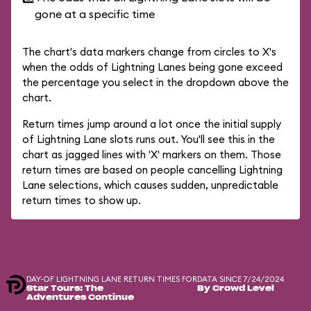
gone at a specific time
The chart's data markers change from circles to X's
when the odds of Lightning Lanes being gone exceed
the percentage you select in the dropdown above the
chart.
Return times jump around a lot once the initial supply
of Lightning Lane slots runs out. You'll see this in the
chart as jagged lines with 'X' markers on them. Those
return times are based on people cancelling Lightning
Lane selections, which causes sudden, unpredictable
return times to show up.
DAY-OF LIGHTNING LANE RETURN TIMES FOR
DATA SINCE 7/24/2024
Star Tours: The
By Crowd Level
Adventures Continue