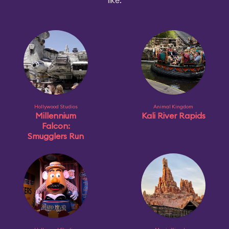
like:
Hollywood Studios
Animal Kingdom
Millennium
Kali River Rapids
Falcon:
Smugglers Run