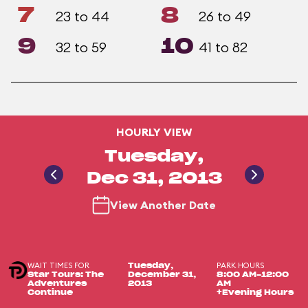
7
8
23 to 44
26 to 49
9
10
32 to 59
41 to 82
HOURLY VIEW
Tuesday,
Dec 31, 2013
View Another Date
WAIT TIMES FOR
PARK HOURS
Tuesday,
Star Tours: The
December 31,
8:00 AM-12:00
Adventures
2013
AM
Continue
+Evening Hours