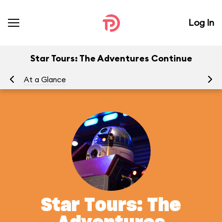
Log In
Star Tours: The Adventures Continue
At a Glance
To
Star Tours: The