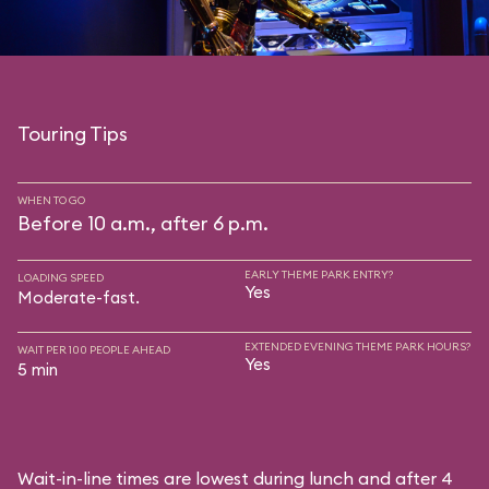
Touring Tips
WHEN TO GO
Before 10 a.m., after 6 p.m.
EARLY THEME PARK ENTRY?
LOADING SPEED
Yes
Moderate-fast.
EXTENDED EVENING THEME PARK HOURS?
WAIT PER 100 PEOPLE AHEAD
Yes
5 min
Wait-in-line times are lowest during lunch and after 4