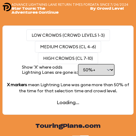
ADVANCE LIGHTNING LANE RETURN TIMES FOR
DATA SINCE 7/24/2024
Star Tours: The
By Crowd Level
Adventures Continue
LOW CROWDS (CROWD LEVELS 1-3)
MEDIUM CROWDS (CL 4-6)
HIGH CROWDS (CL 7-10)
Show 'X' where odds
Lightning Lanes are gone is:
X markers
mean Lightning Lane was gone more than
50%
of
the time for that selection time and crowd level.
Loading...
TouringPlans.com