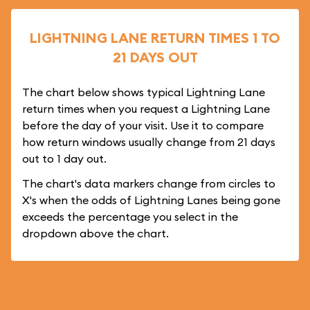
LIGHTNING LANE RETURN TIMES 1 TO
21 DAYS OUT
The chart below shows typical Lightning Lane
return times when you request a Lightning Lane
before the day of your visit. Use it to compare
how return windows usually change from 21 days
out to 1 day out.
The chart's data markers change from circles to
X's when the odds of Lightning Lanes being gone
exceeds the percentage you select in the
dropdown above the chart.