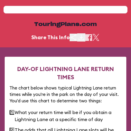
TouringPlans.com
Share This Info
DAY-OF LIGHTNING LANE RETURN
TIMES
The chart below shows typical Lightning Lane return
times while you're in the park on the day of your visit.
You'd use this chart to determine two things:
1️⃣
What your return time will be if you obtain a
Lightning Lane at a specific time of day
2️⃣
The odds that all Lightning Lane slots will be