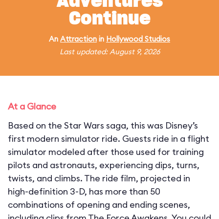
Adventures
Continue
An
Attraction
in
Hollywood Studios
Last updated: August 9, 2026
At a Glance
Based on the Star Wars saga, this was Disney’s
first modern simulator ride. Guests ride in a flight
simulator modeled after those used for training
pilots and astronauts, experiencing dips, turns,
twists, and climbs. The ride film, projected in
high-definition 3-D, has more than 50
combinations of opening and ending scenes,
including clips from The Force Awakens. You could