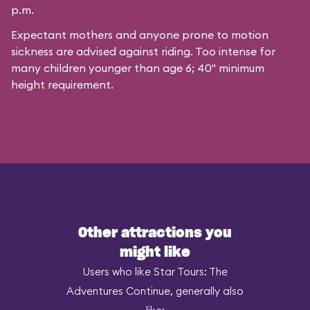
p.m.
Expectant mothers and anyone prone to motion
sickness are advised against riding. Too intense for
many children younger than age 6; 40" minimum
height requirement.
Other attractions you
might like
Users who like Star Tours: The
Adventures Continue, generally also