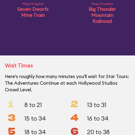
Magic Kingdom
Magic Kingdom
Seven Dwarfs
Big Thunder
Mine Train
Mountain
Railroad
Wait Times
Here's roughly how many minutes you'll wait for Star Tours:
The Adventures Continue at each Hollywood Studios
Crowd Level.
1
2
8 to 21
13 to 31
3
4
15 to 34
16 to 34
5
6
18 to 34
20 to 38