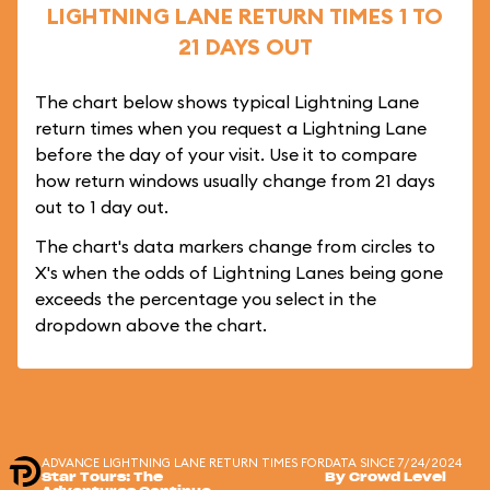
LIGHTNING LANE RETURN TIMES 1 TO
21 DAYS OUT
The chart below shows typical Lightning Lane
return times when you request a Lightning Lane
before the day of your visit. Use it to compare
how return windows usually change from 21 days
out to 1 day out.
The chart's data markers change from circles to
X's when the odds of Lightning Lanes being gone
exceeds the percentage you select in the
dropdown above the chart.
ADVANCE LIGHTNING LANE RETURN TIMES FOR
DATA SINCE 7/24/2024
Star Tours: The
By Crowd Level