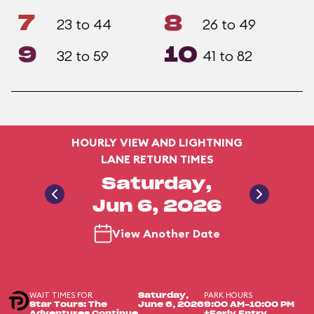
7
8
23 to 44
26 to 49
9
10
32 to 59
41 to 82
HOURLY VIEW AND LIGHTNING
LANE RETURN TIMES
Saturday,
Jun 6, 2026
View Another Date
WAIT TIMES FOR
PARK HOURS
Saturday,
Star Tours: The
June 6, 2026
9:00 AM-10:00 PM
Adventures Continue
+Early Entry