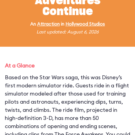
Adventures
Continue
An
Attraction
in
Hollywood Studios
Last updated: August 6, 2026
At a Glance
Based on the Star Wars saga, this was Disney’s
first modern simulator ride. Guests ride in a flight
simulator modeled after those used for training
pilots and astronauts, experiencing dips, turns,
twists, and climbs. The ride film, projected in
high-definition 3-D, has more than 50
combinations of opening and ending scenes,
including clips from The Force Awakens. You could