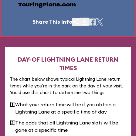
TouringPlans.com
Share This Info
DAY-OF LIGHTNING LANE RETURN
TIMES
The chart below shows typical Lightning Lane return
times while you're in the park on the day of your visit.
You'd use this chart to determine two things:
1️⃣
What your return time will be if you obtain a
Lightning Lane at a specific time of day
2️⃣
The odds that all Lightning Lane slots will be
gone at a specific time