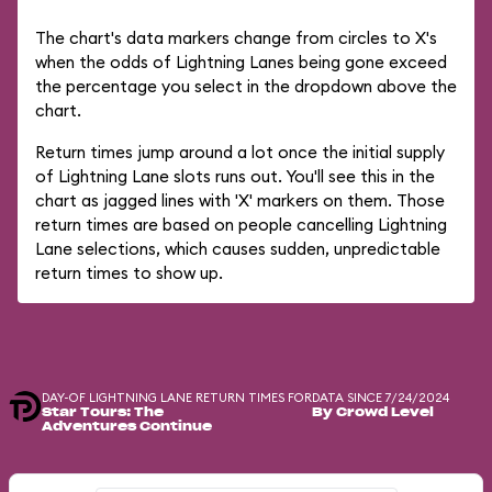
The chart's data markers change from circles to X's
when the odds of Lightning Lanes being gone exceed
the percentage you select in the dropdown above the
chart.
Return times jump around a lot once the initial supply
of Lightning Lane slots runs out. You'll see this in the
chart as jagged lines with 'X' markers on them. Those
return times are based on people cancelling Lightning
Lane selections, which causes sudden, unpredictable
return times to show up.
DAY-OF LIGHTNING LANE RETURN TIMES FOR
DATA SINCE 7/24/2024
Star Tours: The
By Crowd Level
Adventures Continue