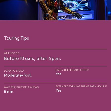
Touring Tips
WHEN TO GO
Before 10 a.m., after 6 p.m.
EARLY THEME PARK ENTRY?
LOADING SPEED
Yes
Moderate-fast.
EXTENDED EVENING THEME PARK HOURS?
WAIT PER 100 PEOPLE AHEAD
Yes
5 min