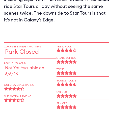
ride Star Tours all day without seeing the same
scenes twice. The downside to Star Tours is that
it’s not in Galaxy’s Edge.
CURRENT STANDBY WAIT TIME
PRESCHOOL
Park Closed
GRADE SCHOOL
LIGHTNING LANE
Not Yet Available on
TEENS
8/6/26
YOUNG ADULTS
GUEST OVERALL RATING
OVER 30
OUR OVERALL RATING
SENIORS