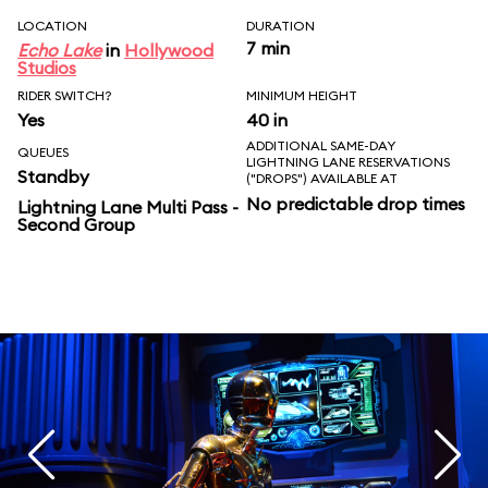
LOCATION
DURATION
7 min
Echo Lake
in
Hollywood
Studios
RIDER SWITCH?
MINIMUM HEIGHT
Yes
40 in
ADDITIONAL SAME-DAY
QUEUES
LIGHTNING LANE RESERVATIONS
Standby
("DROPS") AVAILABLE AT
No predictable drop times
Lightning Lane Multi Pass -
Second Group