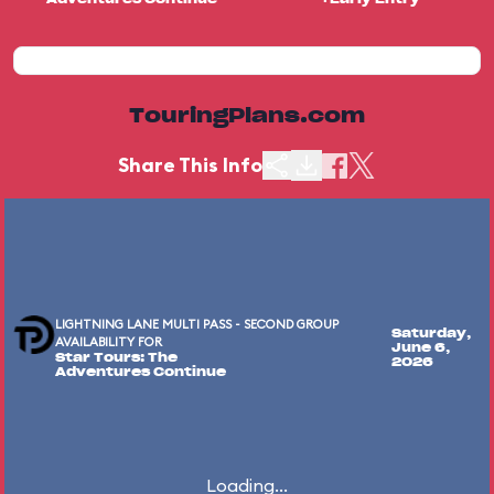
TouringPlans.com
Share This Info
LIGHTNING LANE MULTI PASS - SECOND GROUP
Saturday,
AVAILABILITY FOR
June 6,
Star Tours: The
2026
Adventures Continue
Loading...