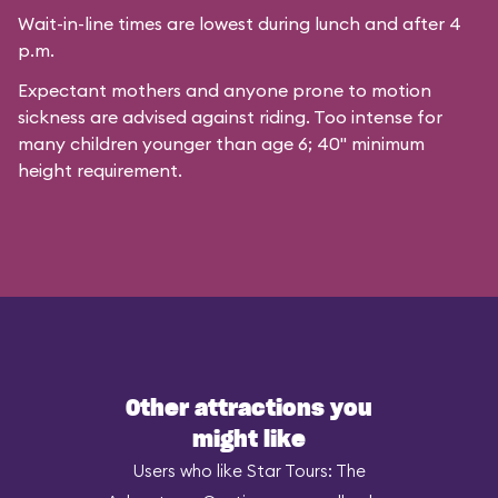
Wait-in-line times are lowest during lunch and after 4
p.m.
Expectant mothers and anyone prone to motion
sickness are advised against riding. Too intense for
many children younger than age 6; 40" minimum
height requirement.
Other attractions you
might like
Users who like Star Tours: The