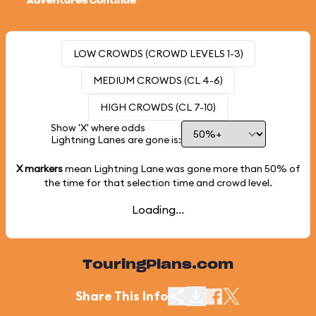
Adventures Continue
LOW CROWDS (CROWD LEVELS 1-3)
MEDIUM CROWDS (CL 4-6)
HIGH CROWDS (CL 7-10)
Show 'X' where odds
Lightning Lanes are gone is:
X markers
mean Lightning Lane was gone more than
50%
of
the time for that selection time and crowd level.
Loading...
TouringPlans.com
Share This Info