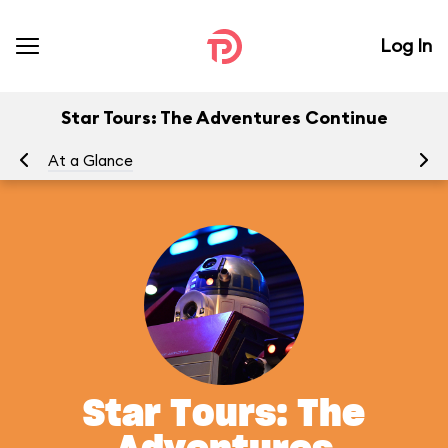
Log In
Star Tours: The Adventures Continue
At a Glance
To
Star Tours: The