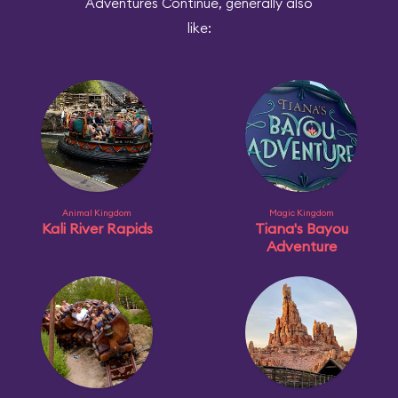
Adventures Continue, generally also
like:
Animal Kingdom
Magic Kingdom
Kali River Rapids
Tiana's Bayou
Adventure