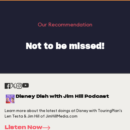
Our Recommendation
Not to be missed!
Disney Dish with Jim Hill Podcast
Learn more about the latest doings at Disney with TouringPlan's
Len Testa & Jim Hill of JimHillMedia.com
Listen Now