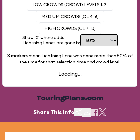
LOW CROWDS (CROWD LEVELS 1-3)
MEDIUM CROWDS (CL 4-6)
HIGH CROWDS (CL 7-10)
Show 'X' where odds
Lightning Lanes are gone is:
X markers
mean Lightning Lane was gone more than
50%
of
the time for that selection time and crowd level.
Loading...
TouringPlans.com
Share This Info