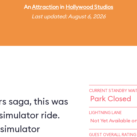
An
Attraction
in
Hollywood Studios
Last updated: August 6, 2026
CURRENT STANDBY WAIT
Park Closed
s saga, this was
simulator ride.
LIGHTNING LANE
Not Yet Available o
 simulator
GUEST OVERALL RATING