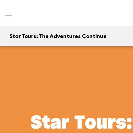
Star Tours: The Adventures Continue
Star Tours