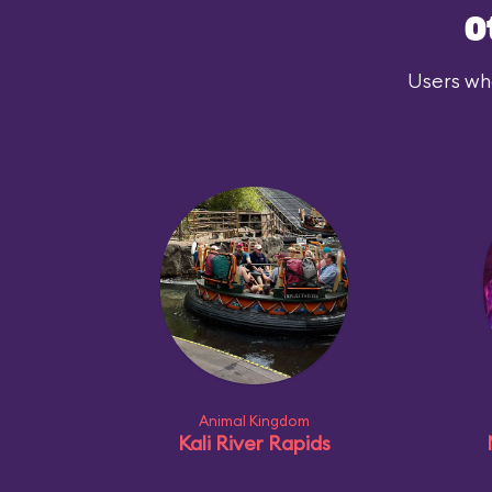
O
Users who
Animal Kingdom
Kali River Rapids