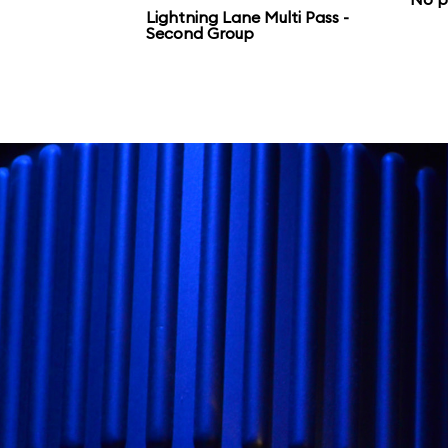
Galaxy’s Edge.
Lightning Lane Multi Pass -
Second Group