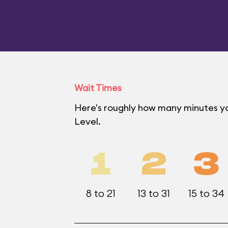
Wait Times
Here's roughly how many minutes yo
Level.
1
2
3
8 to 21
13 to 31
15 to 34