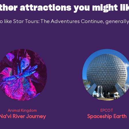
ther attractions you might li
 like Star Tours: The Adventures Continue, generally 
Animal Kingdom
EPCOT
Na'vi River Journey
Spaceship Earth