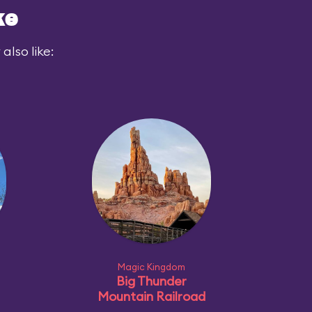
ke
also like:
Magic Kingdom
Big Thunder
Mountain Railroad