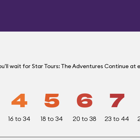
u'll wait for Star Tours: The Adventures Continue a
4
5
6
7
16 to 34
18 to 34
20 to 38
23 to 44