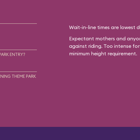
Wait-in-line times are lowest 
Expectant mothers and anyone
against riding. Too intense f
minimum height requirement.
PARK ENTRY?
NING THEME PARK