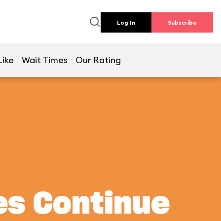
Log In
Subscribe
Like
Wait Times
Our Rating
es Continue