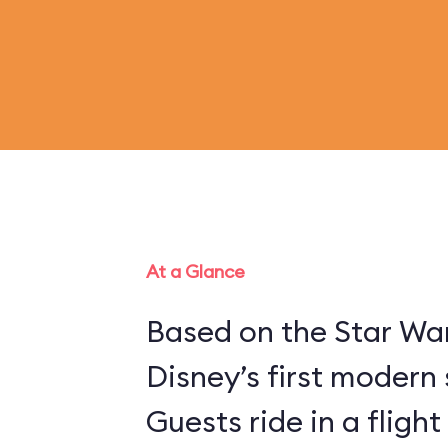
At a Glance
Based on the Star War
Disney’s first modern 
Guests ride in a flight