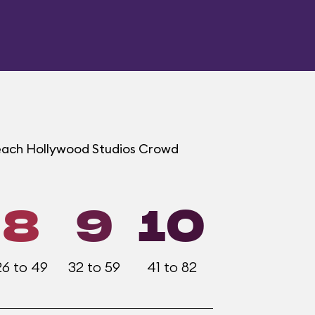
t each Hollywood Studios Crowd
8
9
10
26 to 49
32 to 59
41 to 82