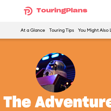
TouringPlans
At a Glance
Touring Tips
You Might Also 
: The Adventur