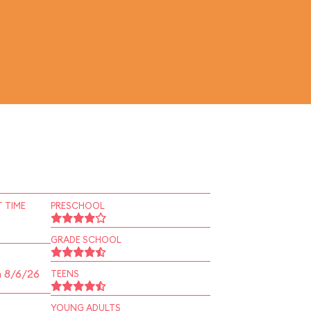
 TIME
PRESCHOOL
GRADE SCHOOL
n 8/6/26
TEENS
YOUNG ADULTS