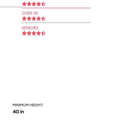
OVER 30
SENIORS
MINIMUM HEIGHT
40 in