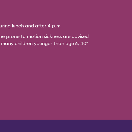
during lunch and after 4 p.m.
 prone to motion sickness are advised
or many children younger than age 6; 40"