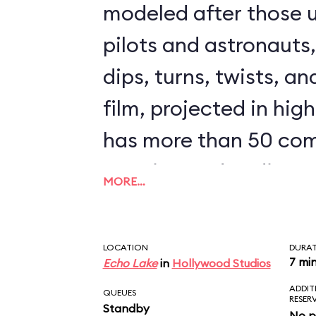
modeled after those u
pilots and astronauts
dips, turns, twists, an
film, projected in high
has more than 50 com
opening and ending s
MORE…
clips from The Force
could ride Star Tours 
LOCATION
DURA
seeing the same scen
7 mi
Echo Lake
in
Hollywood Studios
ADDIT
downside to Star Tours 
QUEUES
RESER
Standby
No p