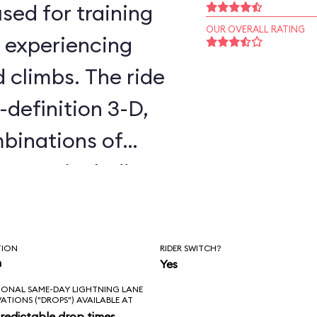
sed for training
OUR OVERALL RATING
, experiencing
d climbs. The ride
-definition 3-D,
binations of
cenes, including
 Awakens. You
all day without
TION
RIDER SWITCH?
es twice. The
n
Yes
IONAL SAME-DAY LIGHTNING LANE
is that it’s not in
VATIONS ("DROPS") AVAILABLE AT
redictable drop times