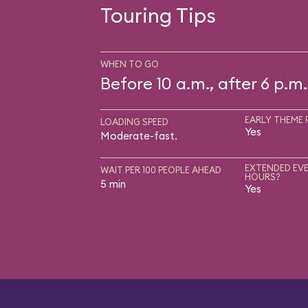
Touring Tips
WHEN TO GO
Before 10 a.m., after 6 p.m.
EARLY THEME 
LOADING SPEED
Yes
Moderate-fast.
EXTENDED EVE
WAIT PER 100 PEOPLE AHEAD
HOURS?
5 min
Yes