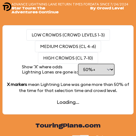
ADVANCE LIGHTNING LANE RETURN TIMES FOR
DATA SINCE 7/24/2024
Star Tours: The
By Crowd Level
Adventures Continue
LOW CROWDS (CROWD LEVELS 1-3)
MEDIUM CROWDS (CL 4-6)
HIGH CROWDS (CL 7-10)
Show 'X' where odds
Lightning Lanes are gone is:
X markers
mean Lightning Lane was gone more than
50%
of
the time for that selection time and crowd level.
Loading...
TouringPlans.com