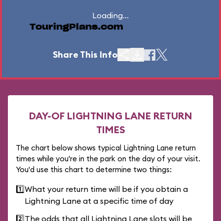
Loading...
TouringPlans.com
Share This Info
DAY-OF LIGHTNING LANE RETURN
TIMES
The chart below shows typical Lightning Lane return
times while you're in the park on the day of your visit.
You'd use this chart to determine two things:
1️⃣
What your return time will be if you obtain a
Lightning Lane at a specific time of day
2️⃣
The odds that all Lightning Lane slots will be