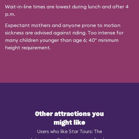
Wait-in-line times are lowest during lunch and after 4
p.m.
Expectant mothers and anyone prone to motion
sickness are advised against riding. Too intense for
many children younger than age 6; 40" minimum
height requirement.
Other attractions you
might like
Users who like Star Tours: The