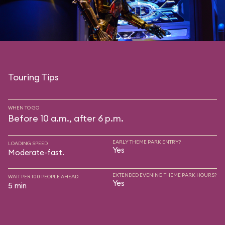
Touring Tips
WHEN TO GO
Before 10 a.m., after 6 p.m.
EARLY THEME PARK ENTRY?
LOADING SPEED
Yes
Moderate-fast.
EXTENDED EVENING THEME PARK HOURS?
WAIT PER 100 PEOPLE AHEAD
Yes
5 min