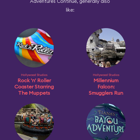
Adventures Continue, generally also
like:
Hollywood Studios
Hollywood Studios
Rock 'n' Roller
Millennium
Coaster Starring
Falcon:
The Muppets
Smugglers Run