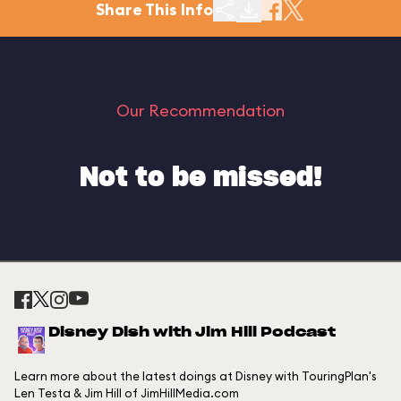
Share This Info
Our Recommendation
Not to be missed!
Disney Dish with Jim Hill Podcast
Learn more about the latest doings at Disney with TouringPlan's
Len Testa & Jim Hill of JimHillMedia.com