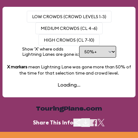
LOW CROWDS (CROWD LEVELS 1-3)
MEDIUM CROWDS (CL 4-6)
HIGH CROWDS (CL 7-10)
Show 'X' where odds
Lightning Lanes are gone is:
X markers
mean Lightning Lane was gone more than
50%
of
the time for that selection time and crowd level.
Loading...
TouringPlans.com
Share This Info