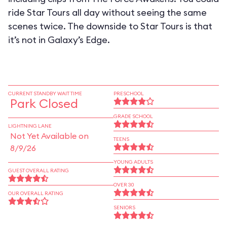
ride Star Tours all day without seeing the same
scenes twice. The downside to Star Tours is that
it’s not in Galaxy’s Edge.
CURRENT STANDBY WAIT TIME
PRESCHOOL
Park Closed
GRADE SCHOOL
LIGHTNING LANE
Not Yet Available on
TEENS
8/9/26
YOUNG ADULTS
GUEST OVERALL RATING
OVER 30
OUR OVERALL RATING
SENIORS