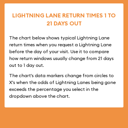
LIGHTNING LANE RETURN TIMES 1 TO
21 DAYS OUT
The chart below shows typical Lightning Lane
return times when you request a Lightning Lane
before the day of your visit. Use it to compare
how return windows usually change from 21 days
out to 1 day out.
The chart's data markers change from circles to
X's when the odds of Lightning Lanes being gone
exceeds the percentage you select in the
dropdown above the chart.