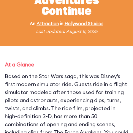
Adventures
Continue
An
Attraction
in
Hollywood Studios
Last updated: August 8, 2026
At a Glance
Based on the Star Wars saga, this was Disney’s
first modern simulator ride. Guests ride in a flight
simulator modeled after those used for training
pilots and astronauts, experiencing dips, turns,
twists, and climbs. The ride film, projected in
high-definition 3-D, has more than 50
combinations of opening and ending scenes,
including clips from The Force Awakens. You could