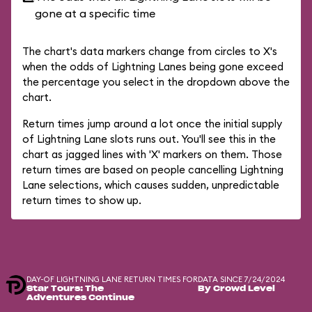
gone at a specific time
The chart's data markers change from circles to X's
when the odds of Lightning Lanes being gone exceed
the percentage you select in the dropdown above the
chart.
Return times jump around a lot once the initial supply
of Lightning Lane slots runs out. You'll see this in the
chart as jagged lines with 'X' markers on them. Those
return times are based on people cancelling Lightning
Lane selections, which causes sudden, unpredictable
return times to show up.
DAY-OF LIGHTNING LANE RETURN TIMES FOR
DATA SINCE 7/24/2024
Star Tours: The
By Crowd Level
Adventures Continue