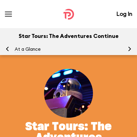
Log In
Star Tours: The Adventures Continue
At a Glance
To
Star Tours: The