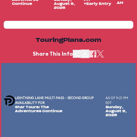
AM
Continue
August 9,
+Early Entry
2026
TouringPlans.com
Share This Info
LIGHTNING LANE MULTI PASS - SECOND GROUP
AS OF 9:21 PM
AVAILABILITY FOR
EDT
Star Tours: The
Sunday,
Adventures Continue
August 9,
2026