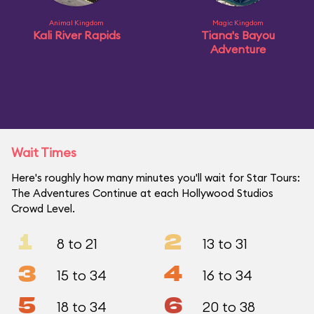
Animal Kingdom
Magic Kingdom
Kali River Rapids
Tiana's Bayou
Adventure
Wait Times
Here's roughly how many minutes you'll wait for Star Tours:
The Adventures Continue at each Hollywood Studios
Crowd Level.
1
2
8 to 21
13 to 31
3
4
15 to 34
16 to 34
5
6
18 to 34
20 to 38