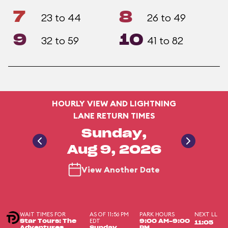
7
8
23 to 44
26 to 49
9
10
32 to 59
41 to 82
HOURLY VIEW AND LIGHTNING
LANE RETURN TIMES
Sunday,
Aug 9, 2026
View Another Date
WAIT TIMES FOR
AS OF 11:56 PM
PARK HOURS
NEXT LL
EDT
Star Tours: The
9:00 AM-9:00
11:05
Adventures
Sunday,
PM