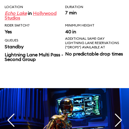
LOCATION
DURATION
7 min
Echo Lake
in
Hollywood
Studios
RIDER SWITCH?
MINIMUM HEIGHT
Yes
40 in
ADDITIONAL SAME-DAY
QUEUES
LIGHTNING LANE RESERVATIONS
Standby
("DROPS") AVAILABLE AT
No predictable drop times
Lightning Lane Multi Pass -
Second Group