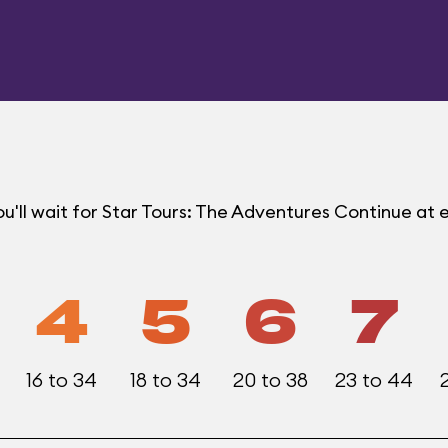
u'll wait for Star Tours: The Adventures Continue a
4
5
6
7
16 to 34
18 to 34
20 to 38
23 to 44