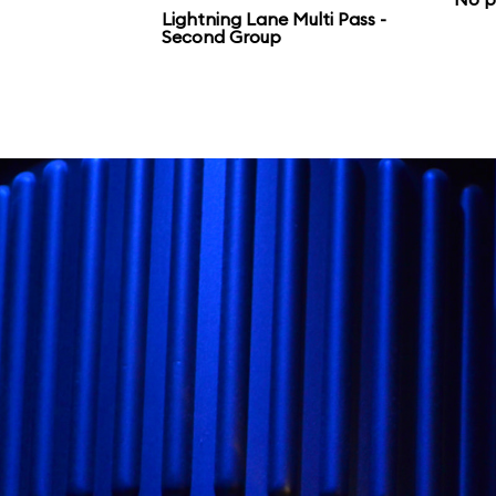
Galaxy’s Edge.
Lightning Lane Multi Pass -
Second Group