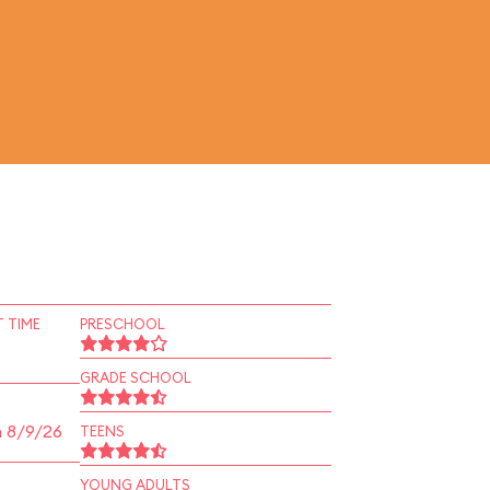
 TIME
PRESCHOOL
GRADE SCHOOL
n 8/9/26
TEENS
YOUNG ADULTS