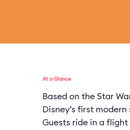
At a Glance
Based on the Star War
Disney’s first modern 
Guests ride in a flight