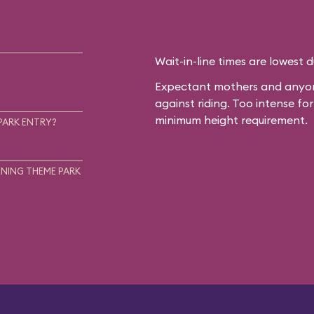
Wait-in-line times are lowest 
Expectant mothers and anyone
against riding. Too intense f
minimum height requirement.
PARK ENTRY?
NING THEME PARK