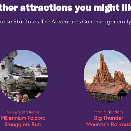
ther attractions you might li
 like Star Tours: The Adventures Continue, generally 
Hollywood Studios
Magic Kingdom
Millennium Falcon:
Big Thunder
Smugglers Run
Mountain Railroa