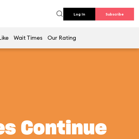
Log In
Subscribe
Like
Wait Times
Our Rating
es Continue