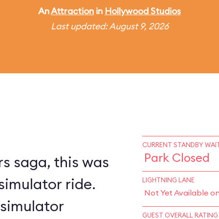
An
Attraction
in
Hollywood Studios
Last updated: August 9, 2026
CURRENT STANDBY WAIT
Park Closed
s saga, this was
simulator ride.
LIGHTNING LANE
Not Yet Available o
 simulator
GUEST OVERALL RATING