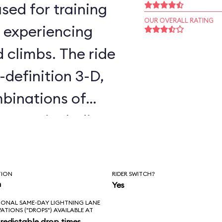
sed for training
OUR OVERALL RATING
, experiencing
d climbs. The ride
-definition 3-D,
binations of
cenes, including
 Awakens. You
all day without
TION
RIDER SWITCH?
es twice. The
n
Yes
IONAL SAME-DAY LIGHTNING LANE
is that it’s not in
VATIONS ("DROPS") AVAILABLE AT
redictable drop times