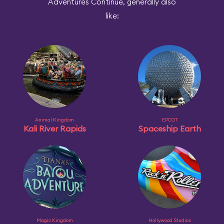
Adventures Continue, generally also
like:
Animal Kingdom
EPCOT
Kali River Rapids
Spaceship Earth
Magic Kingdom
Hollywood Studios