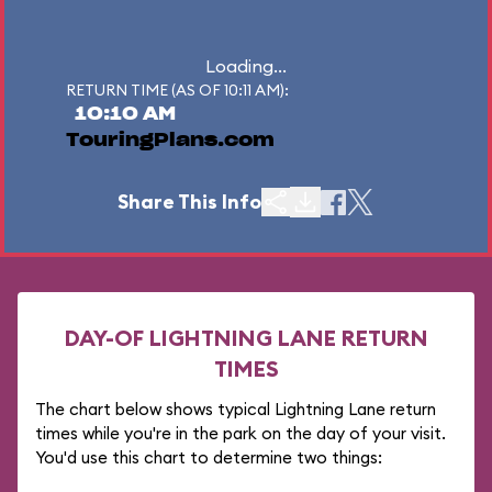
Loading...
RETURN TIME (AS OF 10:11 AM):
10:10 AM
TouringPlans.com
Share This Info
DAY-OF LIGHTNING LANE RETURN
TIMES
The chart below shows typical Lightning Lane return
times while you're in the park on the day of your visit.
You'd use this chart to determine two things: