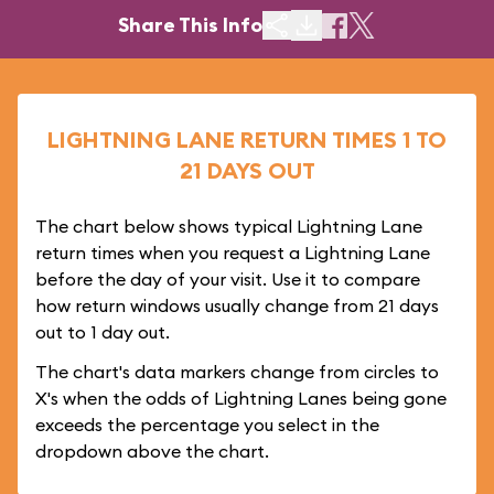
Share This Info
LIGHTNING LANE RETURN TIMES 1 TO
21 DAYS OUT
The chart below shows typical Lightning Lane
return times when you request a Lightning Lane
before the day of your visit. Use it to compare
how return windows usually change from 21 days
out to 1 day out.
The chart's data markers change from circles to
X's when the odds of Lightning Lanes being gone
exceeds the percentage you select in the
dropdown above the chart.