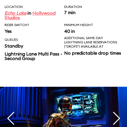
LOCATION
DURATION
7 min
Echo Lake
in
Hollywood
Studios
RIDER SWITCH?
MINIMUM HEIGHT
Yes
40 in
ADDITIONAL SAME-DAY
QUEUES
LIGHTNING LANE RESERVATIONS
Standby
("DROPS") AVAILABLE AT
No predictable drop times
Lightning Lane Multi Pass -
Second Group