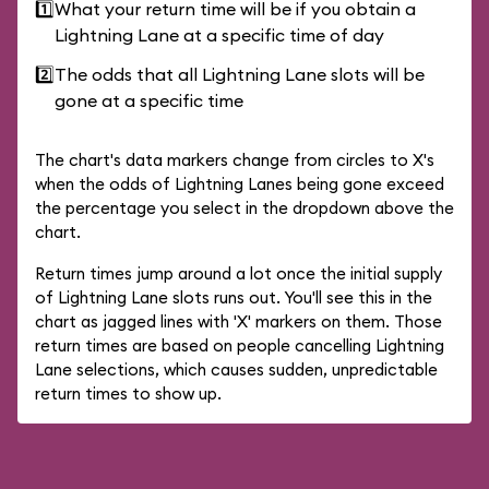
1️⃣
What your return time will be if you obtain a
Lightning Lane at a specific time of day
2️⃣
The odds that all Lightning Lane slots will be
gone at a specific time
The chart's data markers change from circles to X's
when the odds of Lightning Lanes being gone exceed
the percentage you select in the dropdown above the
chart.
Return times jump around a lot once the initial supply
of Lightning Lane slots runs out. You'll see this in the
chart as jagged lines with 'X' markers on them. Those
return times are based on people cancelling Lightning
Lane selections, which causes sudden, unpredictable
return times to show up.