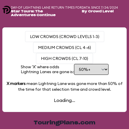
DAY-OF LIGHTNING LANE RETURN TIMES FOR
DATA SINCE 7/24/2024
Star Tours: The
By Crowd Level
Adventures Continue
LOW CROWDS (CROWD LEVELS 1-3)
MEDIUM CROWDS (CL 4-6)
HIGH CROWDS (CL 7-10)
Show 'X' where odds
Lightning Lanes are gone is:
X markers
mean Lightning Lane was gone more than
50%
of
the time for that selection time and crowd level.
Loading...
TouringPlans.com