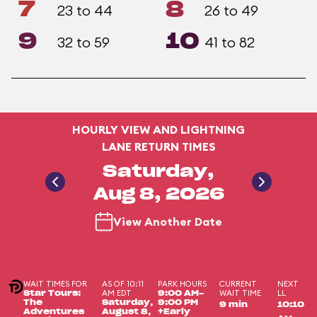
7
8
23 to 44
26 to 49
9
10
32 to 59
41 to 82
HOURLY VIEW AND LIGHTNING
LANE RETURN TIMES
Saturday,
Aug 8, 2026
View Another Date
WAIT TIMES FOR
AS OF 10:11
PARK HOURS
CURRENT
NEXT
AM EDT
WAIT TIME
LL
Star Tours:
9:00 AM-
The
Saturday,
9:00 PM
9 min
10:10
Adventures
August 8,
+Early