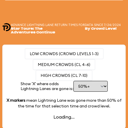
ADVANCE LIGHTNING LANE RETURN TIMES FOR
DATA SINCE 7/24/2024
Star Tours: The
By Crowd Level
Adventures Continue
LOW CROWDS (CROWD LEVELS 1-3)
MEDIUM CROWDS (CL 4-6)
HIGH CROWDS (CL 7-10)
Show 'X' where odds
Lightning Lanes are gone is:
X markers
mean Lightning Lane was gone more than
50%
of
the time for that selection time and crowd level.
Loading...