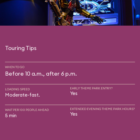
Touring Tips
WHEN TO GO
Before 10 a.m., after 6 p.m.
EARLY THEME PARK ENTRY?
LOADING SPEED
Yes
Moderate-fast.
EXTENDED EVENING THEME PARK HOURS?
WAIT PER 100 PEOPLE AHEAD
Yes
5 min