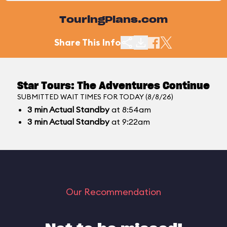
TouringPlans.com
Share This Info
Star Tours: The Adventures Continue
SUBMITTED WAIT TIMES FOR TODAY (8/8/26)
3
min
Actual Standby
at 8:54am
3
min
Actual Standby
at 9:22am
Our Recommendation