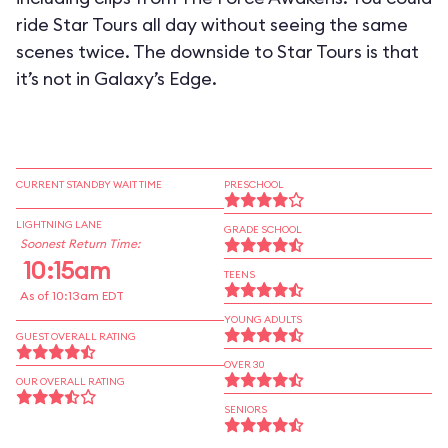
ride Star Tours all day without seeing the same
scenes twice. The downside to Star Tours is that
it’s not in Galaxy’s Edge.
CURRENT STANDBY WAIT TIME
PRESCHOOL
LIGHTNING LANE
GRADE SCHOOL
Soonest Return Time:
10:15am
TEENS
As of 10:13am EDT
YOUNG ADULTS
GUEST OVERALL RATING
OVER 30
OUR OVERALL RATING
SENIORS