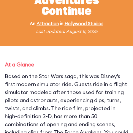
Adventures
Continue
An
Attraction
in
Hollywood Studios
Last updated: August 8, 2026
At a Glance
Based on the Star Wars saga, this was Disney’s
first modern simulator ride. Guests ride in a flight
simulator modeled after those used for training
pilots and astronauts, experiencing dips, turns,
twists, and climbs. The ride film, projected in
high-definition 3-D, has more than 50
combinations of opening and ending scenes,
including clips from The Force Awakens. You could