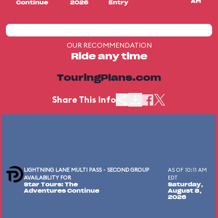
AM
Continue
2026
Entry
OUR RECOMMENDATION
Ride any time
TouringPlans.com
Share This Info
LIGHTNING LANE MULTI PASS - SECOND GROUP
AS OF 10:11 AM
AVAILABILITY FOR
EDT
Star Tours: The
Saturday,
Adventures Continue
August 8,
2026