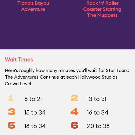
Tiana's Bayou
Rock 'n' Roller
Adventure
Coaster Starring
The Muppets
Wait Times
Here's roughly how many minutes you'll wait for Star Tours:
The Adventures Continue at each Hollywood Studios
Crowd Level.
1
2
8 to 21
13 to 31
3
4
15 to 34
16 to 34
5
6
18 to 34
20 to 38