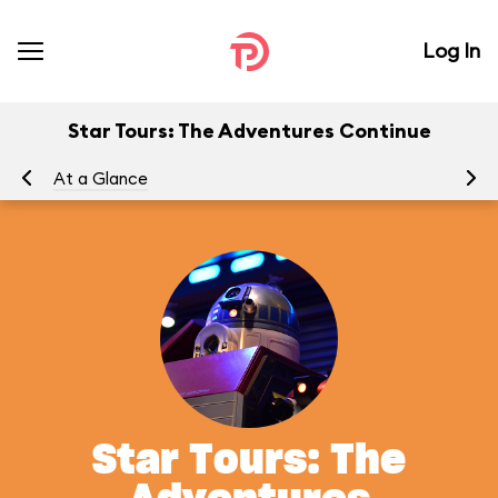
Log In
Star Tours: The Adventures Continue
At a Glance
To
Star Tours: The