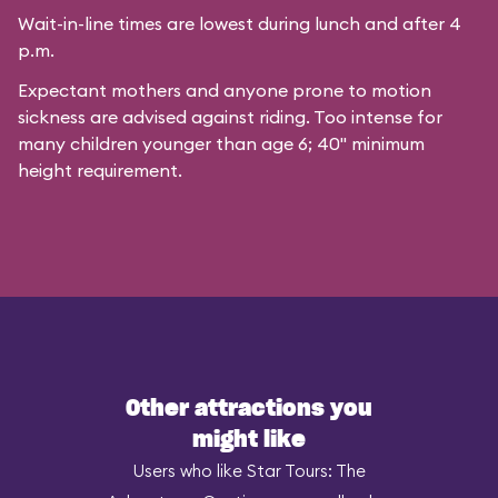
Wait-in-line times are lowest during lunch and after 4
p.m.
Expectant mothers and anyone prone to motion
sickness are advised against riding. Too intense for
many children younger than age 6; 40" minimum
height requirement.
Other attractions you
might like
Users who like Star Tours: The