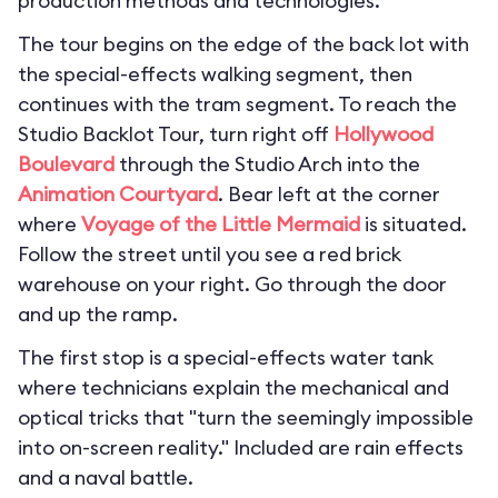
production methods and technologies.
The tour begins on the edge of the back lot with
the special-effects walking segment, then
continues with the tram segment. To reach the
Studio Backlot Tour, turn right off
Hollywood
Boulevard
through the Studio Arch into the
Animation Courtyard
. Bear left at the corner
where
Voyage of the Little Mermaid
is situated.
Follow the street until you see a red brick
warehouse on your right. Go through the door
and up the ramp.
The first stop is a special-effects water tank
where technicians explain the mechanical and
optical tricks that "turn the seemingly impossible
into on-screen reality." Included are rain effects
and a naval battle.