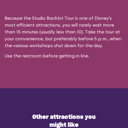
Because the Studio Backlot Tour is one of Disney's
most efficient attractions, you will rarely wait more
than 15 minutes (usually less than 10). Take the tour at
your convenience, but preferably before 5 p.m., when
the various workshops shut down for the day.
Use the restroom before getting in line.
Other attractions you
might like