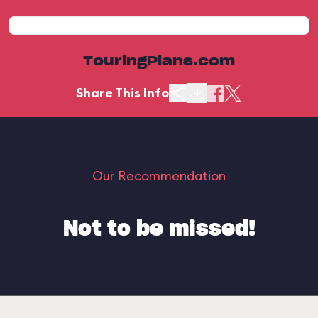
TouringPlans.com
Share This Info
Our Recommendation
Not to be missed!