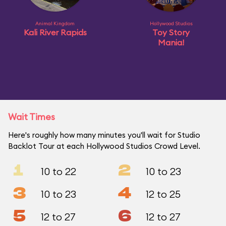
Animal Kingdom
Hollywood Studios
Kali River Rapids
Toy Story
Mania!
Wait Times
Here's roughly how many minutes you'll wait for Studio
Backlot Tour at each Hollywood Studios Crowd Level.
1
2
10 to 22
10 to 23
3
4
10 to 23
12 to 25
5
6
12 to 27
12 to 27