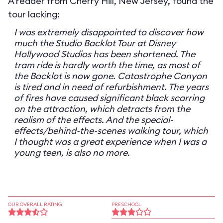
A reader from Cherry Hill, New Jersey, found the
tour lacking:
I was extremely disappointed to discover how
much the Studio Backlot Tour at Disney
Hollywood Studios has been shortened. The
tram ride is hardly worth the time, as most of
the Backlot is now gone. Catastrophe Canyon
is tired and in need of refurbishment. The years
of fires have caused significant black scarring
on the attraction, which detracts from the
realism of the effects. And the special-
effects/behind-the-scenes walking tour, which
I thought was a great experience when I was a
young teen, is also no more.
OUR OVERALL RATING
PRESCHOOL