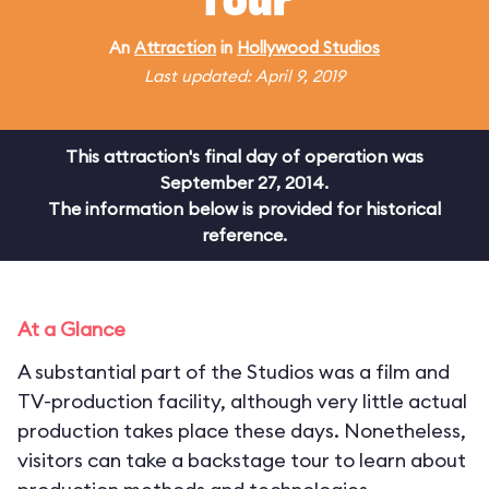
Tour
An
Attraction
in
Hollywood Studios
Last updated: April 9, 2019
This attraction's final day of operation was
September 27, 2014.
The information below is provided for historical
reference.
At a Glance
A substantial part of the Studios was a film and
TV-production facility, although very little actual
production takes place these days. Nonetheless,
visitors can take a backstage tour to learn about