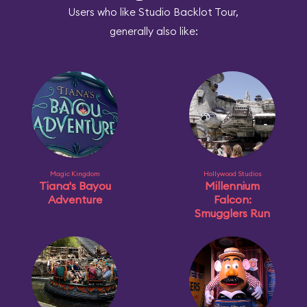
Users who like Studio Backlot Tour,
generally also like:
Magic Kingdom
Hollywood Studios
Tiana's Bayou
Millennium
Adventure
Falcon:
Smugglers Run