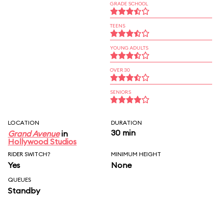
GRADE SCHOOL
TEENS
YOUNG ADULTS
OVER 30
SENIORS
LOCATION
DURATION
30 min
Grand Avenue
in
Hollywood Studios
RIDER SWITCH?
MINIMUM HEIGHT
Yes
None
QUEUES
Standby