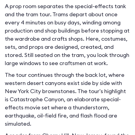
A prop room separates the special-effects tank
and the tram tour. Trams depart about once
every 4 minutes on busy days, winding among
production and shop buildings before stopping at
the wardrobe and crafts shops. Here, costumes,
sets, and props are designed, created, and
stored. Still seated on the tram, you look through
large windows to see craftsmen at work.
The tour continues through the back lot, where
western desert canyons exist side by side with
New York City brownstones. The tour's highlight
is Catastrophe Canyon, an elaborate special-
effects movie set where a thunderstorm,
earthquake, oil-field fire, and flash flood are
simulated.