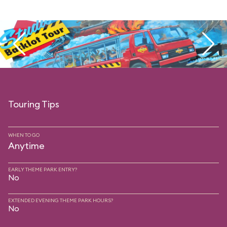
Touring Tips
WHEN TO GO
Anytime
EARLY THEME PARK ENTRY?
No
EXTENDED EVENING THEME PARK HOURS?
No