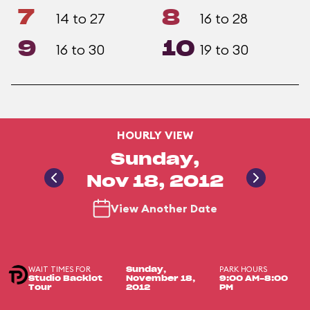
7
8
14 to 27
16 to 28
9
10
16 to 30
19 to 30
HOURLY VIEW
Sunday,
Nov 18, 2012
View Another Date
WAIT TIMES FOR
PARK HOURS
Sunday,
Studio Backlot
November 18,
9:00 AM-8:00
Tour
2012
PM