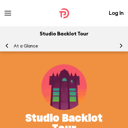
Log In
Studio Backlot Tour
At a Glance
To
Studio Backlot