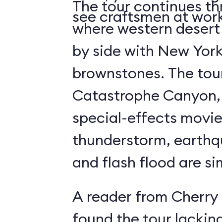
The tour continues th
see craftsmen at wor
where western desert 
by side with New York
brownstones. The tour's highlight is
Catastrophe Canyon, 
special-effects movie
thunderstorm, earthqua
and flash flood are si
A reader from Cherry 
found the tour lacking