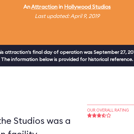
An
Attraction
in
Hollywood Studios
Last updated: April 9, 2019
is attraction's final day of operation was September 27, 20
The information below is provided for historical reference.
OUR OVERALL RATING
 the Studios was a