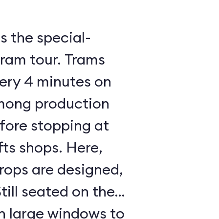
 the special-
tram tour. Trams
ery 4 minutes on
mong production
fore stopping at
ts shops. Here,
rops are designed,
till seated on the
h large windows to