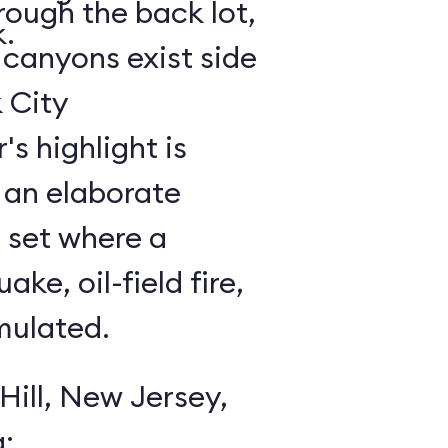
rough the back lot,
k.
canyons exist side
 City
an elaborate
 set where a
ke, oil-field fire,
mulated.
Hill, New Jersey,
: