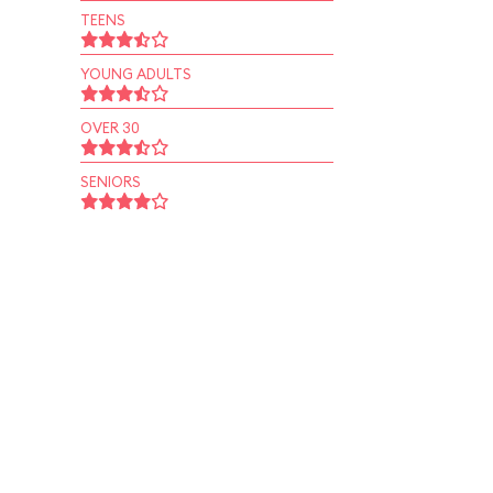
TEENS
YOUNG ADULTS
OVER 30
SENIORS