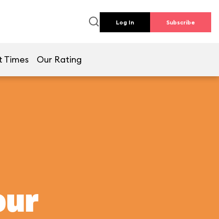
Log In
Subscribe
t Times
Our Rating
our