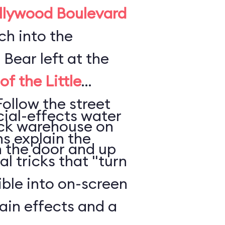
llywood Boulevard
ch into the
. Bear left at the
f the Little
Follow the street
ecial-effects water
rick warehouse on
s explain the
h the door and up
l tricks that "turn
ble into on-screen
rain effects and a