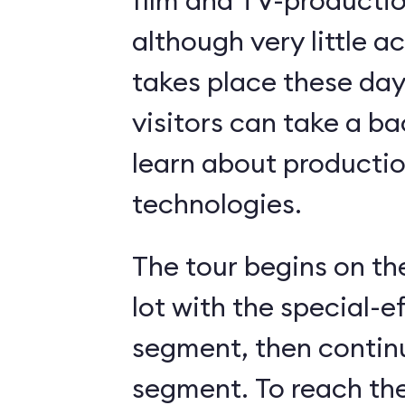
film and TV-production
although very little a
takes place these days. Nonethel
visitors can take a b
learn about producti
technologies.
The tour begins on th
lot with the special-e
segment, then contin
segment. To reach th