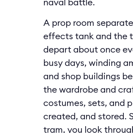
naval battle.
A prop room separates
effects tank and the 
depart about once ev
busy days, winding a
and shop buildings be
the wardrobe and craf
costumes, sets, and p
created, and stored. S
tram, you look throug