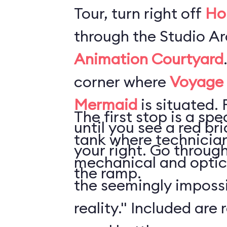
Tour, turn right off
Ho
through the Studio Ar
Animation Courtyard
corner where
Voyage o
Mermaid
is situated. 
The first stop is a sp
until you see a red b
tank where technician
your right. Go throug
mechanical and optica
the ramp.
the seemingly impossi
reality." Included are 