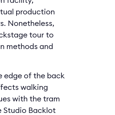
 facility,
ctual production
ess,
ackstage tour to
on methods and
e edge of the back
ffects walking
ues with the tram
e Studio Backlot