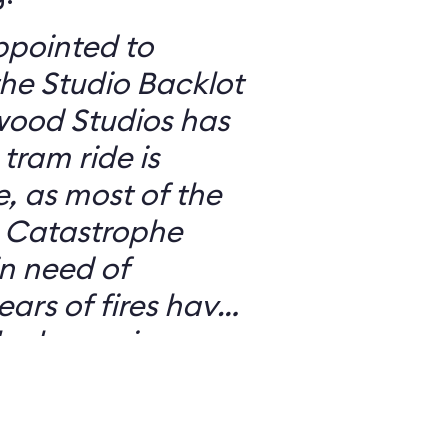
ppointed to
he Studio Backlot
wood Studios has
, as most of the
e
in need of
lack scarring on
h detracts from
And the