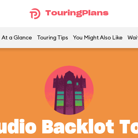
TouringPlans
At a Glance
Touring Tips
You Might Also Like
Wai
udio Backlot T