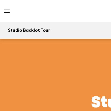
Studio Backlot Tour
St