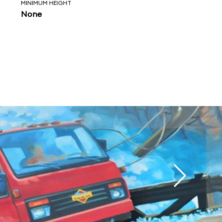
MINIMUM HEIGHT
None