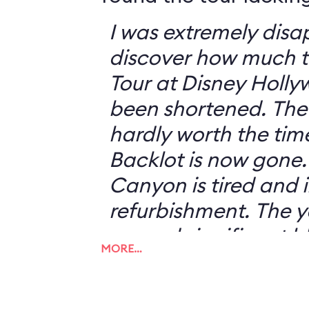
I was extremely disa
discover how much t
Tour at Disney Holly
been shortened. The tram ride is
hardly worth the time
Backlot is now gone. Catastroph
Canyon is tired and 
refurbishment. The years of fires have
caused significant b
MORE…
the attraction, whic
the realism of the effects. 