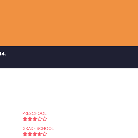
14.
PRESCHOOL
GRADE SCHOOL