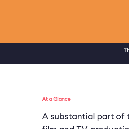
Th
At a Glance
A substantial part of