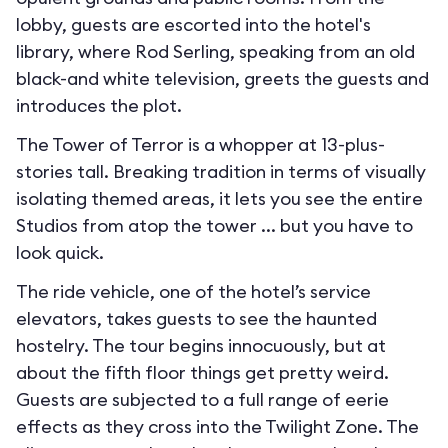
lobby, guests are escorted into the hotel's
library, where Rod Serling, speaking from an old
black-and white television, greets the guests and
introduces the plot.
The Tower of Terror is a whopper at 13-plus-
stories tall. Breaking tradition in terms of visually
isolating themed areas, it lets you see the entire
Studios from atop the tower ... but you have to
look quick.
The ride vehicle, one of the hotel’s service
elevators, takes guests to see the haunted
hostelry. The tour begins innocuously, but at
about the fifth floor things get pretty weird.
Guests are subjected to a full range of eerie
effects as they cross into the Twilight Zone. The