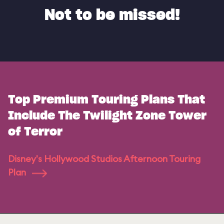
Not to be missed!
Top Premium Touring Plans That
Include The Twilight Zone Tower
of Terror
Disney's Hollywood Studios Afternoon Touring
Plan