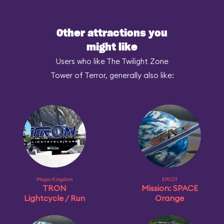
Other attractions you
might like
Users who like The Twilight Zone
Tower of Terror, generally also like:
Magic Kingdom
EPCOT
TRON
Mission: SPACE
Lightcycle / Run
Orange