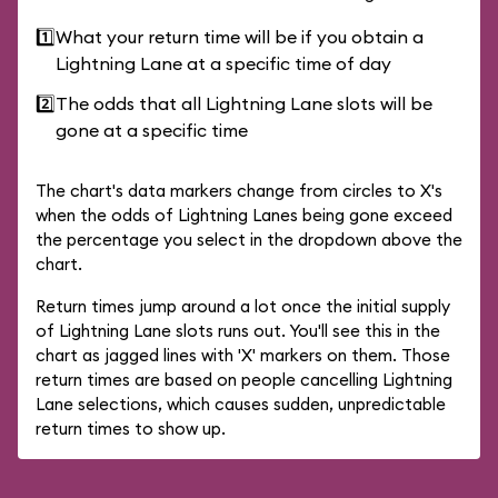
1️⃣
What your return time will be if you obtain a
Lightning Lane at a specific time of day
2️⃣
The odds that all Lightning Lane slots will be
gone at a specific time
The chart's data markers change from circles to X's
when the odds of Lightning Lanes being gone exceed
the percentage you select in the dropdown above the
chart.
Return times jump around a lot once the initial supply
of Lightning Lane slots runs out. You'll see this in the
chart as jagged lines with 'X' markers on them. Those
return times are based on people cancelling Lightning
Lane selections, which causes sudden, unpredictable
return times to show up.