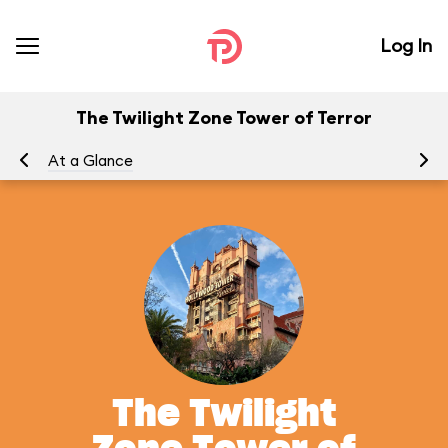
Log In
The Twilight Zone Tower of Terror
At a Glance
To
The Twilight