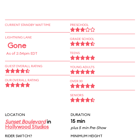
CURRENT STANDBY WAIT TIME
PRESCHOOL
LIGHTNING LANE
GRADE SCHOOL
Gone
As of 2:54pm EDT
TEENS
GUEST OVERALL RATING
YOUNG ADULTS
OUR OVERALL RATING
OVER 30
SENIORS
LOCATION
DURATION
15 min
Sunset Boulevard
in
Hollywood Studios
plus 5 min Pre-Show
RIDER SWITCH?
MINIMUM HEIGHT