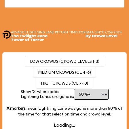
ADVANCE LIGHTNING LANE RETURN TIMES FOR
DATA SINCE 7/24/2024
The Twilight Zone
By Crowd Level
Tower of Terror
LOW CROWDS (CROWD LEVELS 1-3)
MEDIUM CROWDS (CL 4-6)
HIGH CROWDS (CL 7-10)
Show 'X' where odds
Lightning Lanes are gone is:
X markers
mean Lightning Lane was gone more than
50%
of
the time for that selection time and crowd level.
Loading...