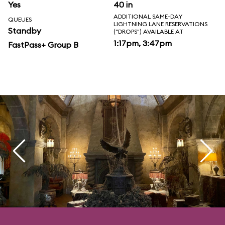
Yes
40 in
ADDITIONAL SAME-DAY
QUEUES
LIGHTNING LANE RESERVATIONS
Standby
("DROPS") AVAILABLE AT
1:17pm, 3:47pm
FastPass+ Group B