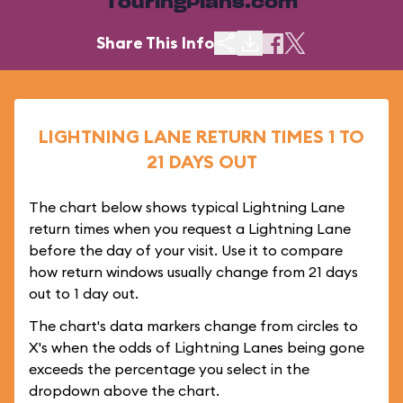
TouringPlans.com
Share This Info
LIGHTNING LANE RETURN TIMES 1 TO
21 DAYS OUT
The chart below shows typical Lightning Lane
return times when you request a Lightning Lane
before the day of your visit. Use it to compare
how return windows usually change from 21 days
out to 1 day out.
The chart's data markers change from circles to
X's when the odds of Lightning Lanes being gone
exceeds the percentage you select in the
dropdown above the chart.