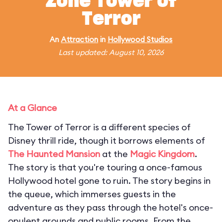
Zone Tower of
Terror
An
Attraction
in
Hollywood Studios
Last updated: August 10, 2026
At a Glance
The Tower of Terror is a different species of
Disney thrill ride, though it borrows elements of
The Haunted Mansion
at the
Magic Kingdom
.
The story is that you're touring a once-famous
Hollywood hotel gone to ruin. The story begins in
the queue, which immerses guests in the
adventure as they pass through the hotel's once-
opulent grounds and public rooms. From the