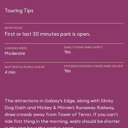
Touring Tips
WHEN TO GO
First or last 30 minutes park is open.
EARLY THEME PARK ENTRY?
LOADING SPEED
Yes
Moderate
EXTENDED EVENING THEME PARK HOURS?
WAIT PER 100 PEOPLE AHEAD
Yes
4 min
The attractions in Galaxy’s Edge, along with Slinky
Dog Dash and Mickey & Minnie’s Runaway Railway,
draw crowds away from Tower of Terror. If you can’t
ride first thing in the morning, waits should be shorter