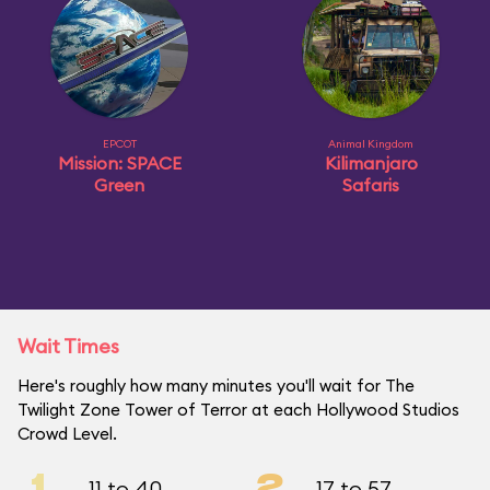
EPCOT
Animal Kingdom
Mission: SPACE
Kilimanjaro
Green
Safaris
Wait Times
Here's roughly how many minutes you'll wait for The
Twilight Zone Tower of Terror at each Hollywood Studios
Crowd Level.
1
2
11 to 40
17 to 57