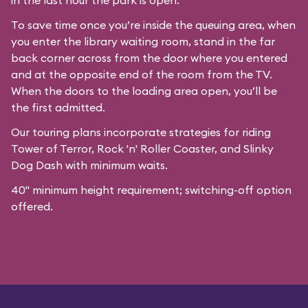
in the last hour the park is open.
To save time once you’re inside the queuing area, when
you enter the library waiting room, stand in the far
back corner across from the door where you entered
and at the opposite end of the room from the TV.
When the doors to the loading area open, you’ll be
the first admitted.
Our
touring plans
incorporate strategies for riding
Tower of Terror, Rock 'n' Roller Coaster, and Slinky
Dog Dash with minimum waits.
40" minimum height requirement; switching-off option
offered.