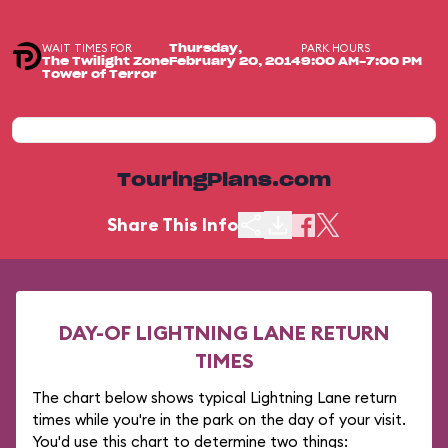
WAIT TIMES FOR
PARK HOURS
Thursday,
The Twilight Zone
February 20, 2014
9:00 AM-7:00 PM
Tower of Terror
TouringPlans.com
Share This Info
DAY-OF LIGHTNING LANE RETURN
TIMES
The chart below shows typical Lightning Lane return
times while you're in the park on the day of your visit.
You'd use this chart to determine two things: