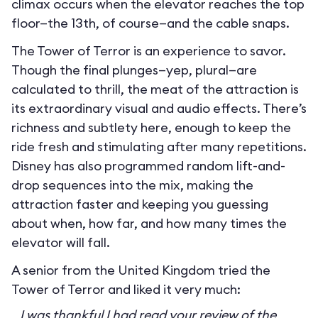
climax occurs when the elevator reaches the top
floor—the 13th, of course—and the cable snaps.
The Tower of Terror is an experience to savor.
Though the final plunges—yep, plural—are
calculated to thrill, the meat of the attraction is
its extraordinary visual and audio effects. There’s
richness and subtlety here, enough to keep the
ride fresh and stimulating after many repetitions.
Disney has also programmed random lift-and-
drop sequences into the mix, making the
attraction faster and keeping you guessing
about when, how far, and how many times the
elevator will fall.
A senior from the United Kingdom tried the
Tower of Terror and liked it very much:
I was thankful I had read your review of the