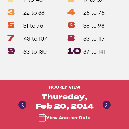
3
4
22 to 66
25 to 75
5
6
31 to 75
36 to 98
7
8
43 to 107
53 to 117
9
10
63 to 130
87 to 141
HOURLY VIEW
Thursday,
Feb 20, 2014
View Another Date