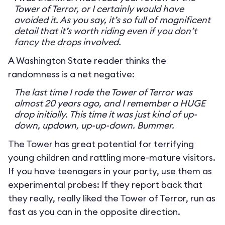
Tower of Terror, or I certainly would have
avoided it. As you say, it’s so full of magnificent
detail that it’s worth riding even if you don’t
fancy the drops involved.
A Washington State reader thinks the
randomness is a net negative:
The last time I rode the Tower of Terror was
almost 20 years ago, and I remember a HUGE
drop initially. This time it was just kind of up-
down, updown, up-up-down. Bummer.
The Tower has great potential for terrifying
young children and rattling more-mature visitors.
If you have teenagers in your party, use them as
experimental probes: If they report back that
they really, really liked the Tower of Terror, run as
fast as you can in the opposite direction.