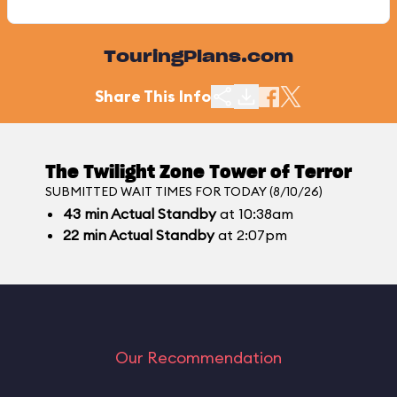
TouringPlans.com
Share This Info
The Twilight Zone Tower of Terror
SUBMITTED WAIT TIMES FOR TODAY (8/10/26)
43
min
Actual Standby
at 10:38am
22
min
Actual Standby
at 2:07pm
Our Recommendation