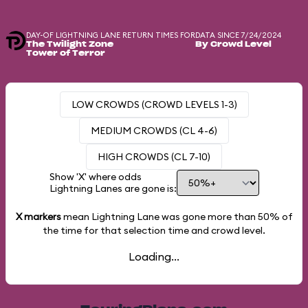
DAY-OF LIGHTNING LANE RETURN TIMES FOR
DATA SINCE 7/24/2024
The Twilight Zone
By Crowd Level
Tower of Terror
LOW CROWDS (CROWD LEVELS 1-3)
MEDIUM CROWDS (CL 4-6)
HIGH CROWDS (CL 7-10)
Show 'X' where odds
Lightning Lanes are gone is:
X markers
mean Lightning Lane was gone more than
50%
of
the time for that selection time and crowd level.
Loading...