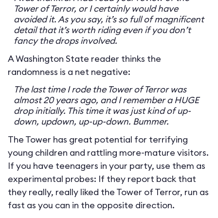
Tower of Terror, or I certainly would have
avoided it. As you say, it’s so full of magnificent
detail that it’s worth riding even if you don’t
fancy the drops involved.
A Washington State reader thinks the
randomness is a net negative:
The last time I rode the Tower of Terror was
almost 20 years ago, and I remember a HUGE
drop initially. This time it was just kind of up-
down, updown, up-up-down. Bummer.
The Tower has great potential for terrifying
young children and rattling more-mature visitors.
If you have teenagers in your party, use them as
experimental probes: If they report back that
they really, really liked the Tower of Terror, run as
fast as you can in the opposite direction.