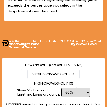
exceeds the percentage you select in the
dropdown above the chart.
ADVANCE LIGHTNING LANE RETURN TIMES FOR
DATA SINCE 7/24/2024
The Twilight Zone
By Crowd Level
Tower of Terror
LOW CROWDS (CROWD LEVELS 1-3)
MEDIUM CROWDS (CL 4-6)
HIGH CROWDS (CL 7-10)
Show 'X' where odds
Lightning Lanes are gone is:
X markers
mean Lightning Lane was gone more than
50%
of