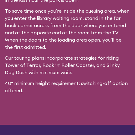
in the last hour the park is open.
To save time once you’re inside the queuing area, when
you enter the library waiting room, stand in the far
back corner across from the door where you entered
and at the opposite end of the room from the TV.
When the doors to the loading area open, you’ll be
the first admitted.
Our
touring plans
incorporate strategies for riding
Tower of Terror, Rock 'n' Roller Coaster, and Slinky
Dog Dash with minimum waits.
40" minimum height requirement; switching-off option
offered.