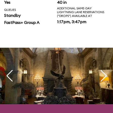
Yes
40 in
ADDITIONAL SAME-DAY
QUEUES
LIGHTNING LANE RESERVATIONS
Standby
("DROPS") AVAILABLE AT
1:17pm, 3:47pm
FastPass+ Group A