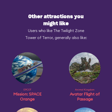
Other attractions you
might like
Users who like The Twilight Zone
Tower of Terror, generally also like:
EPCOT
Animal Kingdom
Mission: SPACE
Avatar Flight of
Orange
Passage