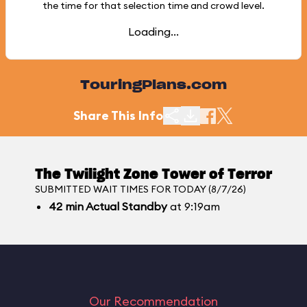
the time for that selection time and crowd level.
Loading...
TouringPlans.com
Share This Info
The Twilight Zone Tower of Terror
SUBMITTED WAIT TIMES FOR TODAY (8/7/26)
42
min
Actual Standby
at 9:19am
Our Recommendation