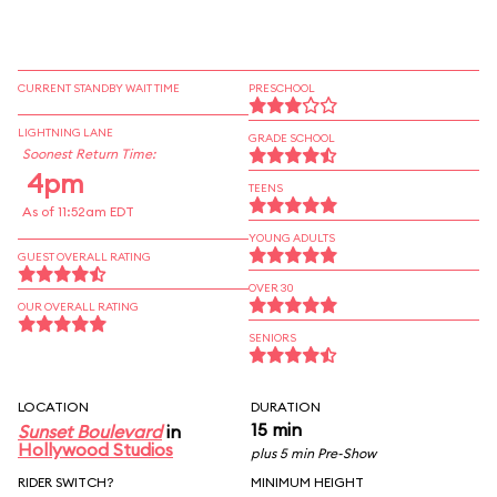
CURRENT STANDBY WAIT TIME
PRESCHOOL
LIGHTNING LANE
GRADE SCHOOL
Soonest Return Time:
4pm
TEENS
As of 11:52am EDT
YOUNG ADULTS
GUEST OVERALL RATING
OVER 30
OUR OVERALL RATING
SENIORS
LOCATION
DURATION
15 min
Sunset Boulevard
in
Hollywood Studios
plus 5 min Pre-Show
RIDER SWITCH?
MINIMUM HEIGHT