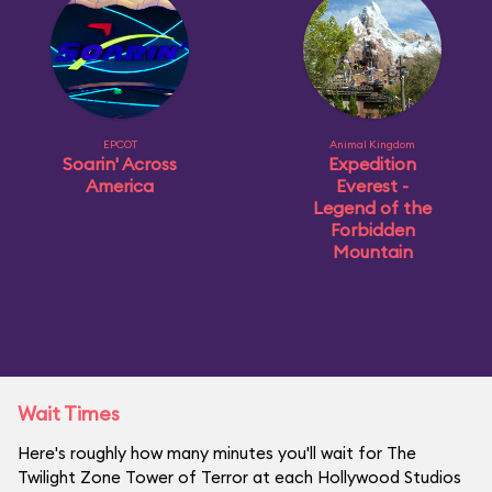
EPCOT
Animal Kingdom
Soarin' Across
Expedition
America
Everest -
Legend of the
Forbidden
Mountain
Wait Times
Here's roughly how many minutes you'll wait for The
Twilight Zone Tower of Terror at each Hollywood Studios