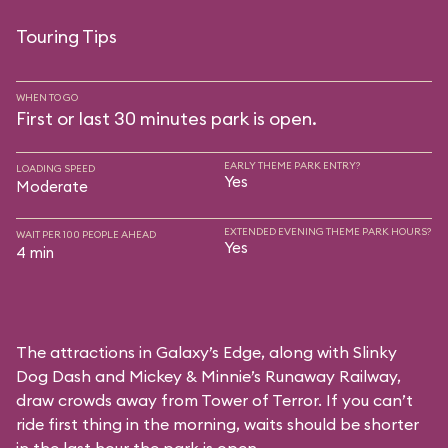
Touring Tips
WHEN TO GO
First or last 30 minutes park is open.
EARLY THEME PARK ENTRY?
LOADING SPEED
Yes
Moderate
EXTENDED EVENING THEME PARK HOURS?
WAIT PER 100 PEOPLE AHEAD
Yes
4 min
The attractions in Galaxy’s Edge, along with Slinky
Dog Dash and Mickey & Minnie’s Runaway Railway,
draw crowds away from Tower of Terror. If you can’t
ride first thing in the morning, waits should be shorter