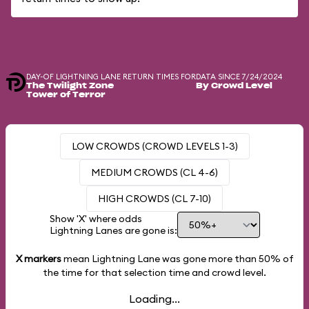
DAY-OF LIGHTNING LANE RETURN TIMES FOR
DATA SINCE 7/24/2024
The Twilight Zone
By Crowd Level
Tower of Terror
LOW CROWDS (CROWD LEVELS 1-3)
MEDIUM CROWDS (CL 4-6)
HIGH CROWDS (CL 7-10)
Show 'X' where odds
Lightning Lanes are gone is:
X markers
mean Lightning Lane was gone more than
50%
of
the time for that selection time and crowd level.
Loading...