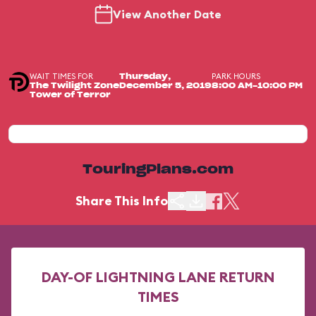
View Another Date
WAIT TIMES FOR
PARK HOURS
Thursday,
The Twilight Zone
December 5, 2019
8:00 AM-10:00 PM
Tower of Terror
TouringPlans.com
Share This Info
DAY-OF LIGHTNING LANE RETURN
TIMES