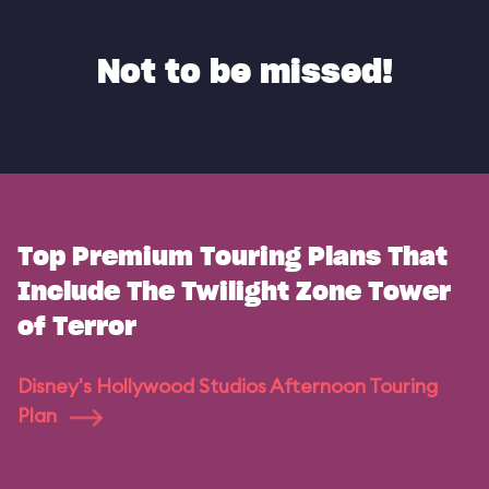
Not to be missed!
Top Premium Touring Plans That
Include The Twilight Zone Tower
of Terror
Disney's Hollywood Studios Afternoon Touring
Plan