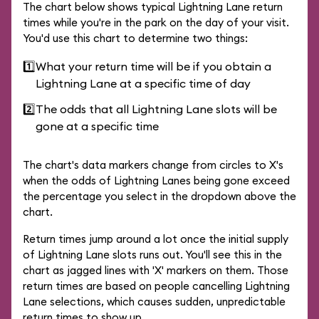
The chart below shows typical Lightning Lane return
times while you're in the park on the day of your visit.
You'd use this chart to determine two things:
1️⃣
What your return time will be if you obtain a
Lightning Lane at a specific time of day
2️⃣
The odds that all Lightning Lane slots will be
gone at a specific time
The chart's data markers change from circles to X's
when the odds of Lightning Lanes being gone exceed
the percentage you select in the dropdown above the
chart.
Return times jump around a lot once the initial supply
of Lightning Lane slots runs out. You'll see this in the
chart as jagged lines with 'X' markers on them. Those
return times are based on people cancelling Lightning
Lane selections, which causes sudden, unpredictable
return times to show up.