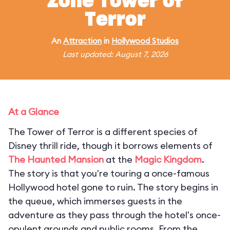
Zone Tower of
Terror
An
Attraction
in
Hollywood Studios
Last updated: August 7, 2026
At a Glance
The Tower of Terror is a different species of
Disney thrill ride, though it borrows elements of
The Haunted Mansion
at the
Magic Kingdom
.
The story is that you're touring a once-famous
Hollywood hotel gone to ruin. The story begins in
the queue, which immerses guests in the
adventure as they pass through the hotel's once-
opulent grounds and public rooms. From the