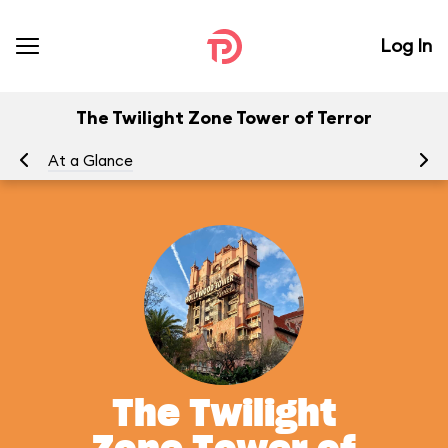
Log In
The Twilight Zone Tower of Terror
At a Glance
To
The Twilight