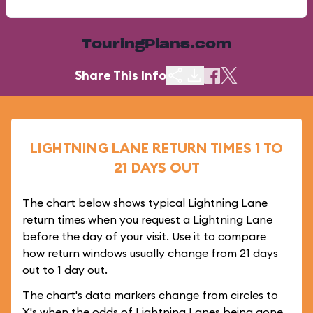
TouringPlans.com
Share This Info
LIGHTNING LANE RETURN TIMES 1 TO
21 DAYS OUT
The chart below shows typical Lightning Lane
return times when you request a Lightning Lane
before the day of your visit. Use it to compare
how return windows usually change from 21 days
out to 1 day out.
The chart's data markers change from circles to
X's when the odds of Lightning Lanes being gone