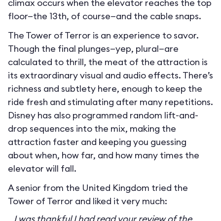
climax occurs when the elevator reaches the top
floor—the 13th, of course—and the cable snaps.
The Tower of Terror is an experience to savor.
Though the final plunges—yep, plural—are
calculated to thrill, the meat of the attraction is
its extraordinary visual and audio effects. There’s
richness and subtlety here, enough to keep the
ride fresh and stimulating after many repetitions.
Disney has also programmed random lift-and-
drop sequences into the mix, making the
attraction faster and keeping you guessing
about when, how far, and how many times the
elevator will fall.
A senior from the United Kingdom tried the
Tower of Terror and liked it very much:
I was thankful I had read your review of the