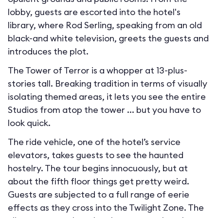
lobby, guests are escorted into the hotel's
library, where Rod Serling, speaking from an old
black-and white television, greets the guests and
introduces the plot.
The Tower of Terror is a whopper at 13-plus-
stories tall. Breaking tradition in terms of visually
isolating themed areas, it lets you see the entire
Studios from atop the tower ... but you have to
look quick.
The ride vehicle, one of the hotel’s service
elevators, takes guests to see the haunted
hostelry. The tour begins innocuously, but at
about the fifth floor things get pretty weird.
Guests are subjected to a full range of eerie
effects as they cross into the Twilight Zone. The