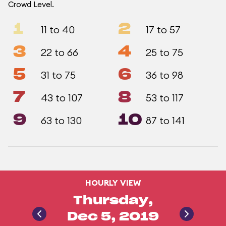
Crowd Level.
1
2
11 to 40
17 to 57
3
4
22 to 66
25 to 75
5
6
31 to 75
36 to 98
7
8
43 to 107
53 to 117
9
10
63 to 130
87 to 141
HOURLY VIEW
Thursday,
Dec 5, 2019