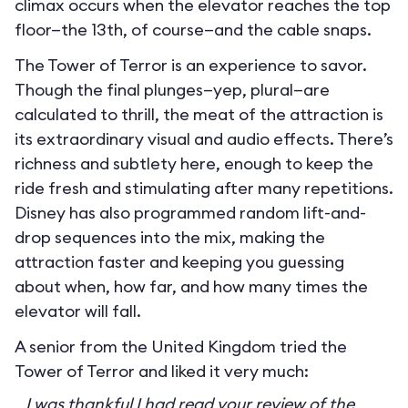
climax occurs when the elevator reaches the top
floor—the 13th, of course—and the cable snaps.
The Tower of Terror is an experience to savor.
Though the final plunges—yep, plural—are
calculated to thrill, the meat of the attraction is
its extraordinary visual and audio effects. There’s
richness and subtlety here, enough to keep the
ride fresh and stimulating after many repetitions.
Disney has also programmed random lift-and-
drop sequences into the mix, making the
attraction faster and keeping you guessing
about when, how far, and how many times the
elevator will fall.
A senior from the United Kingdom tried the
Tower of Terror and liked it very much:
I was thankful I had read your review of the