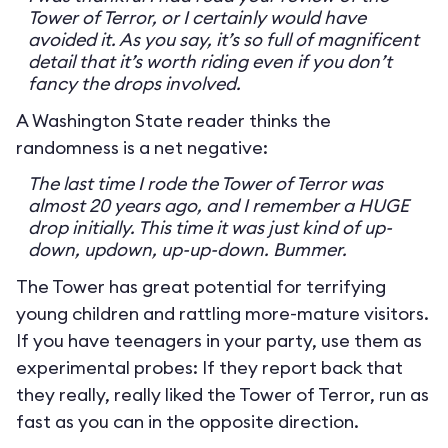
Tower of Terror, or I certainly would have
avoided it. As you say, it’s so full of magnificent
detail that it’s worth riding even if you don’t
fancy the drops involved.
A Washington State reader thinks the
randomness is a net negative:
The last time I rode the Tower of Terror was
almost 20 years ago, and I remember a HUGE
drop initially. This time it was just kind of up-
down, updown, up-up-down. Bummer.
The Tower has great potential for terrifying
young children and rattling more-mature visitors.
If you have teenagers in your party, use them as
experimental probes: If they report back that
they really, really liked the Tower of Terror, run as
fast as you can in the opposite direction.