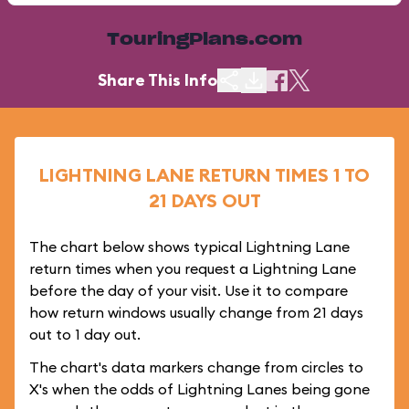
TouringPlans.com
Share This Info
LIGHTNING LANE RETURN TIMES 1 TO
21 DAYS OUT
The chart below shows typical Lightning Lane
return times when you request a Lightning Lane
before the day of your visit. Use it to compare
how return windows usually change from 21 days
out to 1 day out.
The chart's data markers change from circles to
X's when the odds of Lightning Lanes being gone