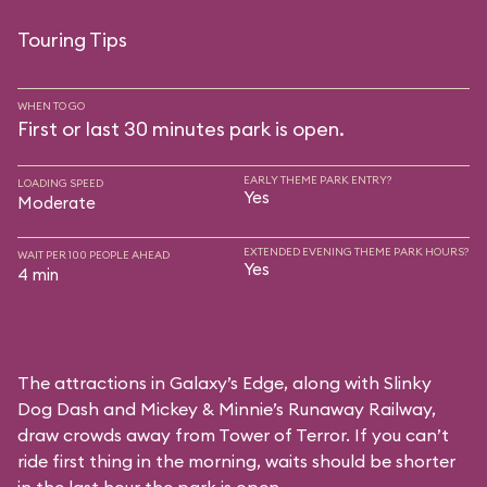
Touring Tips
WHEN TO GO
First or last 30 minutes park is open.
EARLY THEME PARK ENTRY?
LOADING SPEED
Yes
Moderate
EXTENDED EVENING THEME PARK HOURS?
WAIT PER 100 PEOPLE AHEAD
Yes
4 min
The attractions in Galaxy’s Edge, along with Slinky
Dog Dash and Mickey & Minnie’s Runaway Railway,
draw crowds away from Tower of Terror. If you can’t
ride first thing in the morning, waits should be shorter