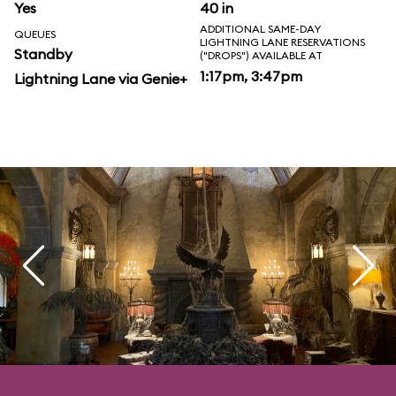
Yes
40 in
ADDITIONAL SAME-DAY
QUEUES
LIGHTNING LANE RESERVATIONS
Standby
("DROPS") AVAILABLE AT
1:17pm, 3:47pm
Lightning Lane via Genie+