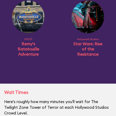
EPCOT
Hollywood Studios
Remy's
Star Wars: Rise
Ratatouille
of the
Adventure
Resistance
Wait Times
Here's roughly how many minutes you'll wait for The
Twilight Zone Tower of Terror at each Hollywood Studios
Crowd Level.