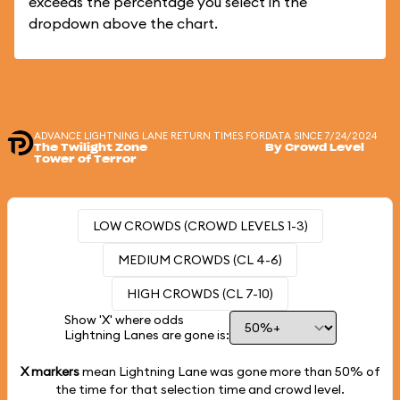
exceeds the percentage you select in the
dropdown above the chart.
ADVANCE LIGHTNING LANE RETURN TIMES FOR
DATA SINCE 7/24/2024
The Twilight Zone
By Crowd Level
Tower of Terror
LOW CROWDS (CROWD LEVELS 1-3)
MEDIUM CROWDS (CL 4-6)
HIGH CROWDS (CL 7-10)
Show 'X' where odds
Lightning Lanes are gone is:
X markers
mean Lightning Lane was gone more than
50%
of
the time for that selection time and crowd level.