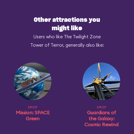
Other attractions you
might like
Users who like The Twilight Zone
Tower of Terror, generally also like:
EPCOT
EPCOT
Mission: SPACE
Guardians of
Green
the Galaxy:
Cosmic Rewind