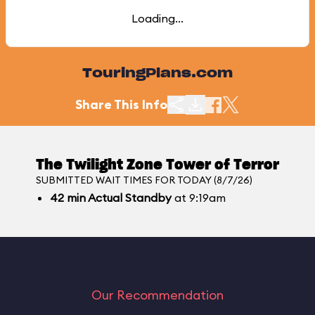
Loading...
TouringPlans.com
Share This Info
The Twilight Zone Tower of Terror
SUBMITTED WAIT TIMES FOR TODAY (8/7/26)
42
min
Actual Standby
at 9:19am
Our Recommendation