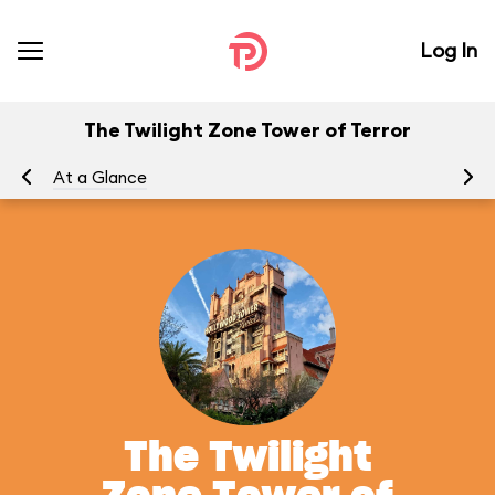
Log In
The Twilight Zone Tower of Terror
At a Glance
To
The Twilight