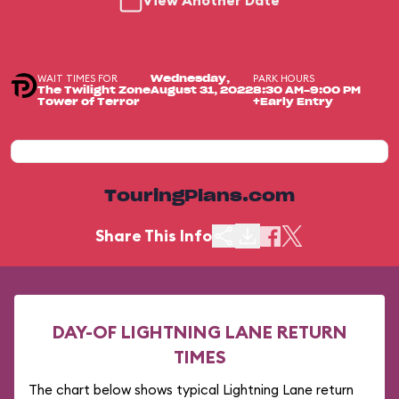
View Another Date
WAIT TIMES FOR
PARK HOURS
Wednesday,
The Twilight Zone
August 31, 2022
8:30 AM-9:00 PM
Tower of Terror
+Early Entry
TouringPlans.com
Share This Info
DAY-OF LIGHTNING LANE RETURN
TIMES
The chart below shows typical Lightning Lane return