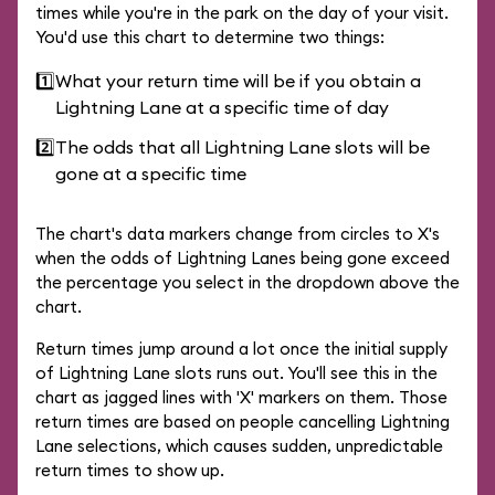
times while you're in the park on the day of your visit.
You'd use this chart to determine two things:
1️⃣
What your return time will be if you obtain a
Lightning Lane at a specific time of day
2️⃣
The odds that all Lightning Lane slots will be
gone at a specific time
The chart's data markers change from circles to X's
when the odds of Lightning Lanes being gone exceed
the percentage you select in the dropdown above the
chart.
Return times jump around a lot once the initial supply
of Lightning Lane slots runs out. You'll see this in the
chart as jagged lines with 'X' markers on them. Those
return times are based on people cancelling Lightning
Lane selections, which causes sudden, unpredictable
return times to show up.