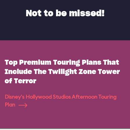
Not to be missed!
Top Premium Touring Plans That
Include The Twilight Zone Tower
of Terror
Disney's Hollywood Studios Afternoon Touring
Plan