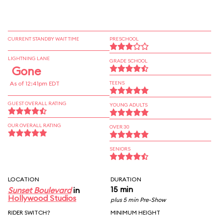
CURRENT STANDBY WAIT TIME
PRESCHOOL
LIGHTNING LANE
GRADE SCHOOL
Gone
As of 12:41pm EDT
TEENS
GUEST OVERALL RATING
YOUNG ADULTS
OUR OVERALL RATING
OVER 30
SENIORS
LOCATION
DURATION
15 min
Sunset Boulevard
in
Hollywood Studios
plus 5 min Pre-Show
RIDER SWITCH?
MINIMUM HEIGHT