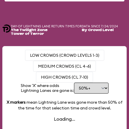
DAY-OF LIGHTNING LANE RETURN TIMES FOR
DATA SINCE 7/24/2024
The Twilight Zone
By Crowd Level
Tower of Terror
LOW CROWDS (CROWD LEVELS 1-3)
MEDIUM CROWDS (CL 4-6)
HIGH CROWDS (CL 7-10)
Show 'X' where odds
Lightning Lanes are gone is:
X markers
mean Lightning Lane was gone more than
50%
of
the time for that selection time and crowd level.
Loading...