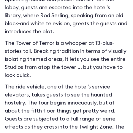
lobby, guests are escorted into the hotel's
library, where Rod Serling, speaking from an old
black-and white television, greets the guests and
introduces the plot.
The Tower of Terror is a whopper at 13-plus-
stories tall. Breaking tradition in terms of visually
isolating themed areas, it lets you see the entire
Studios from atop the tower ... but you have to
look quick.
The ride vehicle, one of the hotel’s service
elevators, takes guests to see the haunted
hostelry. The tour begins innocuously, but at
about the fifth floor things get pretty weird.
Guests are subjected to a full range of eerie
effects as they cross into the Twilight Zone. The