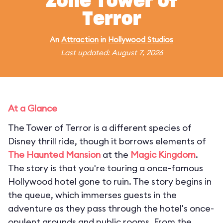
Zone Tower of
Terror
An
Attraction
in
Hollywood Studios
Last updated: August 7, 2026
At a Glance
The Tower of Terror is a different species of
Disney thrill ride, though it borrows elements of
The Haunted Mansion
at the
Magic Kingdom
.
The story is that you're touring a once-famous
Hollywood hotel gone to ruin. The story begins in
the queue, which immerses guests in the
adventure as they pass through the hotel's once-
opulent grounds and public rooms. From the