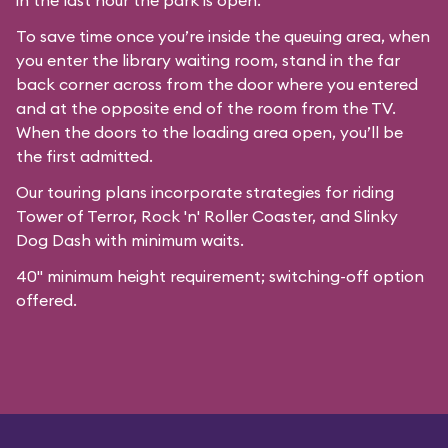
in the last hour the park is open.
To save time once you’re inside the queuing area, when
you enter the library waiting room, stand in the far
back corner across from the door where you entered
and at the opposite end of the room from the TV.
When the doors to the loading area open, you’ll be
the first admitted.
Our
touring plans
incorporate strategies for riding
Tower of Terror, Rock 'n' Roller Coaster, and Slinky
Dog Dash with minimum waits.
40" minimum height requirement; switching-off option
offered.