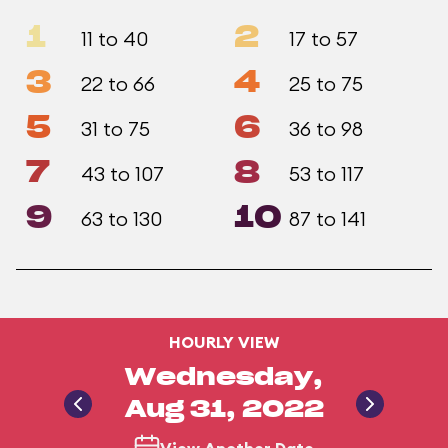
1
2
11 to 40
17 to 57
3
4
22 to 66
25 to 75
5
6
31 to 75
36 to 98
7
8
43 to 107
53 to 117
9
10
63 to 130
87 to 141
HOURLY VIEW
Wednesday,
Aug 31, 2022