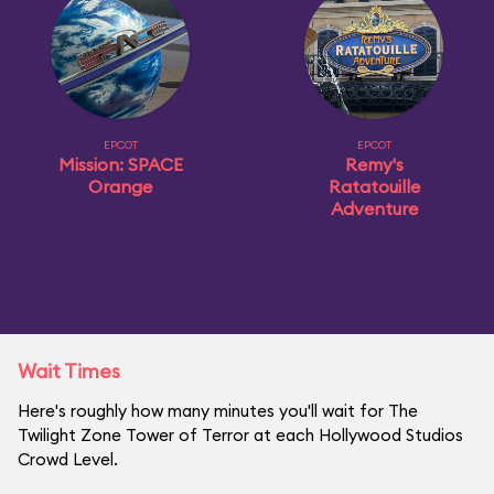
EPCOT
EPCOT
Mission: SPACE
Remy's
Orange
Ratatouille
Adventure
Wait Times
Here's roughly how many minutes you'll wait for The
Twilight Zone Tower of Terror at each Hollywood Studios
Crowd Level.