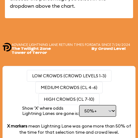
dropdown above the chart.
ADVANCE LIGHTNING LANE RETURN TIMES FOR
DATA SINCE 7/24/2024
The Twilight Zone
By Crowd Level
Tower of Terror
LOW CROWDS (CROWD LEVELS 1-3)
MEDIUM CROWDS (CL 4-6)
HIGH CROWDS (CL 7-10)
Show 'X' where odds
Lightning Lanes are gone is:
X markers
mean Lightning Lane was gone more than
50%
of
the time for that selection time and crowd level.