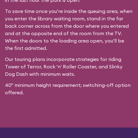
in the last hour the park is open.
To save time once you’re inside the queuing area, when
you enter the library waiting room, stand in the far
back corner across from the door where you entered
and at the opposite end of the room from the TV.
When the doors to the loading area open, you’ll be
the first admitted.
Our
touring plans
incorporate strategies for riding
Tower of Terror, Rock 'n' Roller Coaster, and Slinky
Dog Dash with minimum waits.
40" minimum height requirement; switching-off option
offered.