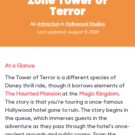
Zone Tower of
Terror
An
Attraction
in
Hollywood Studios
Last updated: August 9, 2026
At a Glance
The Tower of Terror is a different species of
Disney thrill ride, though it borrows elements of
The Haunted Mansion
at the
Magic Kingdom
.
The story is that you're touring a once-famous
Hollywood hotel gone to ruin. The story begins in
the queue, which immerses guests in the
adventure as they pass through the hotel's once-
opulent grounds and public rooms. From the