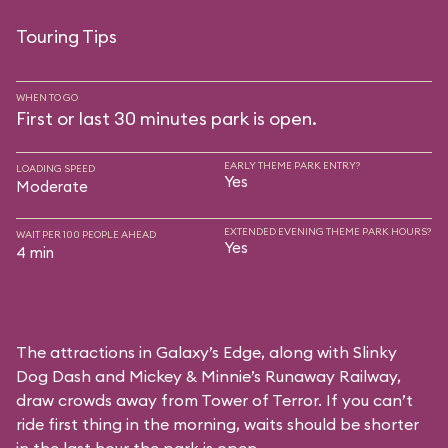
Touring Tips
WHEN TO GO
First or last 30 minutes park is open.
EARLY THEME PARK ENTRY?
LOADING SPEED
Yes
Moderate
EXTENDED EVENING THEME PARK HOURS?
WAIT PER 100 PEOPLE AHEAD
Yes
4 min
The attractions in Galaxy’s Edge, along with Slinky
Dog Dash and Mickey & Minnie’s Runaway Railway,
draw crowds away from Tower of Terror. If you can’t
ride first thing in the morning, waits should be shorter