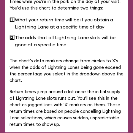
times while you're in the park on the day of your visit.
You'd use this chart to determine two things:
1️⃣
What your return time will be if you obtain a
Lightning Lane at a specific time of day
2️⃣
The odds that all Lightning Lane slots will be
gone at a specific time
The chart's data markers change from circles to X's
when the odds of Lightning Lanes being gone exceed
the percentage you select in the dropdown above the
chart.
Return times jump around a lot once the initial supply
of Lightning Lane slots runs out. You'll see this in the
chart as jagged lines with 'X' markers on them. Those
return times are based on people cancelling Lightning
Lane selections, which causes sudden, unpredictable
return times to show up.