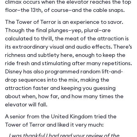
climax occurs when the elevator reaches the top
floor—the 13th, of course—and the cable snaps.
The Tower of Terror is an experience to savor.
Though the final plunges—yep, plural—are
calculated to thrill, the meat of the attraction is
its extraordinary visual and audio effects. There’s
richness and subtlety here, enough to keep the
ride fresh and stimulating after many repetitions.
Disney has also programmed random lift-and-
drop sequences into the mix, making the
attraction faster and keeping you guessing
about when, how far, and how many times the
elevator will fall.
A senior from the United Kingdom tried the
Tower of Terror and liked it very much:
I was thankful I had read your review of the