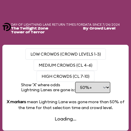
DAY-OF LIGHTNING LANE RETURN TIMES FOR
DATA SINCE 7/24/2024
The Twilight Zone
By Crowd Level
Tower of Terror
LOW CROWDS (CROWD LEVELS 1-3)
MEDIUM CROWDS (CL 4-6)
HIGH CROWDS (CL 7-10)
Show 'X' where odds
Lightning Lanes are gone is:
X markers
mean Lightning Lane was gone more than
50%
of
the time for that selection time and crowd level.
Loading...