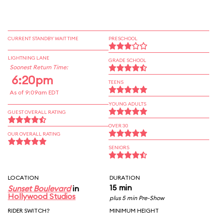
CURRENT STANDBY WAIT TIME
PRESCHOOL
LIGHTNING LANE
GRADE SCHOOL
Soonest Return Time:
6:20pm
TEENS
As of 9:09am EDT
YOUNG ADULTS
GUEST OVERALL RATING
OVER 30
OUR OVERALL RATING
SENIORS
LOCATION
DURATION
15 min
Sunset Boulevard
in
Hollywood Studios
plus 5 min Pre-Show
RIDER SWITCH?
MINIMUM HEIGHT