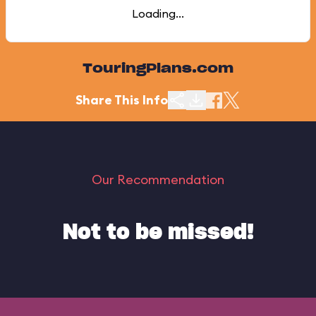
Loading...
TouringPlans.com
Share This Info
Our Recommendation
Not to be missed!