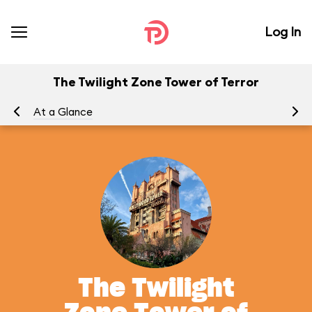
Log In
The Twilight Zone Tower of Terror
At a Glance
To
The Twilight