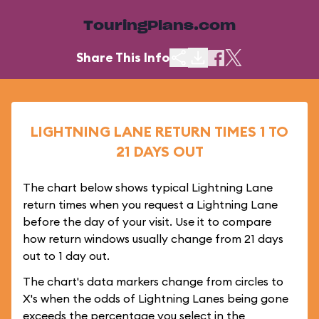
TouringPlans.com
Share This Info
LIGHTNING LANE RETURN TIMES 1 TO
21 DAYS OUT
The chart below shows typical Lightning Lane
return times when you request a Lightning Lane
before the day of your visit. Use it to compare
how return windows usually change from 21 days
out to 1 day out.
The chart's data markers change from circles to
X's when the odds of Lightning Lanes being gone
exceeds the percentage you select in the