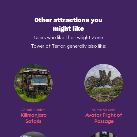
Other attractions you
might like
Users who like The Twilight Zone
Tower of Terror, generally also like:
Animal Kingdom
Animal Kingdom
Kilimanjaro
Avatar Flight of
Safaris
Passage