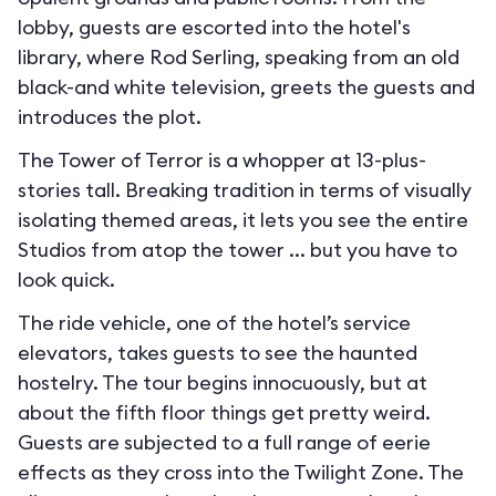
lobby, guests are escorted into the hotel's
library, where Rod Serling, speaking from an old
black-and white television, greets the guests and
introduces the plot.
The Tower of Terror is a whopper at 13-plus-
stories tall. Breaking tradition in terms of visually
isolating themed areas, it lets you see the entire
Studios from atop the tower ... but you have to
look quick.
The ride vehicle, one of the hotel’s service
elevators, takes guests to see the haunted
hostelry. The tour begins innocuously, but at
about the fifth floor things get pretty weird.
Guests are subjected to a full range of eerie
effects as they cross into the Twilight Zone. The