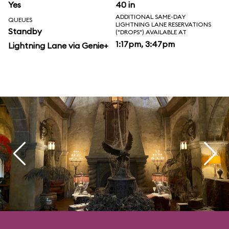
Yes
40 in
ADDITIONAL SAME-DAY
QUEUES
LIGHTNING LANE RESERVATIONS
Standby
("DROPS") AVAILABLE AT
1:17pm, 3:47pm
Lightning Lane via Genie+