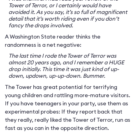
Tower of Terror, or I certainly would have
avoided it. As you say, it’s so full of magnificent
detail that it’s worth riding even if you don’t
fancy the drops involved.
A Washington State reader thinks the
randomness is a net negative:
The last time I rode the Tower of Terror was
almost 20 years ago, and I remember a HUGE
drop initially. This time it was just kind of up-
down, updown, up-up-down. Bummer.
The Tower has great potential for terrifying
young children and rattling more-mature visitors.
If you have teenagers in your party, use them as
experimental probes: If they report back that
they really, really liked the Tower of Terror, run as
fast as you can in the opposite direction.