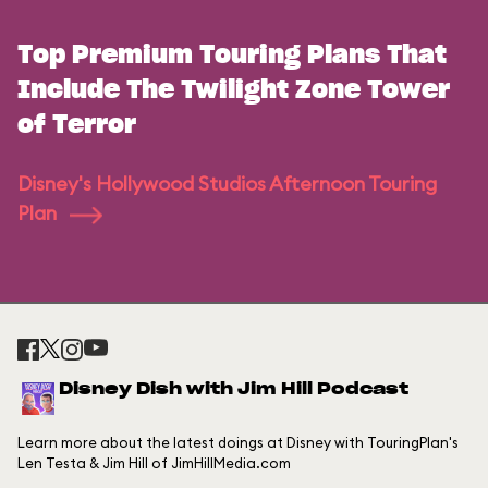
Top Premium Touring Plans That
Include The Twilight Zone Tower
of Terror
Disney's Hollywood Studios Afternoon Touring
Plan
Disney Dish with Jim Hill Podcast
Learn more about the latest doings at Disney with TouringPlan's
Len Testa & Jim Hill of JimHillMedia.com