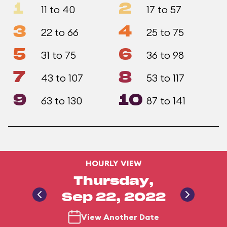
1
2
11 to 40
17 to 57
3
4
22 to 66
25 to 75
5
6
31 to 75
36 to 98
7
8
43 to 107
53 to 117
9
10
63 to 130
87 to 141
HOURLY VIEW
Thursday,
Sep 22, 2022
View Another Date