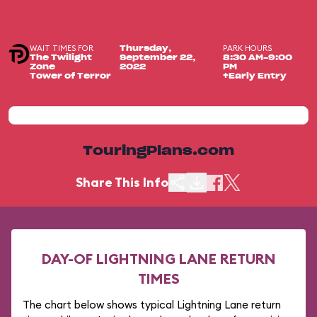
WAIT TIMES FOR
PARK HOURS
Thursday,
The Twilight
September 22,
8:30 AM-9:00
Zone
2022
PM
Tower of Terror
+Early Entry
TouringPlans.com
Share This Info
DAY-OF LIGHTNING LANE RETURN
TIMES
The chart below shows typical Lightning Lane return