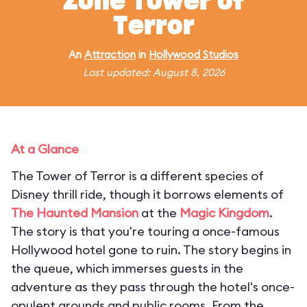
Zone Tower of
Terror
An
Attraction
in
Hollywood Studios
Last updated: August 8, 2026
At a Glance
The Tower of Terror is a different species of
Disney thrill ride, though it borrows elements of
The Haunted Mansion
at the
Magic Kingdom
.
The story is that you're touring a once-famous
Hollywood hotel gone to ruin. The story begins in
the queue, which immerses guests in the
adventure as they pass through the hotel's once-
opulent grounds and public rooms. From the