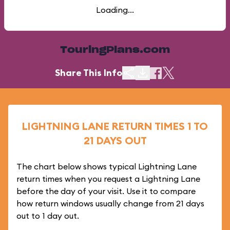
Loading...
TouringPlans.com
Share This Info
LIGHTNING LANE RETURN TIMES 1 TO
21 DAYS OUT
The chart below shows typical Lightning Lane
return times when you request a Lightning Lane
before the day of your visit. Use it to compare
how return windows usually change from 21 days
out to 1 day out.