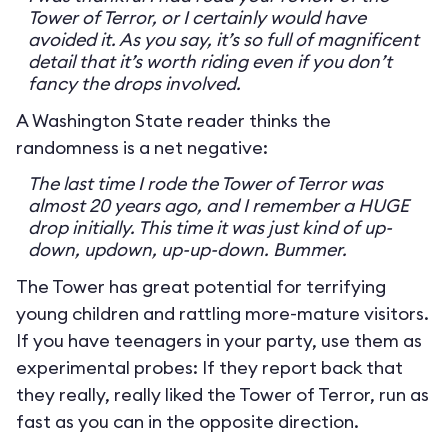
Tower of Terror, or I certainly would have
avoided it. As you say, it’s so full of magnificent
detail that it’s worth riding even if you don’t
fancy the drops involved.
A Washington State reader thinks the
randomness is a net negative:
The last time I rode the Tower of Terror was
almost 20 years ago, and I remember a HUGE
drop initially. This time it was just kind of up-
down, updown, up-up-down. Bummer.
The Tower has great potential for terrifying
young children and rattling more-mature visitors.
If you have teenagers in your party, use them as
experimental probes: If they report back that
they really, really liked the Tower of Terror, run as
fast as you can in the opposite direction.