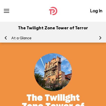
Log In
The Twilight Zone Tower of Terror
At a Glance
To
The Twilight