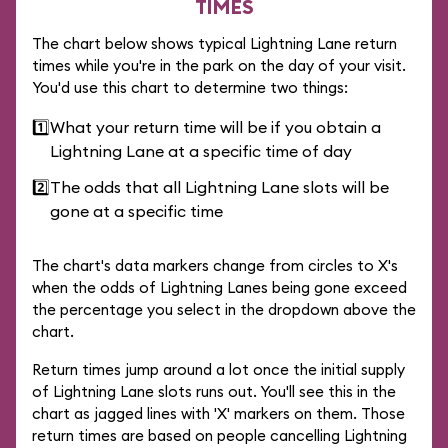
TIMES
The chart below shows typical Lightning Lane return
times while you're in the park on the day of your visit.
You'd use this chart to determine two things:
1️⃣
What your return time will be if you obtain a
Lightning Lane at a specific time of day
2️⃣
The odds that all Lightning Lane slots will be
gone at a specific time
The chart's data markers change from circles to X's
when the odds of Lightning Lanes being gone exceed
the percentage you select in the dropdown above the
chart.
Return times jump around a lot once the initial supply
of Lightning Lane slots runs out. You'll see this in the
chart as jagged lines with 'X' markers on them. Those
return times are based on people cancelling Lightning