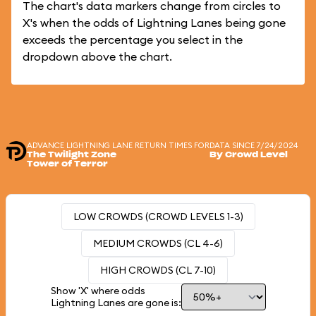
The chart's data markers change from circles to
X's when the odds of Lightning Lanes being gone
exceeds the percentage you select in the
dropdown above the chart.
ADVANCE LIGHTNING LANE RETURN TIMES FOR
DATA SINCE 7/24/2024
The Twilight Zone
By Crowd Level
Tower of Terror
LOW CROWDS (CROWD LEVELS 1-3)
MEDIUM CROWDS (CL 4-6)
HIGH CROWDS (CL 7-10)
Show 'X' where odds
Lightning Lanes are gone is: