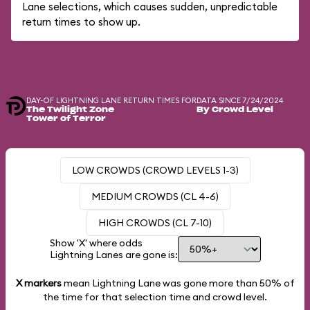
Lane selections, which causes sudden, unpredictable
return times to show up.
DAY-OF LIGHTNING LANE RETURN TIMES FOR
DATA SINCE 7/24/2024
The Twilight Zone
By Crowd Level
Tower of Terror
LOW CROWDS (CROWD LEVELS 1-3)
MEDIUM CROWDS (CL 4-6)
HIGH CROWDS (CL 7-10)
Show 'X' where odds
Lightning Lanes are gone is:
X markers
mean Lightning Lane was gone more than
50%
of
the time for that selection time and crowd level.