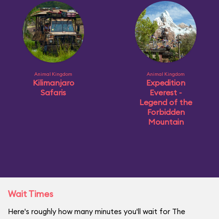
Animal Kingdom
Animal Kingdom
Kilimanjaro
Expedition
Safaris
Everest -
Legend of the
Forbidden
Mountain
Wait Times
Here's roughly how many minutes you'll wait for The