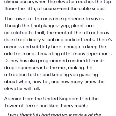
climax occurs when the elevator reaches the top
floor—the 13th, of course—and the cable snaps.
The Tower of Terror is an experience to savor.
Though the final plunges—yep, plural—are
calculated to thrill, the meat of the attraction is
its extraordinary visual and audio effects. There’s
richness and subtlety here, enough to keep the
ride fresh and stimulating after many repetitions.
Disney has also programmed random lift-and-
drop sequences into the mix, making the
attraction faster and keeping you guessing
about when, how far, and how many times the
elevator will fall.
A senior from the United Kingdom tried the
Tower of Terror and liked it very much:
I was thankful I had read your review of the