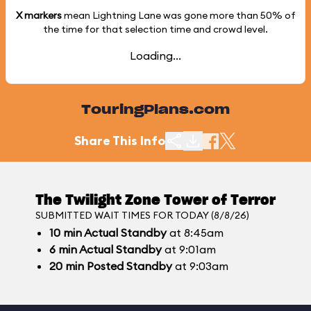
X markers
mean Lightning Lane was gone more than
50%
of
the time for that selection time and crowd level.
Loading...
TouringPlans.com
Share This Info
The Twilight Zone Tower of Terror
SUBMITTED WAIT TIMES FOR TODAY (8/8/26)
10
min
Actual Standby
at 8:45am
6
min
Actual Standby
at 9:01am
20
min
Posted Standby
at 9:03am