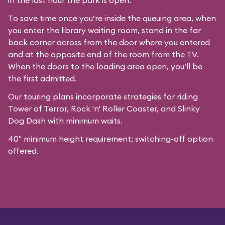
in the last hour the park is open.
To save time once you’re inside the queuing area, when
you enter the library waiting room, stand in the far
back corner across from the door where you entered
and at the opposite end of the room from the TV.
When the doors to the loading area open, you’ll be
the first admitted.
Our
touring plans
incorporate strategies for riding
Tower of Terror, Rock 'n' Roller Coaster, and Slinky
Dog Dash with minimum waits.
40" minimum height requirement; switching-off option
offered.