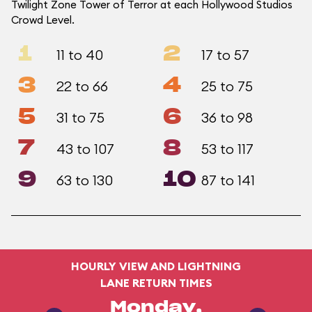
Twilight Zone Tower of Terror at each Hollywood Studios
Crowd Level.
1
2
11 to 40
17 to 57
3
4
22 to 66
25 to 75
5
6
31 to 75
36 to 98
7
8
43 to 107
53 to 117
9
10
63 to 130
87 to 141
HOURLY VIEW AND LIGHTNING
LANE RETURN TIMES
Monday,