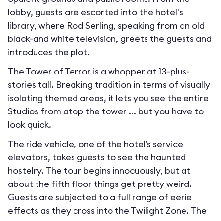
lobby, guests are escorted into the hotel's
library, where Rod Serling, speaking from an old
black-and white television, greets the guests and
introduces the plot.
The Tower of Terror is a whopper at 13-plus-
stories tall. Breaking tradition in terms of visually
isolating themed areas, it lets you see the entire
Studios from atop the tower ... but you have to
look quick.
The ride vehicle, one of the hotel’s service
elevators, takes guests to see the haunted
hostelry. The tour begins innocuously, but at
about the fifth floor things get pretty weird.
Guests are subjected to a full range of eerie
effects as they cross into the Twilight Zone. The