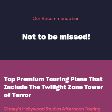
Our Recommendation
Not to be missed!
Top Premium Touring Plans That
Include The Twilight Zone Tower
of Terror
Disney's Hollywood Studios Afternoon Touring