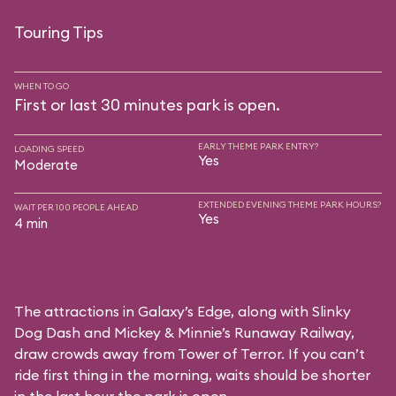
Touring Tips
WHEN TO GO
First or last 30 minutes park is open.
EARLY THEME PARK ENTRY?
LOADING SPEED
Yes
Moderate
EXTENDED EVENING THEME PARK HOURS?
WAIT PER 100 PEOPLE AHEAD
Yes
4 min
The attractions in Galaxy’s Edge, along with Slinky
Dog Dash and Mickey & Minnie’s Runaway Railway,
draw crowds away from Tower of Terror. If you can’t
ride first thing in the morning, waits should be shorter