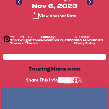
Nov 6, 2023
View Another Date
WAIT TIMES FOR
PARK HOURS
Monday,
The Twilight Zone
November 6, 2023
9:00 AM-9:00 PM
Tower of Terror
+Early Entry
TouringPlans.com
Share This Info