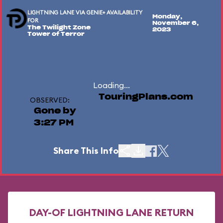
LIGHTNING LANE VIA GENIE+ AVAILABILITY
Monday,
FOR
November 6,
The Twilight Zone
2023
Tower of Terror
Loading...
TouringPlans.com
OBSERVED:
Gone by
3:27 PM
Share This Info
DAY-OF LIGHTNING LANE RETURN