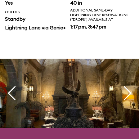
Yes
40 in
ADDITIONAL SAME-DAY
QUEUES
LIGHTNING LANE RESERVATIONS
Standby
("DROPS") AVAILABLE AT
1:17pm, 3:47pm
Lightning Lane via Genie+