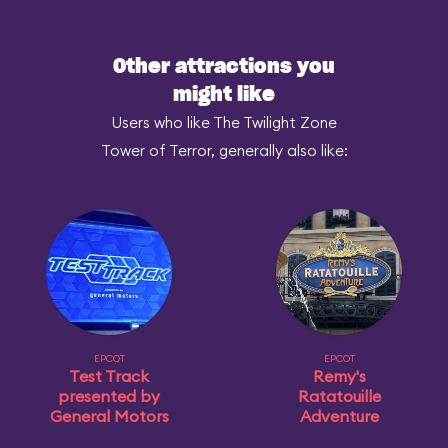
Other attractions you
might like
Users who like The Twilight Zone
Tower of Terror, generally also like:
EPCOT
EPCOT
Test Track
Remy's
presented by
Ratatouille
General Motors
Adventure