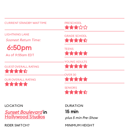
CURRENT STANDBY WAIT TIME
PRESCHOOL
LIGHTNING LANE
GRADE SCHOOL
Soonest Return Time:
6:50pm
TEENS
As of 9:55am EDT
YOUNG ADULTS
GUEST OVERALL RATING
OVER 30
OUR OVERALL RATING
SENIORS
LOCATION
DURATION
15 min
Sunset Boulevard
in
Hollywood Studios
plus 5 min Pre-Show
RIDER SWITCH?
MINIMUM HEIGHT