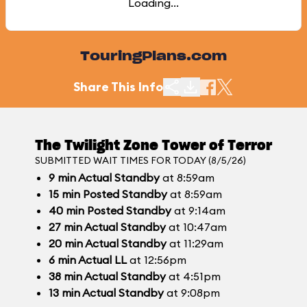
Loading...
TouringPlans.com
Share This Info
The Twilight Zone Tower of Terror
SUBMITTED WAIT TIMES FOR TODAY (8/5/26)
9
min
Actual Standby
at 8:59am
15
min
Posted Standby
at 8:59am
40
min
Posted Standby
at 9:14am
27
min
Actual Standby
at 10:47am
20
min
Actual Standby
at 11:29am
6
min
Actual LL
at 12:56pm
38
min
Actual Standby
at 4:51pm
13
min
Actual Standby
at 9:08pm