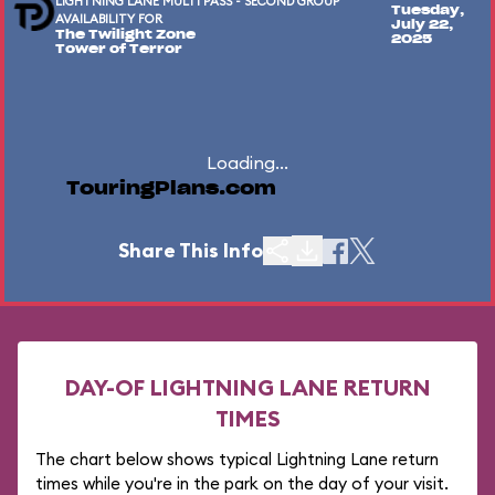
LIGHTNING LANE MULTI PASS - SECOND GROUP
Tuesday,
AVAILABILITY FOR
July 22,
The Twilight Zone
2025
Tower of Terror
Loading...
TouringPlans.com
Share This Info
DAY-OF LIGHTNING LANE RETURN
TIMES
The chart below shows typical Lightning Lane return
times while you're in the park on the day of your visit.