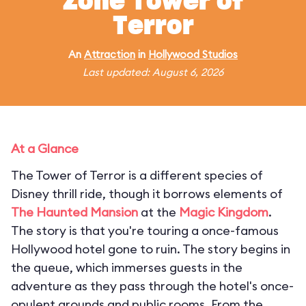
Zone Tower of
Terror
An
Attraction
in
Hollywood Studios
Last updated: August 6, 2026
At a Glance
The Tower of Terror is a different species of
Disney thrill ride, though it borrows elements of
The Haunted Mansion
at the
Magic Kingdom
.
The story is that you're touring a once-famous
Hollywood hotel gone to ruin. The story begins in
the queue, which immerses guests in the
adventure as they pass through the hotel's once-
opulent grounds and public rooms. From the