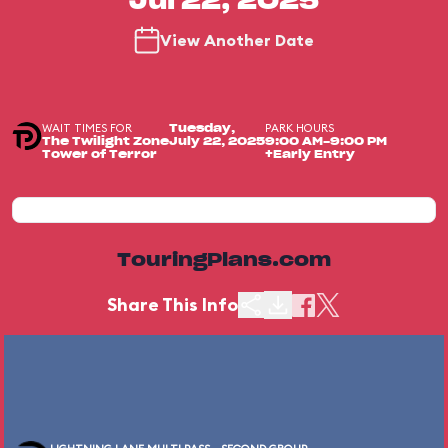
Jul 22, 2025
View Another Date
WAIT TIMES FOR
PARK HOURS
Tuesday,
The Twilight Zone
July 22, 2025
9:00 AM-9:00 PM
Tower of Terror
+Early Entry
TouringPlans.com
Share This Info