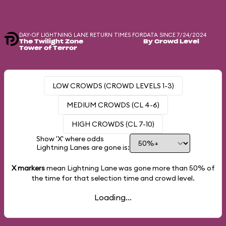
DAY-OF LIGHTNING LANE RETURN TIMES FOR
DATA SINCE 7/24/2024
The Twilight Zone
By Crowd Level
Tower of Terror
LOW CROWDS (CROWD LEVELS 1-3)
MEDIUM CROWDS (CL 4-6)
HIGH CROWDS (CL 7-10)
Show 'X' where odds
Lightning Lanes are gone is:
X markers
mean Lightning Lane was gone more than
50%
of
the time for that selection time and crowd level.
Loading...