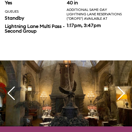
Yes
40 in
ADDITIONAL SAME-DAY
QUEUES
LIGHTNING LANE RESERVATIONS
Standby
("DROPS") AVAILABLE AT
1:17pm, 3:47pm
Lightning Lane Multi Pass -
Second Group