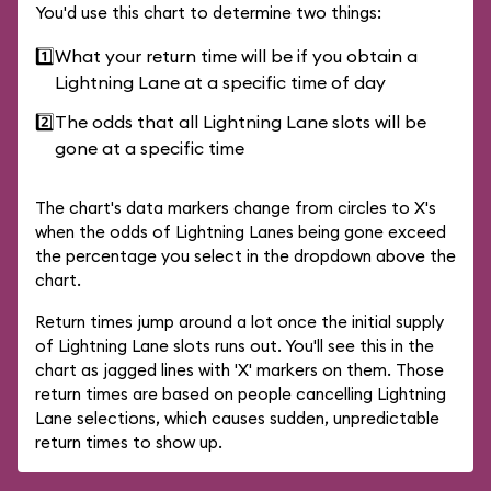
You'd use this chart to determine two things:
1️⃣
What your return time will be if you obtain a
Lightning Lane at a specific time of day
2️⃣
The odds that all Lightning Lane slots will be
gone at a specific time
The chart's data markers change from circles to X's
when the odds of Lightning Lanes being gone exceed
the percentage you select in the dropdown above the
chart.
Return times jump around a lot once the initial supply
of Lightning Lane slots runs out. You'll see this in the
chart as jagged lines with 'X' markers on them. Those
return times are based on people cancelling Lightning
Lane selections, which causes sudden, unpredictable
return times to show up.