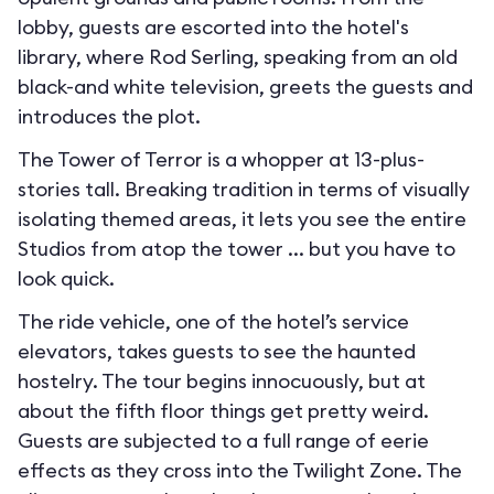
lobby, guests are escorted into the hotel's
library, where Rod Serling, speaking from an old
black-and white television, greets the guests and
introduces the plot.
The Tower of Terror is a whopper at 13-plus-
stories tall. Breaking tradition in terms of visually
isolating themed areas, it lets you see the entire
Studios from atop the tower ... but you have to
look quick.
The ride vehicle, one of the hotel’s service
elevators, takes guests to see the haunted
hostelry. The tour begins innocuously, but at
about the fifth floor things get pretty weird.
Guests are subjected to a full range of eerie
effects as they cross into the Twilight Zone. The