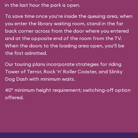
in the last hour the park is open.
To save time once you’re inside the queuing area, when
you enter the library waiting room, stand in the far
back corner across from the door where you entered
and at the opposite end of the room from the TV.
When the doors to the loading area open, you’ll be
the first admitted.
Our
touring plans
incorporate strategies for riding
Tower of Terror, Rock 'n' Roller Coaster, and Slinky
Dog Dash with minimum waits.
40" minimum height requirement; switching-off option
offered.