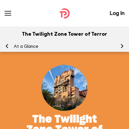
Log In
The Twilight Zone Tower of Terror
At a Glance
To
The Twilight