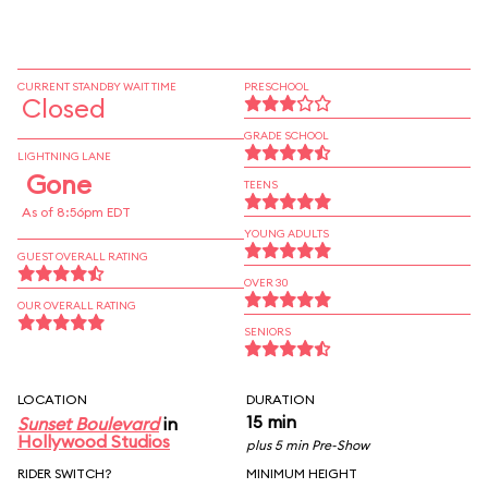
CURRENT STANDBY WAIT TIME
PRESCHOOL
Closed
GRADE SCHOOL
LIGHTNING LANE
Gone
TEENS
As of 8:56pm EDT
YOUNG ADULTS
GUEST OVERALL RATING
OVER 30
OUR OVERALL RATING
SENIORS
LOCATION
DURATION
15 min
Sunset Boulevard
in
Hollywood Studios
plus 5 min Pre-Show
RIDER SWITCH?
MINIMUM HEIGHT