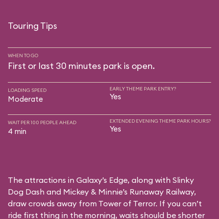
Touring Tips
WHEN TO GO
First or last 30 minutes park is open.
EARLY THEME PARK ENTRY?
LOADING SPEED
Yes
Moderate
EXTENDED EVENING THEME PARK HOURS?
WAIT PER 100 PEOPLE AHEAD
Yes
4 min
The attractions in Galaxy’s Edge, along with Slinky
Dog Dash and Mickey & Minnie’s Runaway Railway,
draw crowds away from Tower of Terror. If you can’t
ride first thing in the morning, waits should be shorter