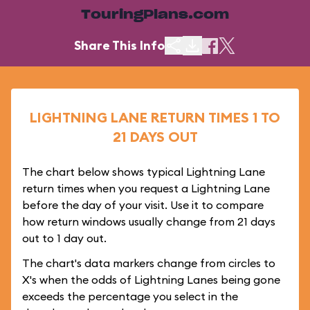
TouringPlans.com
Share This Info
LIGHTNING LANE RETURN TIMES 1 TO
21 DAYS OUT
The chart below shows typical Lightning Lane
return times when you request a Lightning Lane
before the day of your visit. Use it to compare
how return windows usually change from 21 days
out to 1 day out.
The chart's data markers change from circles to
X's when the odds of Lightning Lanes being gone
exceeds the percentage you select in the