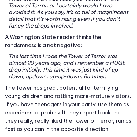
Tower of Terror, or I certainly would have
avoided it. As you say, it’s so full of magnificent
detail that it’s worth riding even if you don’t
fancy the drops involved.
A Washington State reader thinks the
randomness is a net negative:
The last time I rode the Tower of Terror was
almost 20 years ago, and I remember a HUGE
drop initially. This time it was just kind of up-
down, updown, up-up-down. Bummer.
The Tower has great potential for terrifying
young children and rattling more-mature visitors.
If you have teenagers in your party, use them as
experimental probes: If they report back that
they really, really liked the Tower of Terror, run as
fast as you can in the opposite direction.