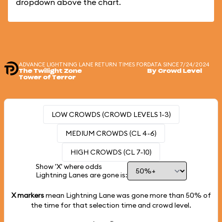
dropdown above the chart.
ADVANCE LIGHTNING LANE RETURN TIMES FOR
DATA SINCE 7/24/2024
The Twilight Zone
By Crowd Level
Tower of Terror
LOW CROWDS (CROWD LEVELS 1-3)
MEDIUM CROWDS (CL 4-6)
HIGH CROWDS (CL 7-10)
Show 'X' where odds
Lightning Lanes are gone is:
X markers
mean Lightning Lane was gone more than
50%
of
the time for that selection time and crowd level.