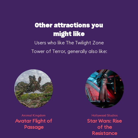
Other attractions you
might like
Users who like The Twilight Zone
Tower of Terror, generally also like:
Animal Kingdom
Hollywood Studios
Avatar Flight of
Star Wars: Rise
Passage
of the
Resistance