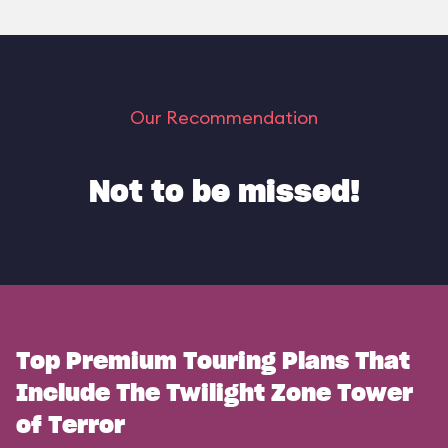
Our Recommendation
Not to be missed!
Top Premium Touring Plans That
Include The Twilight Zone Tower
of Terror