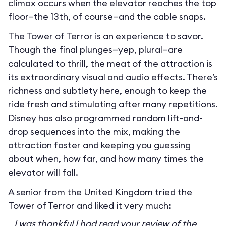
climax occurs when the elevator reaches the top
floor—the 13th, of course—and the cable snaps.
The Tower of Terror is an experience to savor.
Though the final plunges—yep, plural—are
calculated to thrill, the meat of the attraction is
its extraordinary visual and audio effects. There’s
richness and subtlety here, enough to keep the
ride fresh and stimulating after many repetitions.
Disney has also programmed random lift-and-
drop sequences into the mix, making the
attraction faster and keeping you guessing
about when, how far, and how many times the
elevator will fall.
A senior from the United Kingdom tried the
Tower of Terror and liked it very much:
I was thankful I had read your review of the