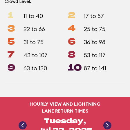
Crowd Level.
1
2
11 to 40
17 to 57
3
4
22 to 66
25 to 75
5
6
31 to 75
36 to 98
7
8
43 to 107
53 to 117
9
10
63 to 130
87 to 141
HOURLY VIEW AND LIGHTNING
LANE RETURN TIMES
Tuesday,