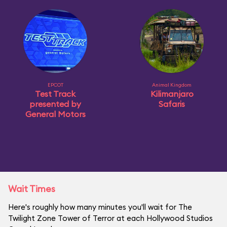
EPCOT
Animal Kingdom
Test Track
Kilimanjaro
presented by
Safaris
General Motors
Wait Times
Here's roughly how many minutes you'll wait for The
Twilight Zone Tower of Terror at each Hollywood Studios