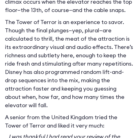
climax occurs when the elevator reaches the top
floor—the 13th, of course—and the cable snaps.
The Tower of Terror is an experience to savor.
Though the final plunges—yep, plural—are
calculated to thrill, the meat of the attraction is
its extraordinary visual and audio effects. There’s
richness and subtlety here, enough to keep the
ride fresh and stimulating after many repetitions.
Disney has also programmed random lift-and-
drop sequences into the mix, making the
attraction faster and keeping you guessing
about when, how far, and how many times the
elevator will fall.
A senior from the United Kingdom tried the
Tower of Terror and liked it very much:
I was thankful I had read your review of the