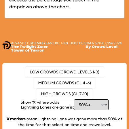
dropdown above the chart.
ADVANCE LIGHTNING LANE RETURN TIMES FOR
DATA SINCE 7/24/2024
The Twilight Zone
By Crowd Level
Tower of Terror
LOW CROWDS (CROWD LEVELS 1-3)
MEDIUM CROWDS (CL 4-6)
HIGH CROWDS (CL 7-10)
Show 'X' where odds
Lightning Lanes are gone is:
X markers
mean Lightning Lane was gone more than
50%
of
the time for that selection time and crowd level.