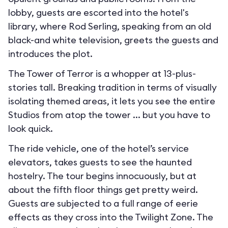
lobby, guests are escorted into the hotel's
library, where Rod Serling, speaking from an old
black-and white television, greets the guests and
introduces the plot.
The Tower of Terror is a whopper at 13-plus-
stories tall. Breaking tradition in terms of visually
isolating themed areas, it lets you see the entire
Studios from atop the tower ... but you have to
look quick.
The ride vehicle, one of the hotel’s service
elevators, takes guests to see the haunted
hostelry. The tour begins innocuously, but at
about the fifth floor things get pretty weird.
Guests are subjected to a full range of eerie
effects as they cross into the Twilight Zone. The