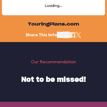
Loading...
TouringPlans.com
Share This Info
Our Recommendation
Not to be missed!