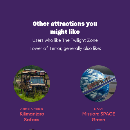
Other attractions you
might like
Users who like The Twilight Zone
Tower of Terror, generally also like:
Animal Kingdom
EPCOT
Kilimanjaro
Mission: SPACE
Safaris
Green