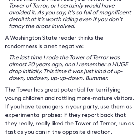
Tower of Terror, or I certainly would have
avoided it. As you say, it’s so full of magnificent
detail that it’s worth riding even if you don’t
fancy the drops involved.
A Washington State reader thinks the
randomness is a net negative:
The last time I rode the Tower of Terror was
almost 20 years ago, and I remember a HUGE
drop initially. This time it was just kind of up-
down, updown, up-up-down. Bummer.
The Tower has great potential for terrifying
young children and rattling more-mature visitors.
If you have teenagers in your party, use them as
experimental probes: If they report back that
they really, really liked the Tower of Terror, run as
fast as you can in the opposite direction.