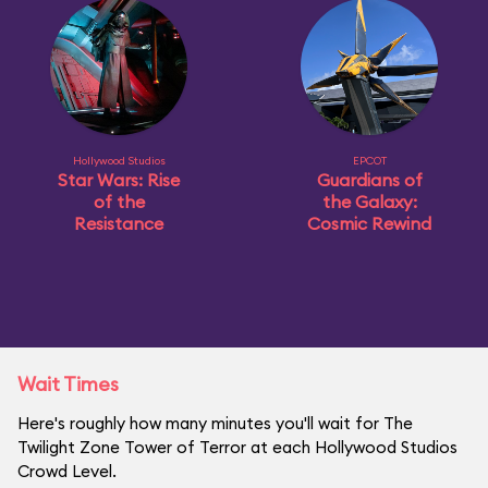
Hollywood Studios
EPCOT
Star Wars: Rise
Guardians of
of the
the Galaxy:
Resistance
Cosmic Rewind
Wait Times
Here's roughly how many minutes you'll wait for The
Twilight Zone Tower of Terror at each Hollywood Studios
Crowd Level.