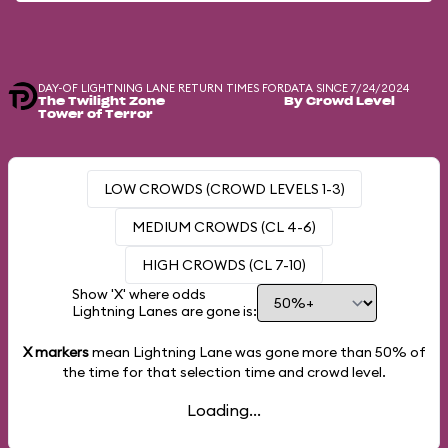
DAY-OF LIGHTNING LANE RETURN TIMES FOR
DATA SINCE 7/24/2024
The Twilight Zone
By Crowd Level
Tower of Terror
LOW CROWDS (CROWD LEVELS 1-3)
MEDIUM CROWDS (CL 4-6)
HIGH CROWDS (CL 7-10)
Show 'X' where odds
Lightning Lanes are gone is:
X markers
mean Lightning Lane was gone more than
50%
of
the time for that selection time and crowd level.
Loading...