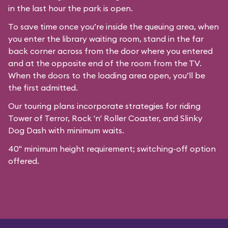
in the last hour the park is open.
To save time once you’re inside the queuing area, when
you enter the library waiting room, stand in the far
back corner across from the door where you entered
and at the opposite end of the room from the TV.
When the doors to the loading area open, you’ll be
the first admitted.
Our
touring plans
incorporate strategies for riding
Tower of Terror, Rock 'n' Roller Coaster, and Slinky
Dog Dash with minimum waits.
40" minimum height requirement; switching-off option
offered.