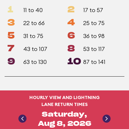
1
2
11 to 40
17 to 57
3
4
22 to 66
25 to 75
5
6
31 to 75
36 to 98
7
8
43 to 107
53 to 117
9
10
63 to 130
87 to 141
HOURLY VIEW AND LIGHTNING
LANE RETURN TIMES
Saturday,
Aug 8, 2026