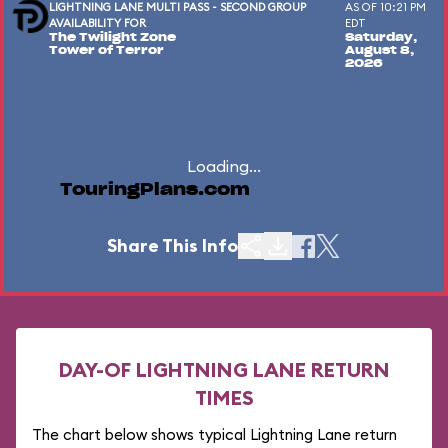
LIGHTNING LANE MULTI PASS - SECOND GROUP
AS OF 10:21 PM
AVAILABILITY FOR
EDT
The Twilight Zone
Saturday,
Tower of Terror
August 8,
2026
Loading...
TouringPlans.com
Share This Info
DAY-OF LIGHTNING LANE RETURN
TIMES
The chart below shows typical Lightning Lane return