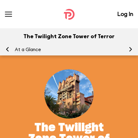
Log In
The Twilight Zone Tower of Terror
At a Glance
To
The Twilight