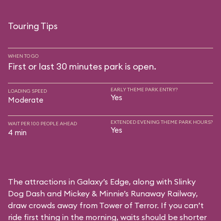
Touring Tips
WHEN TO GO
First or last 30 minutes park is open.
EARLY THEME PARK ENTRY?
LOADING SPEED
Yes
Moderate
EXTENDED EVENING THEME PARK HOURS?
WAIT PER 100 PEOPLE AHEAD
Yes
4 min
The attractions in Galaxy’s Edge, along with Slinky
Dog Dash and Mickey & Minnie’s Runaway Railway,
draw crowds away from Tower of Terror. If you can’t
ride first thing in the morning, waits should be shorter