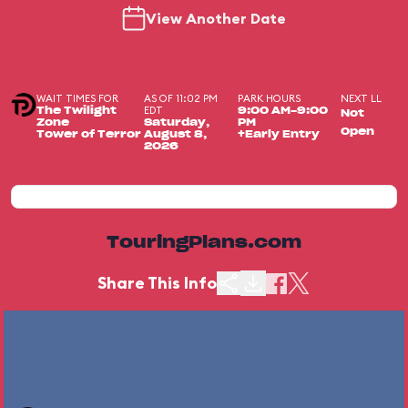
View Another Date
WAIT TIMES FOR
AS OF 11:02 PM
PARK HOURS
NEXT LL
EDT
The Twilight
9:00 AM-9:00
Not
Zone
Saturday,
PM
Open
Tower of Terror
August 8,
+Early Entry
2026
TouringPlans.com
Share This Info