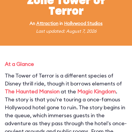
Zone Tower of
Terror
An
Attraction
in
Hollywood Studios
Last updated: August 7, 2026
At a Glance
The Tower of Terror is a different species of
Disney thrill ride, though it borrows elements of
The Haunted Mansion
at the
Magic Kingdom
.
The story is that you're touring a once-famous
Hollywood hotel gone to ruin. The story begins in
the queue, which immerses guests in the
adventure as they pass through the hotel's once-
opulent grounds and public rooms. From the