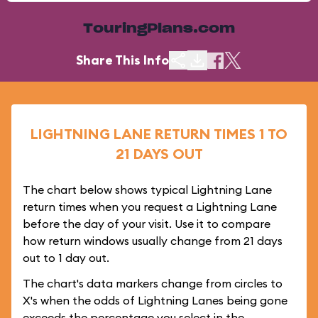
TouringPlans.com
Share This Info
LIGHTNING LANE RETURN TIMES 1 TO
21 DAYS OUT
The chart below shows typical Lightning Lane
return times when you request a Lightning Lane
before the day of your visit. Use it to compare
how return windows usually change from 21 days
out to 1 day out.
The chart's data markers change from circles to
X's when the odds of Lightning Lanes being gone
exceeds the percentage you select in the