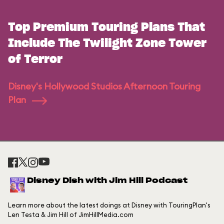
Top Premium Touring Plans That
Include The Twilight Zone Tower
of Terror
Disney's Hollywood Studios Afternoon Touring
Plan
Disney Dish with Jim Hill Podcast
Learn more about the latest doings at Disney with TouringPlan's
Len Testa & Jim Hill of JimHillMedia.com