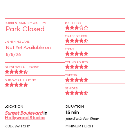
CURRENT STANDBY WAIT TIME
PRESCHOOL
Park Closed
GRADE SCHOOL
LIGHTNING LANE
Not Yet Available on
TEENS
8/8/26
YOUNG ADULTS
GUEST OVERALL RATING
OVER 30
OUR OVERALL RATING
SENIORS
LOCATION
DURATION
15 min
Sunset Boulevard
in
Hollywood Studios
plus 5 min Pre-Show
RIDER SWITCH?
MINIMUM HEIGHT