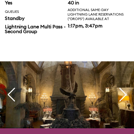
Yes
40 in
ADDITIONAL SAME-DAY
QUEUES
LIGHTNING LANE RESERVATIONS
Standby
("DROPS") AVAILABLE AT
1:17pm, 3:47pm
Lightning Lane Multi Pass -
Second Group