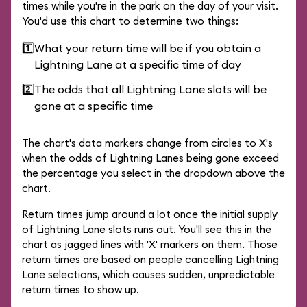
times while you're in the park on the day of your visit.
You'd use this chart to determine two things:
1️⃣
What your return time will be if you obtain a
Lightning Lane at a specific time of day
2️⃣
The odds that all Lightning Lane slots will be
gone at a specific time
The chart's data markers change from circles to X's
when the odds of Lightning Lanes being gone exceed
the percentage you select in the dropdown above the
chart.
Return times jump around a lot once the initial supply
of Lightning Lane slots runs out. You'll see this in the
chart as jagged lines with 'X' markers on them. Those
return times are based on people cancelling Lightning
Lane selections, which causes sudden, unpredictable
return times to show up.