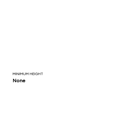
MINIMUM HEIGHT
None