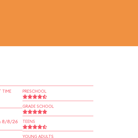
 TIME
PRESCHOOL
GRADE SCHOOL
n 8/8/26
TEENS
YOUNG ADULTS