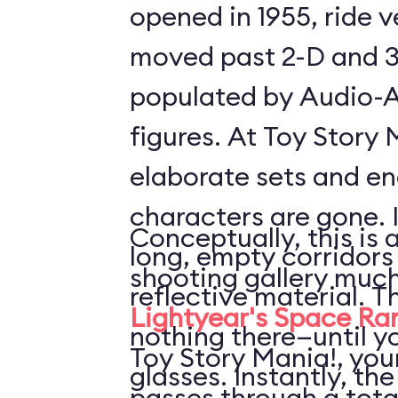
opened in 1955, ride 
moved past 2-D and 3
populated by Audio-
figures. At Toy Story 
elaborate sets and e
characters are gone. 
Conceptually, this is 
long, empty corridors
shooting gallery much
reflective material. T
Lightyear's Space Ra
nothing there—until y
Toy Story Mania!, your
glasses. Instantly, the
passes through a tota