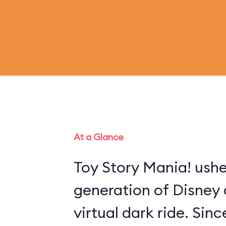
At a Glance
Toy Story Mania! ushe
generation of Disney 
virtual dark ride. Sin