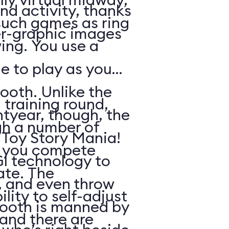
nd activity, thanks
such games as ring
r-graphic images
ing. You use a
e to play as you
ooth. Unlike the
 training round,
htyear, though, the
gh a number of
n Toy Story Mania!
h you compete
I technology to
ate. The
s, and even throw
lity to self-adjust
booth is manned by
, and there are