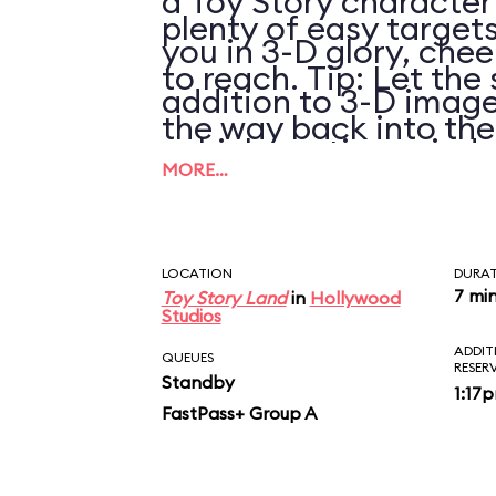
a Toy Story character
plenty of easy targets
you in 3-D glory, chee
to reach. Tip: Let the 
addition to 3-D image
the way back into th
vehicle motion, wind,
pulling it again.
MORE…
LOCATION
DURA
7 mi
Toy Story Land
in
Hollywood
Studios
ADDIT
QUEUES
RESER
Standby
1:17
FastPass+ Group A