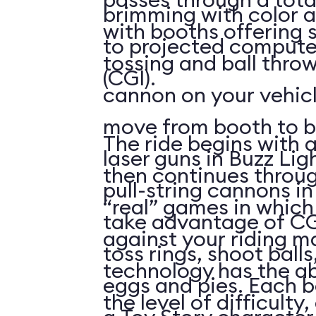
brimming with color a
with booths offering 
to projected compute
tossing and ball throw
(CGI).
cannon on your vehicl
move from booth to b
The ride begins with a
laser guns in Buzz Lig
then continues throu
pull-string cannons i
“real” games in whic
take advantage of CG
against your riding m
toss rings, shoot ball
technology has the abi
eggs and pies. Each 
the level of difficulty