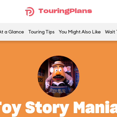
TouringPlans
At a Glance
Touring Tips
You Might Also Like
Wait 
Toy Story Mania