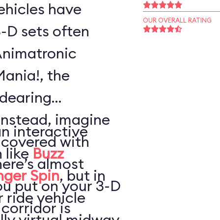
vehicles have
OUR OVERALL RATING
-D sets often
Animatronic
Mania!, the
ndearing
Instead, imagine
an interactive
 covered with
 like
Buzz
here’s almost
nger Spin
, but in
ou put on your 3-D
 ride vehicle
 corridor is
lly virtual midway,