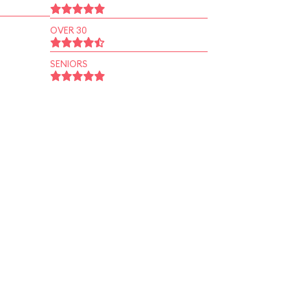
OVER 30
SENIORS