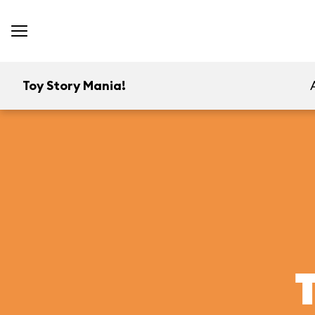
Toy Story Mania!