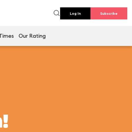
Log In
Subscribe
Times
Our Rating
!