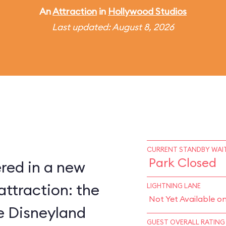
An
Attraction
in
Hollywood Studios
Last updated: August 8, 2026
CURRENT STANDBY WAIT
Park Closed
red in a new
attraction: the
LIGHTNING LANE
Not Yet Available o
ce Disneyland
GUEST OVERALL RATING