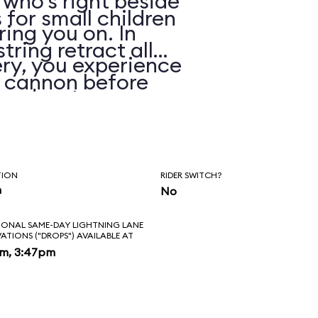
 who’s right beside
 for small children
ring you on. In
string retract all
ry, you experience
e cannon before
 and water spray.
TION
RIDER SWITCH?
n
No
IONAL SAME-DAY LIGHTNING LANE
VATIONS ("DROPS") AVAILABLE AT
pm, 3:47pm