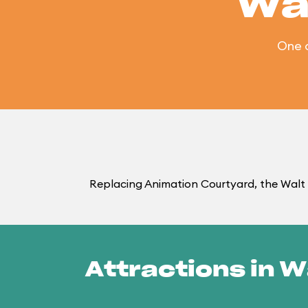
Wa
One 
Replacing Animation Courtyard, the Walt 
Attractions in W