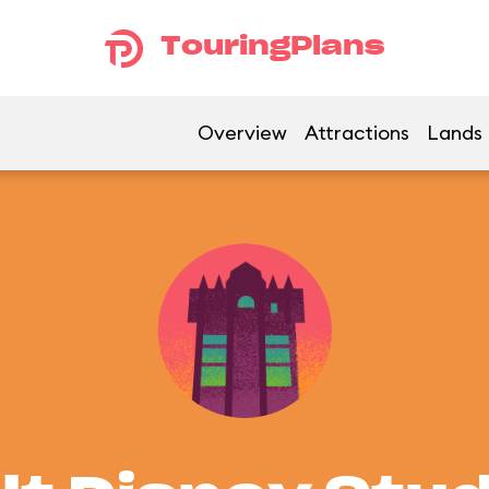
TouringPlans
Overview
Attractions
Lands