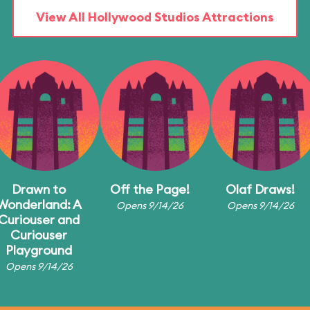
View All Hollywood Studios Attractions
Drawn to
Off the Page!
Olaf Draws!
Wonderland: A
Opens 9/14/26
Opens 9/14/26
Curiouser and
Curiouser
Playground
Opens 9/14/26