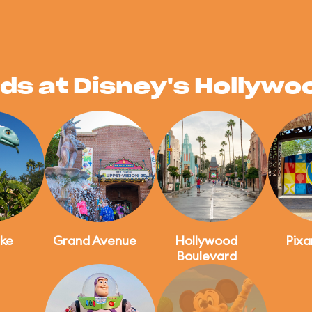
ds at Disney's Hollywo
ke
Grand Avenue
Hollywood
Pixa
Boulevard