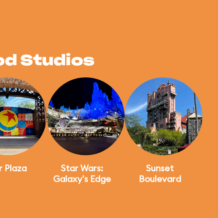
od Studios
r Plaza
Star Wars:
Sunset
Galaxy's Edge
Boulevard