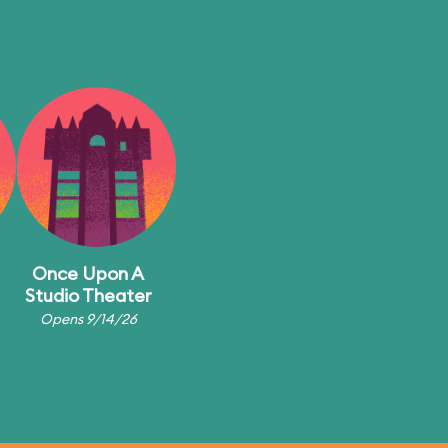
Once Upon A
Studio Theater
Opens 9/14/26