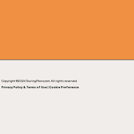
Copyright ©2026 TouringPlans.com. All rights reserved.
Privacy Policy & Terms of Use | Cookie Preference