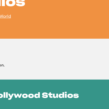
ios
 World
on.
Hollywood Studios