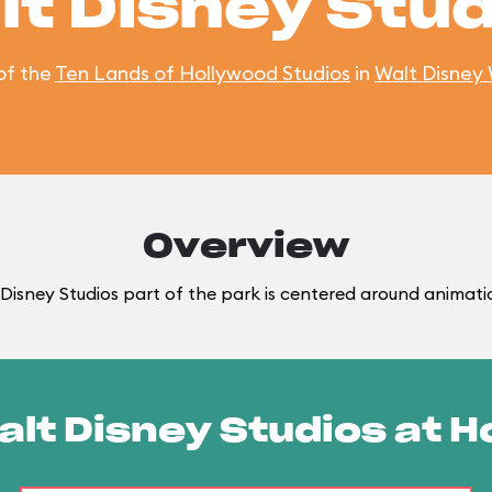
lt Disney Stud
of the
Ten Lands of Hollywood Studios
in
Walt Disney
Overview
Disney Studios part of the park is centered around animati
alt Disney Studios at 