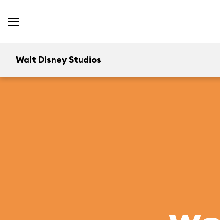
Walt Disney Studios