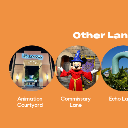
Other Lan
Animation
Commissary
Echo La
Courtyard
Lane