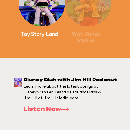
Toy Story Land
Walt Disney
Studios
Disney Dish with Jim Hill Podcast
Learn more about the latest doings at
Disney with Len Testa of TouringPlans &
Jim Hill of JimHillMedia.com
Listen Now