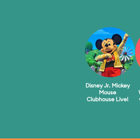
Disney Jr. Mickey
Mouse
Clubhouse Live!