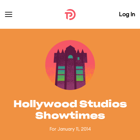
Log In
Hollywood Studios
Showtimes
For January 11, 2014