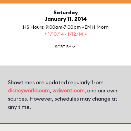
Saturday
January 11, 2014
HS Hours: 9:00am-7:00pm +EMH Morn
« 1/10/14
·
1/12/14 »
SORT BY
Showtimes are updated regularly from
disneyworld.com
,
wdwent.com
, and our own
sources. However, schedules may change at
any time.