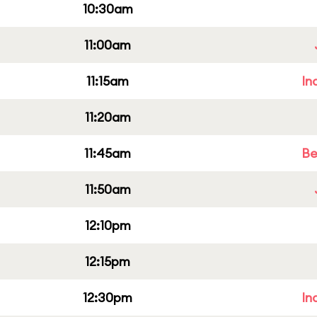
10:30am
11:00am
11:15am
In
11:20am
11:45am
Be
11:50am
12:10pm
12:15pm
12:30pm
In