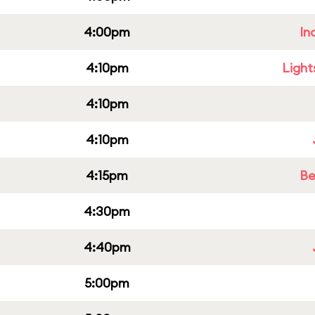
4:00pm
In
4:10pm
Light
4:10pm
4:10pm
4:15pm
Be
4:30pm
4:40pm
5:00pm