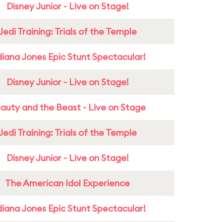
Disney Junior - Live on Stage!
Jedi Training: Trials of the Temple
diana Jones Epic Stunt Spectacular!
Disney Junior - Live on Stage!
auty and the Beast - Live on Stage
Jedi Training: Trials of the Temple
Disney Junior - Live on Stage!
The American Idol Experience
diana Jones Epic Stunt Spectacular!