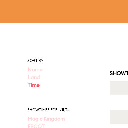
SORT BY
Name
SHOWT
Land
Time
SHOWTIMES FOR 1/11/14
Magic Kingdom
EPCOT