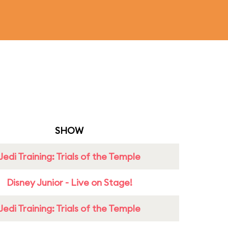
SHOW
Jedi Training: Trials of the Temple
Disney Junior - Live on Stage!
Jedi Training: Trials of the Temple