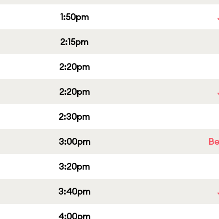
1:50pm
2:15pm
2:20pm
2:20pm
2:30pm
3:00pm
Be
3:20pm
3:40pm
4:00pm