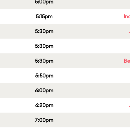
5:00pm
5:15pm
In
5:30pm
5:30pm
5:30pm
Be
5:50pm
6:00pm
6:20pm
7:00pm