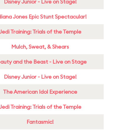
Disney Junior - Live on Stage!
diana Jones Epic Stunt Spectacular!
Jedi Training: Trials of the Temple
Mulch, Sweat, & Shears
auty and the Beast - Live on Stage
Disney Junior - Live on Stage!
The American Idol Experience
Jedi Training: Trials of the Temple
Fantasmic!