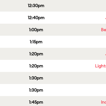
12:30pm
12:40pm
1:00pm
Be
1:15pm
1:20pm
1:20pm
Light
1:30pm
1:30pm
1:45pm
In