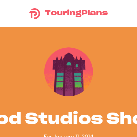
TouringPlans
od Studios S
For January 11, 2014