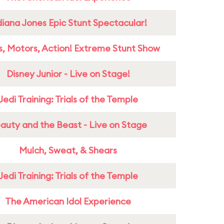
diana Jones Epic Stunt Spectacular!
s, Motors, Action! Extreme Stunt Show
Disney Junior - Live on Stage!
Jedi Training: Trials of the Temple
auty and the Beast - Live on Stage
Mulch, Sweat, & Shears
Jedi Training: Trials of the Temple
The American Idol Experience