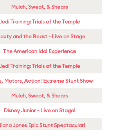
Mulch, Sweat, & Shears
Jedi Training: Trials of the Temple
auty and the Beast - Live on Stage
The American Idol Experience
Jedi Training: Trials of the Temple
s, Motors, Action! Extreme Stunt Show
Mulch, Sweat, & Shears
Disney Junior - Live on Stage!
diana Jones Epic Stunt Spectacular!