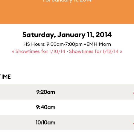
Saturday, January 11, 2014
HS Hours: 9:00am-7:00pm +EMH Morn
« Showtimes for 1/10/14
·
Showtimes for 1/12/14 »
IME
9:20am
9:40am
10:10am