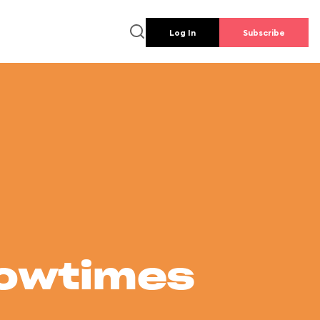
Log In
Subscribe
howtimes