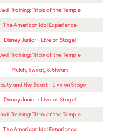
Jedi Training: Trials of the Temple
The American Idol Experience
Disney Junior - Live on Stage!
Jedi Training: Trials of the Temple
Mulch, Sweat, & Shears
auty and the Beast - Live on Stage
Disney Junior - Live on Stage!
Jedi Training: Trials of the Temple
The American Idol Experience