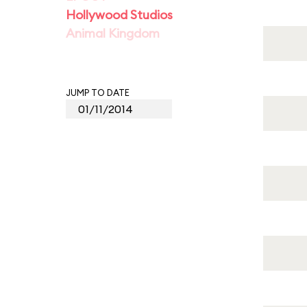
Hollywood Studios
Animal Kingdom
JUMP TO DATE