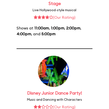
Stage
Live Hollywood-style musical
(Our Rating)
Shows at
11:00am
,
1:00pm
,
2:00pm
,
4:00pm
, and
5:00pm
Disney Junior Dance Party!
Music and Dancing with Characters
(Our Rating)