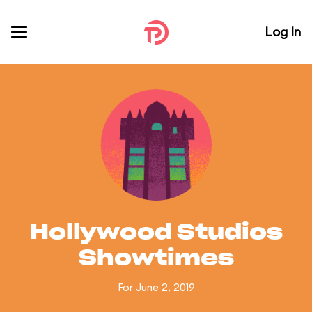
Log In
Hollywood Studios
Showtimes
For June 2, 2019