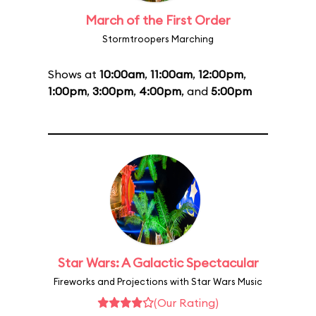
March of the First Order
Stormtroopers Marching
Shows at
10:00am
,
11:00am
,
12:00pm
,
1:00pm
,
3:00pm
,
4:00pm
, and
5:00pm
Star Wars: A Galactic Spectacular
Fireworks and Projections with Star Wars Music
(Our Rating)