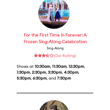
For the First Time In Forever: A
Frozen Sing-Along Celebration
Sing-Along
(Our Rating)
Shows at
10:30am
,
11:30am
,
12:30pm
,
1:30pm
,
2:30pm
,
3:30pm
,
4:30pm
,
5:30pm
,
6:30pm
, and
7:30pm