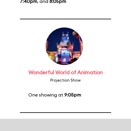
7:40pm
, and
8:05pm
Wonderful World of Animation
Projection Show
One showing at
9:05pm