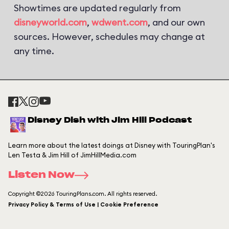
Showtimes are updated regularly from
disneyworld.com
,
wdwent.com
, and our own
sources. However, schedules may change at
any time.
Disney Dish with Jim Hill Podcast
Learn more about the latest doings at Disney with TouringPlan's
Len Testa & Jim Hill of JimHillMedia.com
Listen Now
Copyright ©2026 TouringPlans.com. All rights reserved.
Privacy Policy & Terms of Use | Cookie Preference