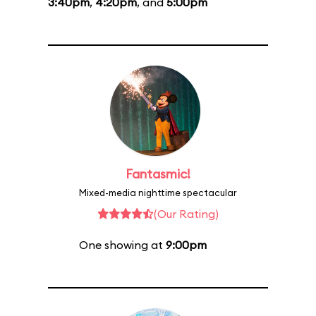
3:40pm
,
4:20pm
, and
5:00pm
Fantasmic!
Mixed-media nighttime spectacular
(Our Rating)
One showing at
9:00pm