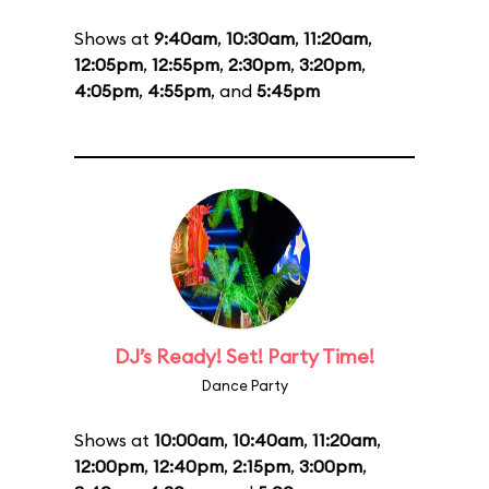
Shows at
9:40am
,
10:30am
,
11:20am
,
12:05pm
,
12:55pm
,
2:30pm
,
3:20pm
,
4:05pm
,
4:55pm
, and
5:45pm
DJ’s Ready! Set! Party Time!
Dance Party
Shows at
10:00am
,
10:40am
,
11:20am
,
12:00pm
,
12:40pm
,
2:15pm
,
3:00pm
,