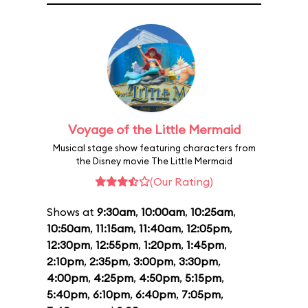
Voyage of the Little Mermaid
Musical stage show featuring characters from
the Disney movie The Little Mermaid
(Our Rating)
Shows at
9:30am
,
10:00am
,
10:25am
,
10:50am
,
11:15am
,
11:40am
,
12:05pm
,
12:30pm
,
12:55pm
,
1:20pm
,
1:45pm
,
2:10pm
,
2:35pm
,
3:00pm
,
3:30pm
,
4:00pm
,
4:25pm
,
4:50pm
,
5:15pm
,
5:40pm
,
6:10pm
,
6:40pm
,
7:05pm
,