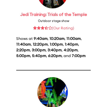
Jedi Training: Trials of the Temple
Outdoor stage show
(Our Rating)
Shows at
9:40am
,
10:20am
,
11:00am
,
11:40am
,
12:20pm
,
1:00pm
,
1:40pm
,
2:20pm
,
3:00pm
,
3:40pm
,
4:20pm
,
5:00pm
,
5:40pm
,
6:20pm
, and
7:00pm