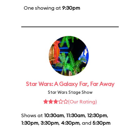
One showing at
9:30pm
Star Wars: A Galaxy Far, Far Away
Star Wars Stage Show
(Our Rating)
Shows at
10:30am
,
11:30am
,
12:30pm
,
1:30pm
,
3:30pm
,
4:30pm
, and
5:30pm