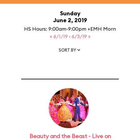
Sunday
June 2, 2019
HS Hours: 9:00am-9:00pm +EMH Morn
« 6/1/19
·
6/3/19 »
SORT BY
Beauty and the Beast - Live on