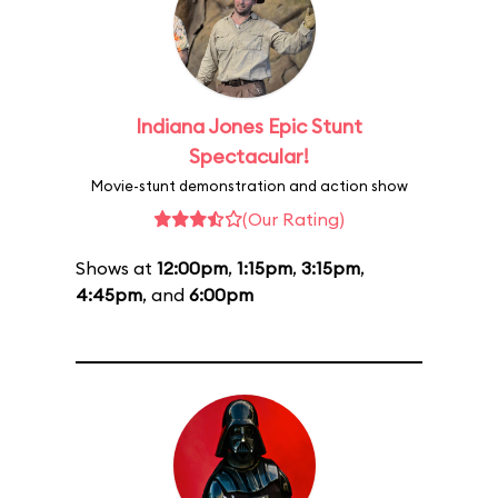
Indiana Jones Epic Stunt
Spectacular!
Movie-stunt demonstration and action show
(Our Rating)
Shows at
12:00pm
,
1:15pm
,
3:15pm
,
4:45pm
, and
6:00pm