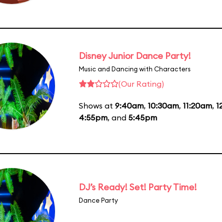
Disney Junior Dance Party!
Music and Dancing with Characters
(Our Rating)
Shows at
9:40am
,
10:30am
,
11:20am
,
1
4:55pm
, and
5:45pm
DJ’s Ready! Set! Party Time!
Dance Party