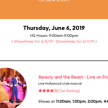
Thursday, June 6, 2019
HS Hours: 9:00am-9:00pm
« Showtimes for 6/5/19
·
Showtimes for 6/7/19 »
Beauty and the Beast - Live on S
Live Hollywood-style musical
(Our Rating)
Shows at
11:00am
,
1:00pm
,
2:00pm
,
4