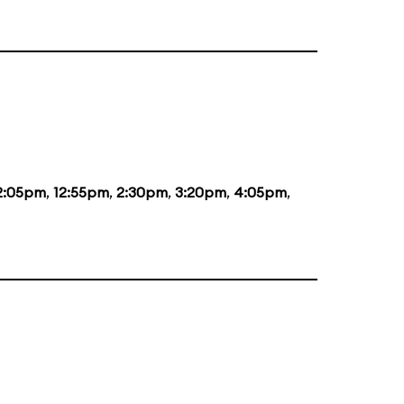
2:05pm
,
12:55pm
,
2:30pm
,
3:20pm
,
4:05pm
,