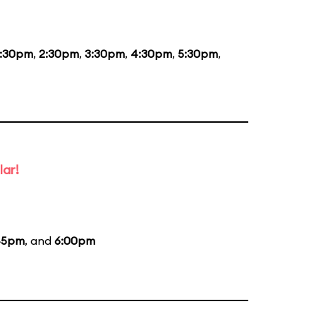
1:30pm
,
2:30pm
,
3:30pm
,
4:30pm
,
5:30pm
,
lar!
45pm
, and
6:00pm