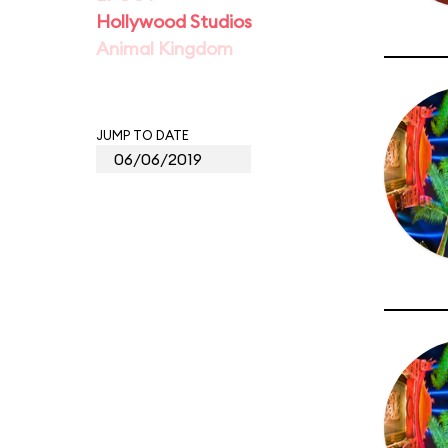
Hollywood Studios
Animal Kingdom
JUMP TO DATE