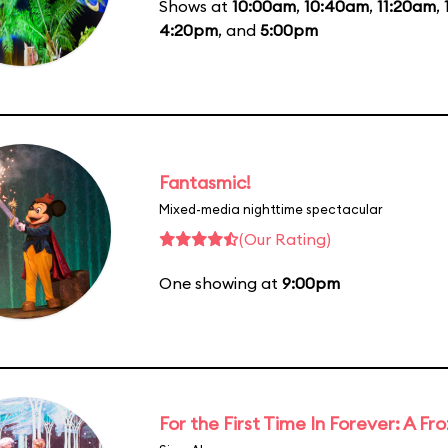
Shows at
10:00am
,
10:40am
,
11:20am
,
4:20pm
, and
5:00pm
Fantasmic!
Mixed-media nighttime spectacular
(Our Rating)
One showing at
9:00pm
For the First Time In Forever: A F