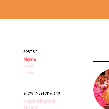
SORT BY
Name
Land
Time
SHOWTIMES FOR 6/6/19
Magic Kingdom
EPCOT