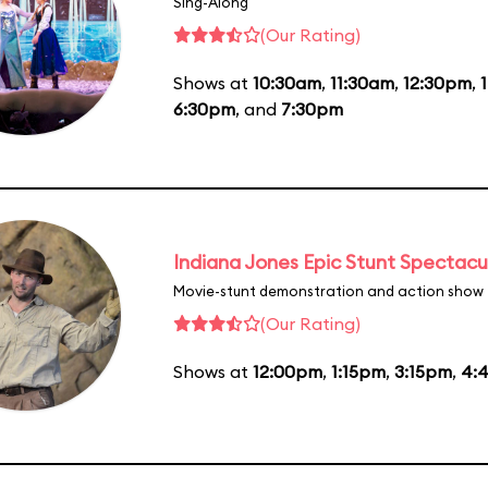
Sing-Along
(Our Rating)
Shows at
10:30am
,
11:30am
,
12:30pm
,
6:30pm
, and
7:30pm
Indiana Jones Epic Stunt Spectacu
Movie-stunt demonstration and action show
(Our Rating)
Shows at
12:00pm
,
1:15pm
,
3:15pm
,
4: