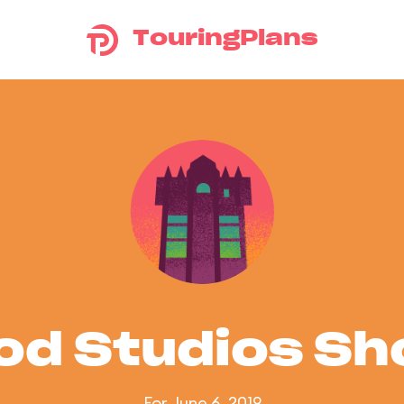
TouringPlans
od Studios S
For June 6, 2019