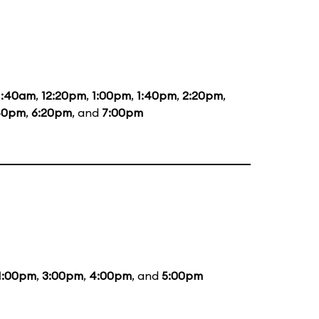
1:40am
,
12:20pm
,
1:00pm
,
1:40pm
,
2:20pm
,
40pm
,
6:20pm
, and
7:00pm
1:00pm
,
3:00pm
,
4:00pm
, and
5:00pm