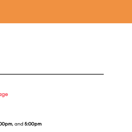
tage
:00pm
, and
5:00pm