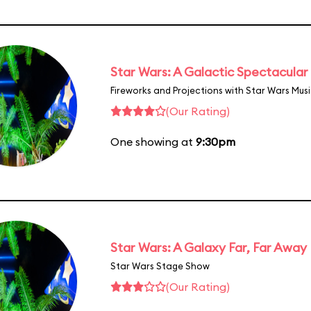
Star Wars: A Galactic Spectacular
Fireworks and Projections with Star Wars Mus
(Our Rating)
One showing at
9:30pm
Star Wars: A Galaxy Far, Far Away
Star Wars Stage Show
(Our Rating)