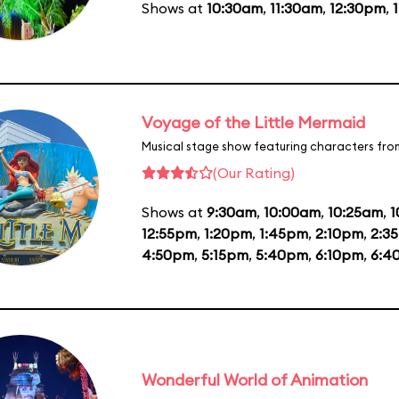
Shows at
10:30am
,
11:30am
,
12:30pm
,
Voyage of the Little Mermaid
Musical stage show featuring characters fro
(Our Rating)
Shows at
9:30am
,
10:00am
,
10:25am
,
1
12:55pm
,
1:20pm
,
1:45pm
,
2:10pm
,
2:3
4:50pm
,
5:15pm
,
5:40pm
,
6:10pm
,
6:4
Wonderful World of Animation