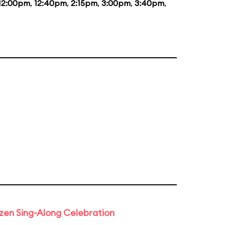
12:00pm
,
12:40pm
,
2:15pm
,
3:00pm
,
3:40pm
,
rozen Sing-Along Celebration