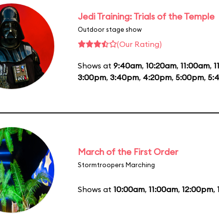
Jedi Training: Trials of the Temple
Outdoor stage show
(Our Rating)
Shows at
9:40am
,
10:20am
,
11:00am
,
1
3:00pm
,
3:40pm
,
4:20pm
,
5:00pm
,
5:
March of the First Order
Stormtroopers Marching
Shows at
10:00am
,
11:00am
,
12:00pm
,