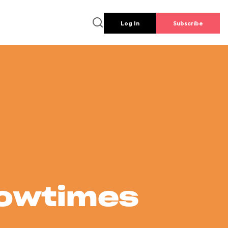
Log In
Subscribe
howtimes