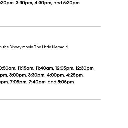
1:30pm
,
3:30pm
,
4:30pm
, and
5:30pm
m the Disney movie The Little Mermaid
0:50am
,
11:15am
,
11:40am
,
12:05pm
,
12:30pm
,
5pm
,
3:00pm
,
3:30pm
,
4:00pm
,
4:25pm
,
0pm
,
7:05pm
,
7:40pm
, and
8:05pm