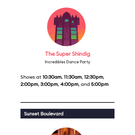
The Super Shindig
Incredibles Dance Party
Shows at
10:30am
,
11:30am
,
12:30pm
,
2:00pm
,
3:00pm
,
4:00pm
, and
5:00pm
Sunset Boulevard