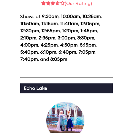
(Our Rating)
Shows at
9:30am
,
10:00am
,
10:25am
,
10:50am
,
11:15am
,
11:40am
,
12:05pm
,
12:30pm
,
12:55pm
,
1:20pm
,
1:45pm
,
2:10pm
,
2:35pm
,
3:00pm
,
3:30pm
,
4:00pm
,
4:25pm
,
4:50pm
,
5:15pm
,
5:40pm
,
6:10pm
,
6:40pm
,
7:05pm
,
7:40pm
, and
8:05pm
Echo Lake