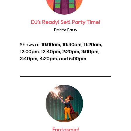
DJ’s Ready! Set! Party Time!
Dance Party
Shows at
10:00am
,
10:40am
,
11:20am
,
12:00pm
,
12:40pm
,
2:20pm
,
3:00pm
,
3:40pm
,
4:20pm
, and
5:00pm
Fantasmic!