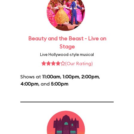
Beauty and the Beast - Live on
Stage
Live Hollywood-style musical
(Our Rating)
Shows at
11:00am
,
1:00pm
,
2:00pm
,
4:00pm
, and
5:00pm