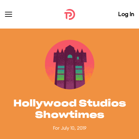
Log In
Hollywood Studios
Showtimes
For July 10, 2019