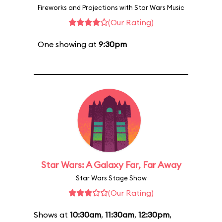
Fireworks and Projections with Star Wars Music
(Our Rating)
One showing at
9:30pm
Star Wars: A Galaxy Far, Far Away
Star Wars Stage Show
(Our Rating)
Shows at
10:30am
,
11:30am
,
12:30pm
,