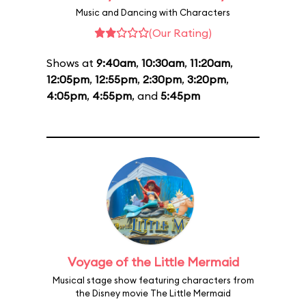
Music and Dancing with Characters
(Our Rating)
Shows at
9:40am
,
10:30am
,
11:20am
,
12:05pm
,
12:55pm
,
2:30pm
,
3:20pm
,
4:05pm
,
4:55pm
, and
5:45pm
Voyage of the Little Mermaid
Musical stage show featuring characters from
the Disney movie The Little Mermaid