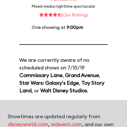
Mixed-media nighttime spectacular
(Our Rating)
One showing at
9:00pm
We are currently aware of no
scheduled shows on 7/10/19
Commissary Lane
,
Grand Avenue
,
Star Wars: Galaxy's Edge
,
Toy Story
Land
, or
Walt Disney Studios
.
Showtimes are updated regularly from
disneyworld.com
,
wdwent.com
, and our own