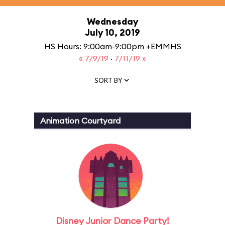
Wednesday
July 10, 2019
HS Hours: 9:00am-9:00pm +EMMHS
« 7/9/19
·
7/11/19 »
SORT BY
Animation Courtyard
Disney Junior Dance Party!