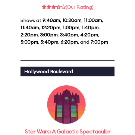
(Our Rating)
Shows at
9:40am
,
10:20am
,
11:00am
,
11:40am
,
12:20pm
,
1:00pm
,
1:40pm
,
2:20pm
,
3:00pm
,
3:40pm
,
4:20pm
,
5:00pm
,
5:40pm
,
6:20pm
, and
7:00pm
Hollywood Boulevard
Star Wars: A Galactic Spectacular