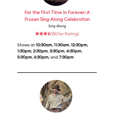
For the First Time In Forever: A
Frozen Sing-Along Celebration
Sing-Along
(Our Rating)
Shows at
10:30am
,
11:30am
,
12:30pm
,
1:30pm
,
2:30pm
,
3:30pm
,
4:30pm
,
5:30pm
,
6:30pm
, and
7:30pm