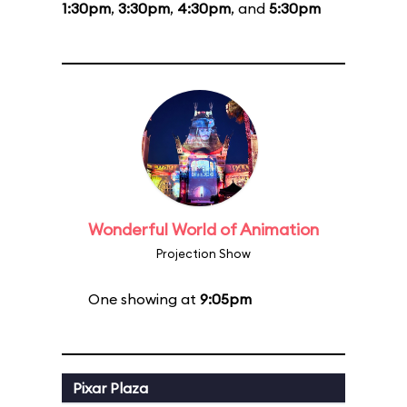
1:30pm
,
3:30pm
,
4:30pm
, and
5:30pm
Wonderful World of Animation
Projection Show
One showing at
9:05pm
Pixar Plaza