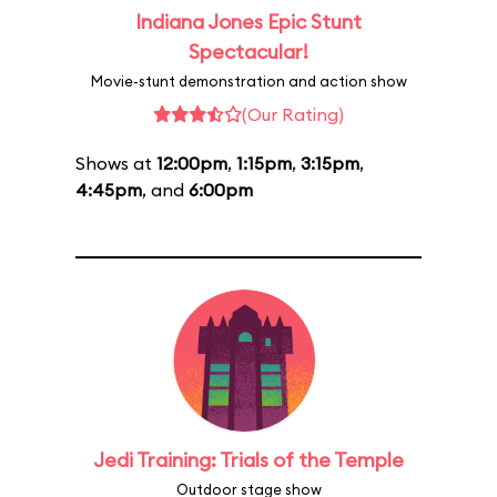
Indiana Jones Epic Stunt
Spectacular!
Movie-stunt demonstration and action show
(Our Rating)
Shows at
12:00pm
,
1:15pm
,
3:15pm
,
4:45pm
, and
6:00pm
Jedi Training: Trials of the Temple
Outdoor stage show