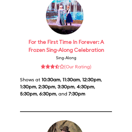
For the First Time In Forever: A
Frozen Sing-Along Celebration
Sing-Along
(Our Rating)
Shows at
10:30am
,
11:30am
,
12:30pm
,
1:30pm
,
2:30pm
,
3:30pm
,
4:30pm
,
5:30pm
,
6:30pm
, and
7:30pm