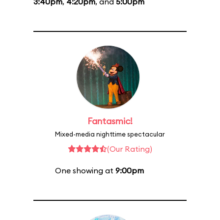
3:40pm
,
4:20pm
, and
5:00pm
Fantasmic!
Mixed-media nighttime spectacular
(Our Rating)
One showing at
9:00pm