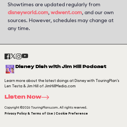
Showtimes are updated regularly from
disneyworld.com
,
wdwent.com
, and our own
sources. However, schedules may change at
any time.
Disney Dish with Jim Hill Podcast
Learn more about the latest doings at Disney with TouringPlan's
Len Testa & Jim Hill of JimHillMedia.com
Listen Now
Copyright ©2026 TouringPlans.com. All rights reserved.
Privacy Policy & Terms of Use | Cookie Preference