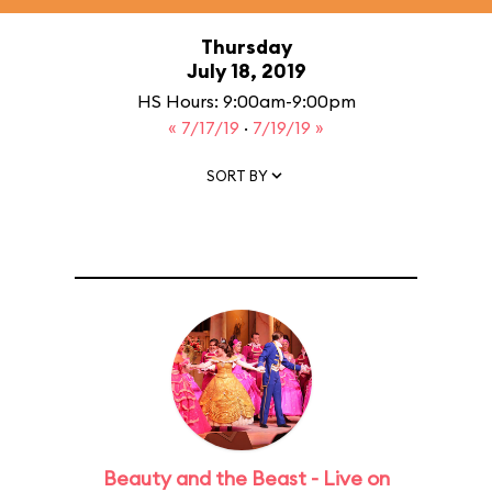
Thursday
July 18, 2019
HS Hours: 9:00am-9:00pm
« 7/17/19
·
7/19/19 »
SORT BY
Beauty and the Beast - Live on