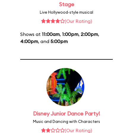
Stage
Live Hollywood-style musical
(Our Rating)
Shows at
11:00am
,
1:00pm
,
2:00pm
,
4:00pm
, and
5:00pm
Disney Junior Dance Party!
Music and Dancing with Characters
(Our Rating)