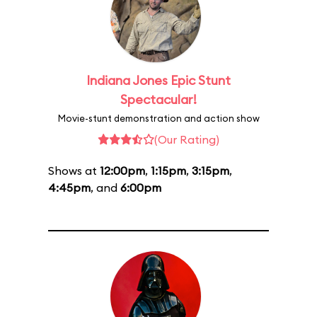
Indiana Jones Epic Stunt
Spectacular!
Movie-stunt demonstration and action show
(Our Rating)
Shows at
12:00pm
,
1:15pm
,
3:15pm
,
4:45pm
, and
6:00pm