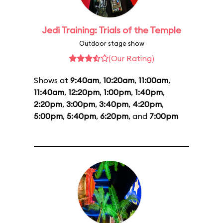
Jedi Training: Trials of the Temple
Outdoor stage show
(Our Rating)
Shows at
9:40am
,
10:20am
,
11:00am
,
11:40am
,
12:20pm
,
1:00pm
,
1:40pm
,
2:20pm
,
3:00pm
,
3:40pm
,
4:20pm
,
5:00pm
,
5:40pm
,
6:20pm
, and
7:00pm