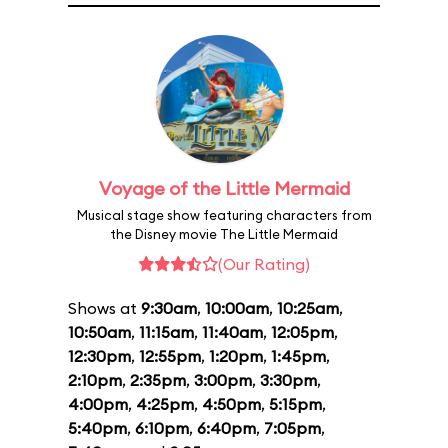
Voyage of the Little Mermaid
Musical stage show featuring characters from
the Disney movie The Little Mermaid
(Our Rating)
Shows at
9:30am
,
10:00am
,
10:25am
,
10:50am
,
11:15am
,
11:40am
,
12:05pm
,
12:30pm
,
12:55pm
,
1:20pm
,
1:45pm
,
2:10pm
,
2:35pm
,
3:00pm
,
3:30pm
,
4:00pm
,
4:25pm
,
4:50pm
,
5:15pm
,
5:40pm
,
6:10pm
,
6:40pm
,
7:05pm
,