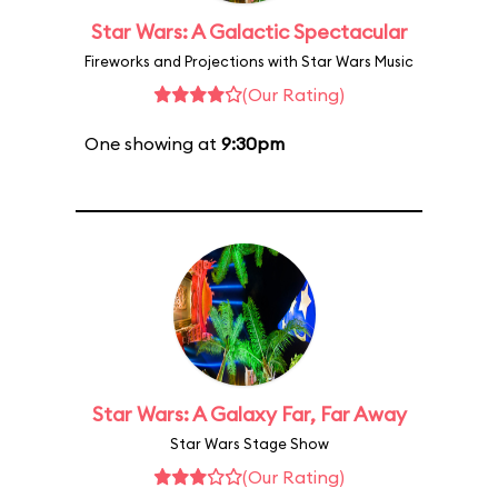
Star Wars: A Galactic Spectacular
Fireworks and Projections with Star Wars Music
(Our Rating)
One showing at
9:30pm
Star Wars: A Galaxy Far, Far Away
Star Wars Stage Show
(Our Rating)