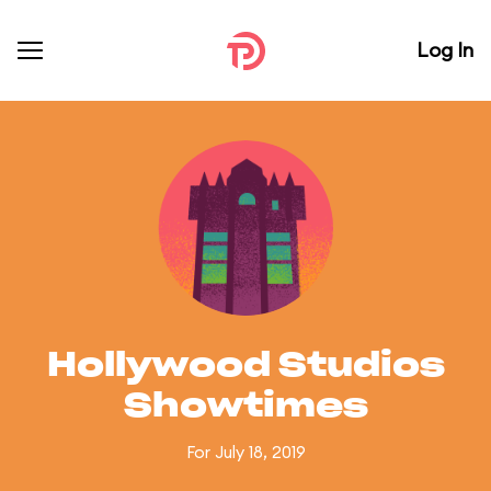
Log In
Hollywood Studios
Showtimes
For July 18, 2019