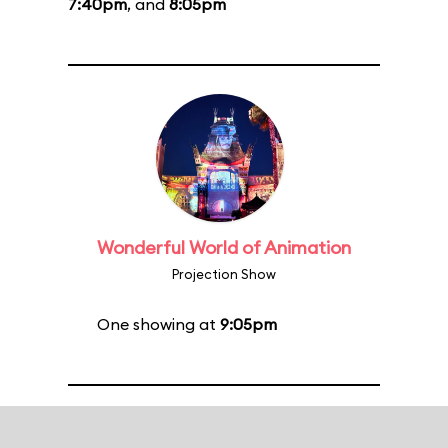
7:40pm
, and
8:05pm
Wonderful World of Animation
Projection Show
One showing at
9:05pm