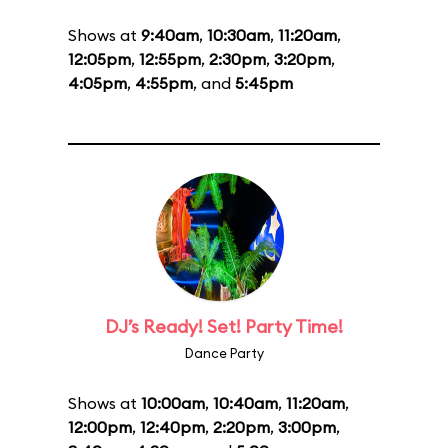
Shows at
9:40am
,
10:30am
,
11:20am
,
12:05pm
,
12:55pm
,
2:30pm
,
3:20pm
,
4:05pm
,
4:55pm
, and
5:45pm
DJ’s Ready! Set! Party Time!
Dance Party
Shows at
10:00am
,
10:40am
,
11:20am
,
12:00pm
,
12:40pm
,
2:20pm
,
3:00pm
,