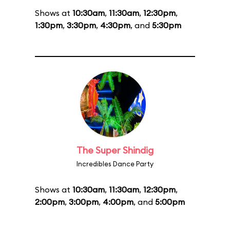
Shows at
10:30am
,
11:30am
,
12:30pm
,
1:30pm
,
3:30pm
,
4:30pm
, and
5:30pm
The Super Shindig
Incredibles Dance Party
Shows at
10:30am
,
11:30am
,
12:30pm
,
2:00pm
,
3:00pm
,
4:00pm
, and
5:00pm