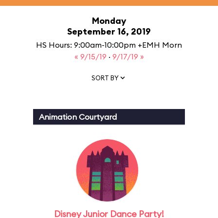
Monday
September 16, 2019
HS Hours: 9:00am-10:00pm +EMH Morn
« 9/15/19
·
9/17/19 »
SORT BY
Animation Courtyard
Disney Junior Dance Party!