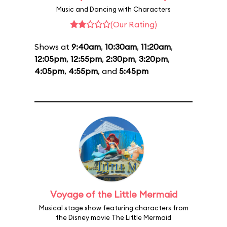
Music and Dancing with Characters
(Our Rating)
Shows at
9:40am
,
10:30am
,
11:20am
,
12:05pm
,
12:55pm
,
2:30pm
,
3:20pm
,
4:05pm
,
4:55pm
, and
5:45pm
Voyage of the Little Mermaid
Musical stage show featuring characters from
the Disney movie The Little Mermaid