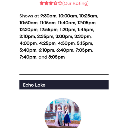
(Our Rating)
Shows at
9:30am
,
10:00am
,
10:25am
,
10:50am
,
11:15am
,
11:40am
,
12:05pm
,
12:30pm
,
12:55pm
,
1:20pm
,
1:45pm
,
2:10pm
,
2:35pm
,
3:00pm
,
3:30pm
,
4:00pm
,
4:25pm
,
4:50pm
,
5:15pm
,
5:40pm
,
6:10pm
,
6:40pm
,
7:05pm
,
7:40pm
, and
8:05pm
Echo Lake