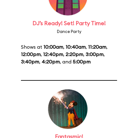
DJ’s Ready! Set! Party Time!
Dance Party
Shows at
10:00am
,
10:40am
,
11:20am
,
12:00pm
,
12:40pm
,
2:20pm
,
3:00pm
,
3:40pm
,
4:20pm
, and
5:00pm
Fantasmic!