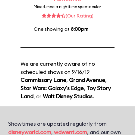
Mixed-media nighttime spectacular
(Our Rating)
One showing at
8:00pm
We are currently aware of no
scheduled shows on 9/16/19
Commissary Lane
,
Grand Avenue
,
Star Wars: Galaxy's Edge
,
Toy Story
Land
, or
Walt Disney Studios
.
Showtimes are updated regularly from
disneyworld.com
,
wdwent.com
, and our own