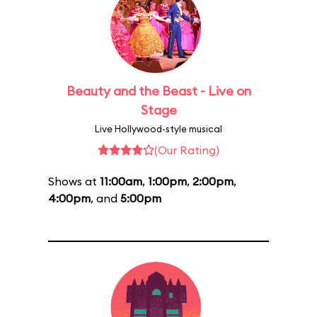
Beauty and the Beast - Live on
Stage
Live Hollywood-style musical
(Our Rating)
Shows at
11:00am
,
1:00pm
,
2:00pm
,
4:00pm
, and
5:00pm