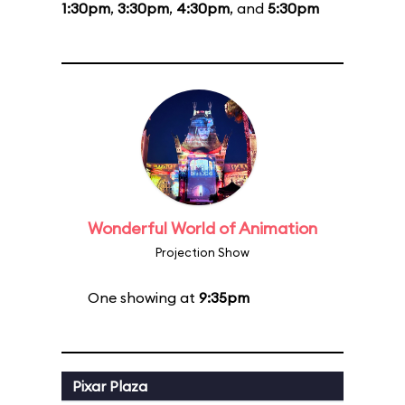
1:30pm
,
3:30pm
,
4:30pm
, and
5:30pm
Wonderful World of Animation
Projection Show
One showing at
9:35pm
Pixar Plaza