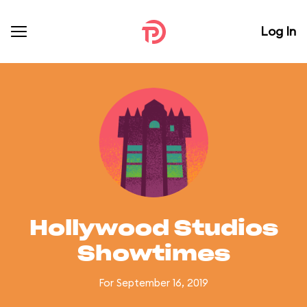
Log In
Hollywood Studios
Showtimes
For September 16, 2019