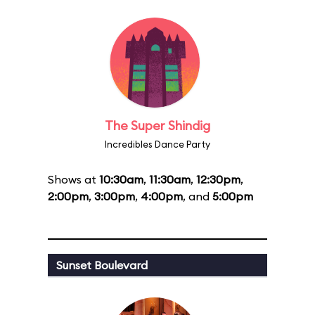
The Super Shindig
Incredibles Dance Party
Shows at
10:30am
,
11:30am
,
12:30pm
,
2:00pm
,
3:00pm
,
4:00pm
, and
5:00pm
Sunset Boulevard