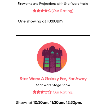
Fireworks and Projections with Star Wars Music
(Our Rating)
One showing at
10:00pm
Star Wars: A Galaxy Far, Far Away
Star Wars Stage Show
(Our Rating)
Shows at
10:30am
,
11:30am
,
12:30pm
,