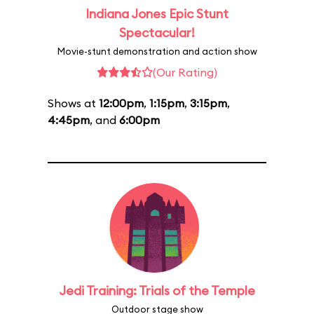
Indiana Jones Epic Stunt
Spectacular!
Movie-stunt demonstration and action show
(Our Rating)
Shows at
12:00pm
,
1:15pm
,
3:15pm
,
4:45pm
, and
6:00pm
Jedi Training: Trials of the Temple
Outdoor stage show