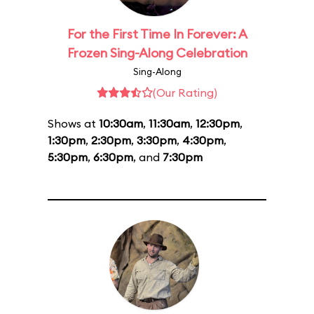
For the First Time In Forever: A
Frozen Sing-Along Celebration
Sing-Along
(Our Rating)
Shows at
10:30am
,
11:30am
,
12:30pm
,
1:30pm
,
2:30pm
,
3:30pm
,
4:30pm
,
5:30pm
,
6:30pm
, and
7:30pm