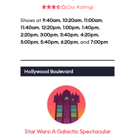
(Our Rating)
Shows at
9:40am
,
10:20am
,
11:00am
,
11:40am
,
12:20pm
,
1:00pm
,
1:40pm
,
2:20pm
,
3:00pm
,
3:40pm
,
4:20pm
,
5:00pm
,
5:40pm
,
6:20pm
, and
7:00pm
Hollywood Boulevard
Star Wars: A Galactic Spectacular