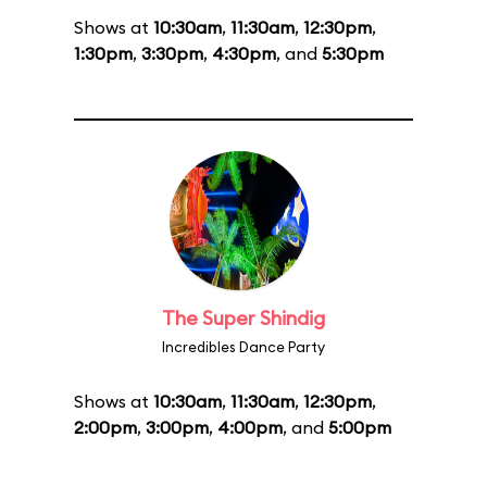
Shows at
10:30am
,
11:30am
,
12:30pm
,
1:30pm
,
3:30pm
,
4:30pm
, and
5:30pm
The Super Shindig
Incredibles Dance Party
Shows at
10:30am
,
11:30am
,
12:30pm
,
2:00pm
,
3:00pm
,
4:00pm
, and
5:00pm