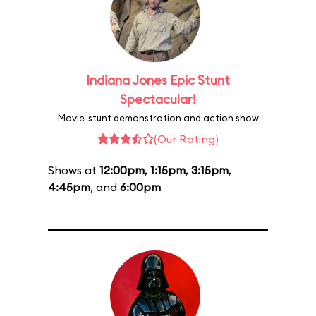
Indiana Jones Epic Stunt
Spectacular!
Movie-stunt demonstration and action show
(Our Rating)
Shows at
12:00pm
,
1:15pm
,
3:15pm
,
4:45pm
, and
6:00pm