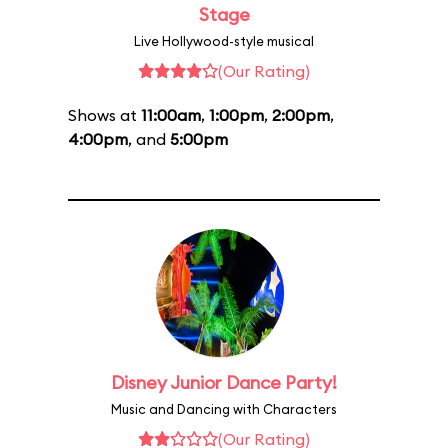
Stage
Live Hollywood-style musical
(Our Rating)
Shows at
11:00am
,
1:00pm
,
2:00pm
,
4:00pm
, and
5:00pm
Disney Junior Dance Party!
Music and Dancing with Characters
(Our Rating)