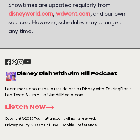
Showtimes are updated regularly from
disneyworld.com
,
wdwent.com
, and our own
sources. However, schedules may change at
any time.
Disney Dish with Jim Hill Podcast
Learn more about the latest doings at Disney with TouringPlan's
Len Testa & Jim Hill of JimHillMedia.com
Listen Now
Copyright ©2026 TouringPlans.com. All rights reserved.
Privacy Policy & Terms of Use | Cookie Preference