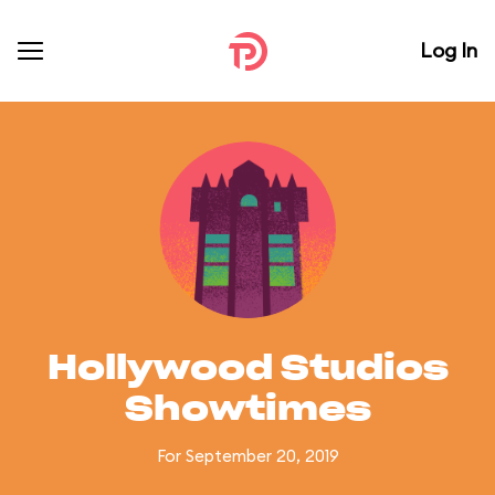
Log In
Hollywood Studios
Showtimes
For September 20, 2019