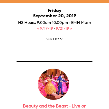
Friday
September 20, 2019
HS Hours: 9:00am-10:00pm +EMH Morn
« 9/19/19
·
9/21/19 »
SORT BY
Beauty and the Beast - Live on