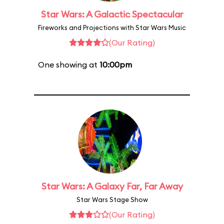
Star Wars: A Galactic Spectacular
Fireworks and Projections with Star Wars Music
(Our Rating)
One showing at
10:00pm
Star Wars: A Galaxy Far, Far Away
Star Wars Stage Show
(Our Rating)