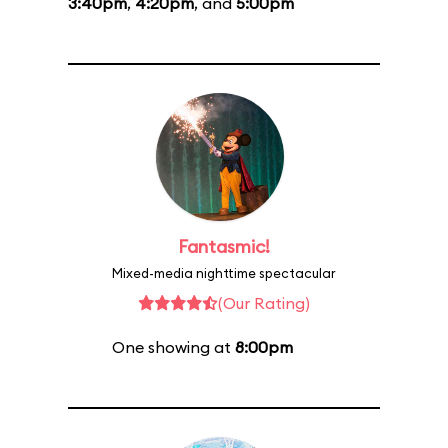
3:40pm
,
4:20pm
, and
5:00pm
Fantasmic!
Mixed-media nighttime spectacular
(Our Rating)
One showing at
8:00pm