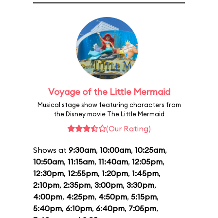
Voyage of the Little Mermaid
Musical stage show featuring characters from
the Disney movie The Little Mermaid
(Our Rating)
Shows at
9:30am
,
10:00am
,
10:25am
,
10:50am
,
11:15am
,
11:40am
,
12:05pm
,
12:30pm
,
12:55pm
,
1:20pm
,
1:45pm
,
2:10pm
,
2:35pm
,
3:00pm
,
3:30pm
,
4:00pm
,
4:25pm
,
4:50pm
,
5:15pm
,
5:40pm
,
6:10pm
,
6:40pm
,
7:05pm
,