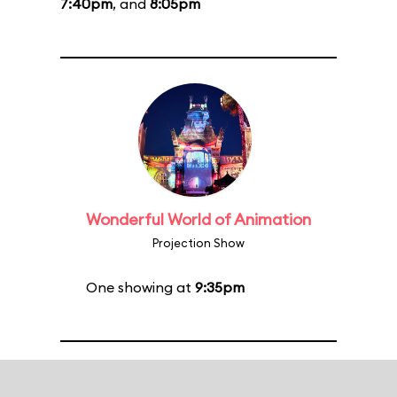
7:40pm
, and
8:05pm
Wonderful World of Animation
Projection Show
One showing at
9:35pm