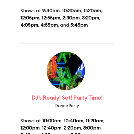
Shows at
9:40am
,
10:30am
,
11:20am
,
12:05pm
,
12:55pm
,
2:30pm
,
3:20pm
,
4:05pm
,
4:55pm
, and
5:45pm
DJ’s Ready! Set! Party Time!
Dance Party
Shows at
10:00am
,
10:40am
,
11:20am
,
12:00pm
,
12:40pm
,
2:20pm
,
3:00pm
,