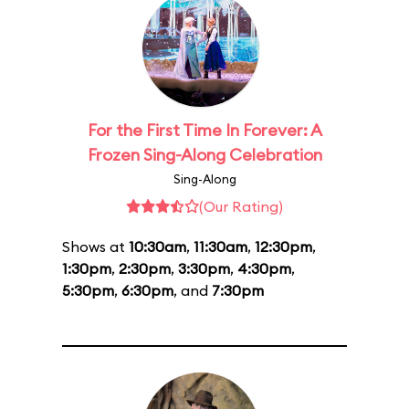
For the First Time In Forever: A
Frozen Sing-Along Celebration
Sing-Along
(Our Rating)
Shows at
10:30am
,
11:30am
,
12:30pm
,
1:30pm
,
2:30pm
,
3:30pm
,
4:30pm
,
5:30pm
,
6:30pm
, and
7:30pm