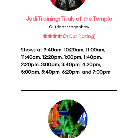
Jedi Training: Trials of the Temple
Outdoor stage show
(Our Rating)
Shows at
9:40am
,
10:20am
,
11:00am
,
11:40am
,
12:20pm
,
1:00pm
,
1:40pm
,
2:20pm
,
3:00pm
,
3:40pm
,
4:20pm
,
5:00pm
,
5:40pm
,
6:20pm
, and
7:00pm