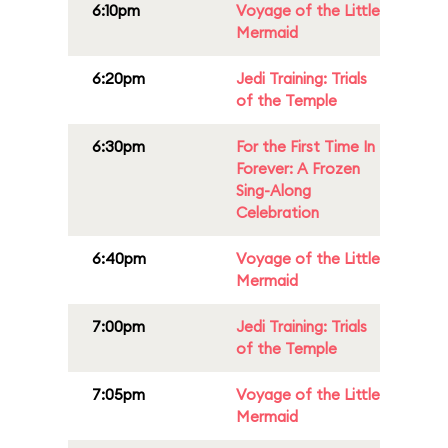
6:10pm
Voyage of the Little
Mermaid
6:20pm
Jedi Training: Trials
of the Temple
6:30pm
For the First Time In
Forever: A Frozen
Sing-Along
Celebration
6:40pm
Voyage of the Little
Mermaid
7:00pm
Jedi Training: Trials
of the Temple
7:05pm
Voyage of the Little
Mermaid