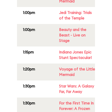
Mermaid
1:00pm
Jedi Training: Trials
of the Temple
1:00pm
Beauty and the
Beast - Live on
Stage
1:15pm
Indiana Jones Epic
Stunt Spectacular!
1:20pm
Voyage of the Little
Mermaid
1:30pm
Star Wars: A Galaxy
Far, Far Away
1:30pm
For the First Time In
Forever: A Frozen