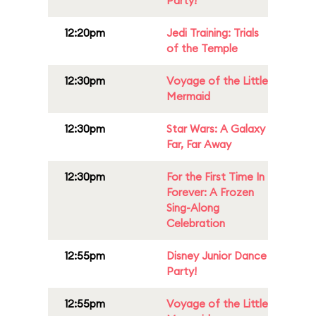
Party!
12:20pm
Jedi Training: Trials
of the Temple
12:30pm
Voyage of the Little
Mermaid
12:30pm
Star Wars: A Galaxy
Far, Far Away
12:30pm
For the First Time In
Forever: A Frozen
Sing-Along
Celebration
12:55pm
Disney Junior Dance
Party!
12:55pm
Voyage of the Little