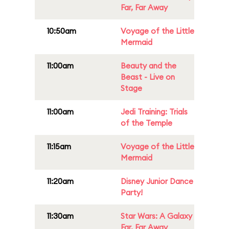
Far, Far Away
10:50am
Voyage of the Little
Mermaid
11:00am
Beauty and the
Beast - Live on
Stage
11:00am
Jedi Training: Trials
of the Temple
11:15am
Voyage of the Little
Mermaid
11:20am
Disney Junior Dance
Party!
11:30am
Star Wars: A Galaxy
Far, Far Away