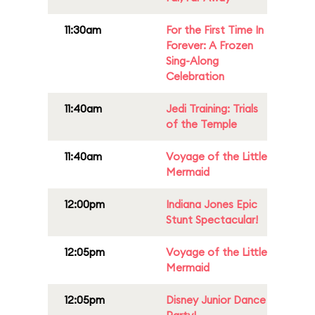
11:30am
For the First Time In
Forever: A Frozen
Sing-Along
Celebration
11:40am
Jedi Training: Trials
of the Temple
11:40am
Voyage of the Little
Mermaid
12:00pm
Indiana Jones Epic
Stunt Spectacular!
12:05pm
Voyage of the Little
Mermaid
12:05pm
Disney Junior Dance