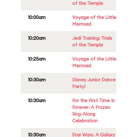
of the Temple
10:00am
Voyage of the Little
Mermaid
10:20am
Jedi Training: Trials
of the Temple
10:25am
Voyage of the Little
Mermaid
10:30am
Disney Junior Dance
Party!
10:30am
For the First Time In
Forever: A Frozen
Sing-Along
Celebration
10:30am
Star Wars: A Galaxy