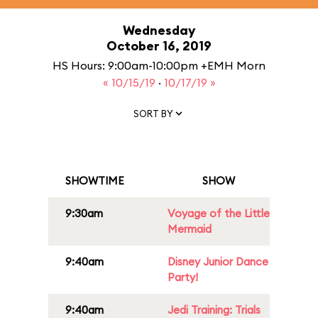
Wednesday
October 16, 2019
HS Hours: 9:00am-10:00pm +EMH Morn
« 10/15/19
·
10/17/19 »
SORT BY
SHOWTIME
SHOW
9:30am
Voyage of the Little
Mermaid
9:40am
Disney Junior Dance
Party!
9:40am
Jedi Training: Trials