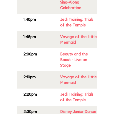
Sing-Along
Celebration
1:40pm
Jedi Training: Trials
of the Temple
1:45pm
Voyage of the Little
Mermaid
2:00pm
Beauty and the
Beast - Live on
Stage
2:10pm
Voyage of the Little
Mermaid
2:20pm
Jedi Training: Trials
of the Temple
2:30pm
Disney Junior Dance