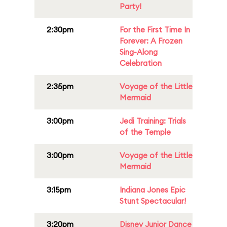
Party!
2:30pm
For the First Time In
Forever: A Frozen
Sing-Along
Celebration
2:35pm
Voyage of the Little
Mermaid
3:00pm
Jedi Training: Trials
of the Temple
3:00pm
Voyage of the Little
Mermaid
3:15pm
Indiana Jones Epic
Stunt Spectacular!
3:20pm
Disney Junior Dance