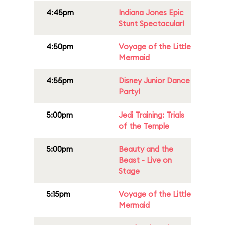
4:45pm
Indiana Jones Epic
Stunt Spectacular!
4:50pm
Voyage of the Little
Mermaid
4:55pm
Disney Junior Dance
Party!
5:00pm
Jedi Training: Trials
of the Temple
5:00pm
Beauty and the
Beast - Live on
Stage
5:15pm
Voyage of the Little
Mermaid