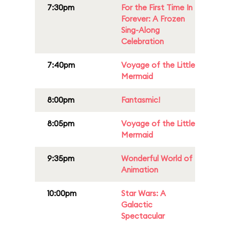
7:30pm
For the First Time In
Forever: A Frozen
Sing-Along
Celebration
7:40pm
Voyage of the Little
Mermaid
8:00pm
Fantasmic!
8:05pm
Voyage of the Little
Mermaid
9:35pm
Wonderful World of
Animation
10:00pm
Star Wars: A
Galactic
Spectacular