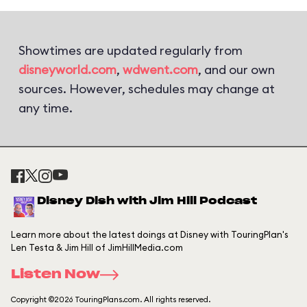
Showtimes are updated regularly from
disneyworld.com
,
wdwent.com
, and our own
sources. However, schedules may change at
any time.
Disney Dish with Jim Hill Podcast
Learn more about the latest doings at Disney with TouringPlan's
Len Testa & Jim Hill of JimHillMedia.com
Listen Now
Copyright ©2026 TouringPlans.com. All rights reserved.