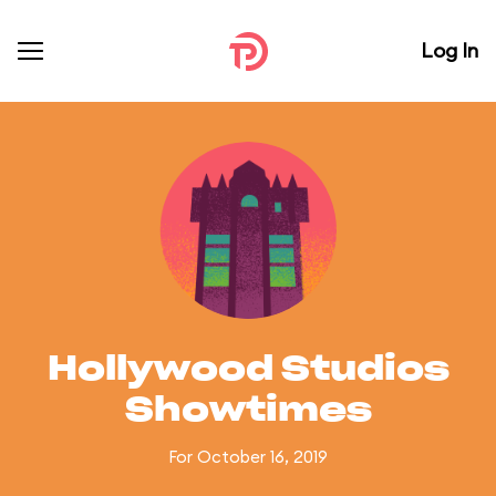
Log In
Hollywood Studios
Showtimes
For October 16, 2019