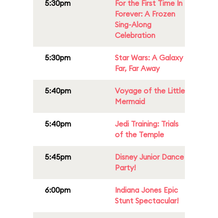
5:30pm
For the First Time In
Forever: A Frozen
Sing-Along
Celebration
5:30pm
Star Wars: A Galaxy
Far, Far Away
5:40pm
Voyage of the Little
Mermaid
5:40pm
Jedi Training: Trials
of the Temple
5:45pm
Disney Junior Dance
Party!
6:00pm
Indiana Jones Epic
Stunt Spectacular!