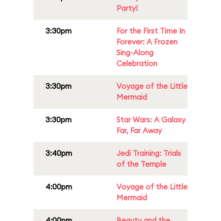
Party!
3:30pm
For the First Time In
Forever: A Frozen
Sing-Along
Celebration
3:30pm
Voyage of the Little
Mermaid
3:30pm
Star Wars: A Galaxy
Far, Far Away
3:40pm
Jedi Training: Trials
of the Temple
4:00pm
Voyage of the Little
Mermaid
4:00pm
Beauty and the