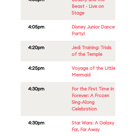
Beast - Live on
Stage
4:05pm
Disney Junior Dance
Party!
4:20pm
Jedi Training: Trials
of the Temple
4:25pm
Voyage of the Little
Mermaid
4:30pm
For the First Time In
Forever: A Frozen
Sing-Along
Celebration
4:30pm
Star Wars: A Galaxy
Far, Far Away