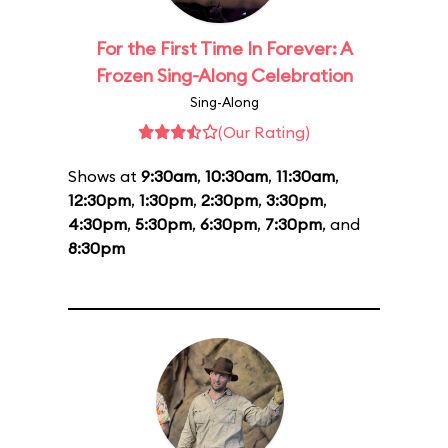
For the First Time In Forever: A
Frozen Sing-Along Celebration
Sing-Along
(Our Rating)
Shows at
9:30am
,
10:30am
,
11:30am
,
12:30pm
,
1:30pm
,
2:30pm
,
3:30pm
,
4:30pm
,
5:30pm
,
6:30pm
,
7:30pm
, and
8:30pm