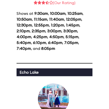
(Our Rating)
Shows at
9:30am
,
10:00am
,
10:25am
,
10:50am
,
11:15am
,
11:40am
,
12:05pm
,
12:30pm
,
12:55pm
,
1:20pm
,
1:45pm
,
2:10pm
,
2:35pm
,
3:00pm
,
3:30pm
,
4:00pm
,
4:25pm
,
4:50pm
,
5:15pm
,
5:40pm
,
6:10pm
,
6:40pm
,
7:05pm
,
7:40pm
, and
8:05pm
Echo Lake