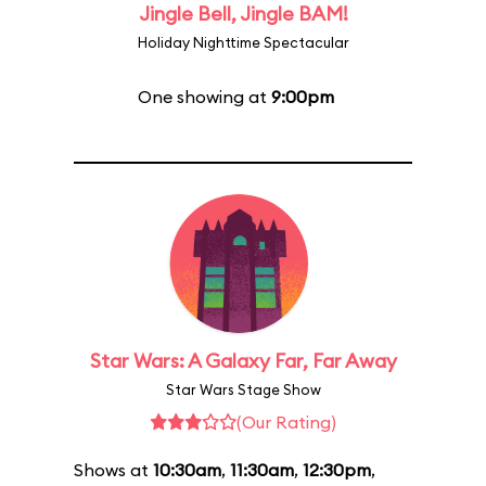
Jingle Bell, Jingle BAM!
Holiday Nighttime Spectacular
One showing at
9:00pm
Star Wars: A Galaxy Far, Far Away
Star Wars Stage Show
(Our Rating)
Shows at
10:30am
,
11:30am
,
12:30pm
,