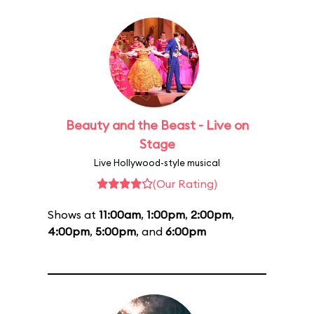
Beauty and the Beast - Live on
Stage
Live Hollywood-style musical
(Our Rating)
Shows at
11:00am
,
1:00pm
,
2:00pm
,
4:00pm
,
5:00pm
, and
6:00pm