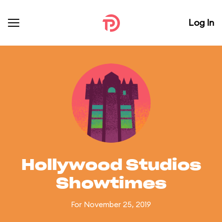
Log In
Hollywood Studios
Showtimes
For November 25, 2019