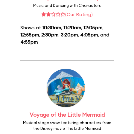
Music and Dancing with Characters
(Our Rating)
Shows at
10:30am
,
11:20am
,
12:05pm
,
12:55pm
,
2:30pm
,
3:20pm
,
4:05pm
, and
4:55pm
Voyage of the Little Mermaid
Musical stage show featuring characters from
the Disney movie The Little Mermaid