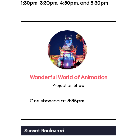
1:30pm
,
3:30pm
,
4:30pm
, and
5:30pm
Wonderful World of Animation
Projection Show
One showing at
8:35pm
Sunset Boulevard