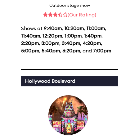
Outdoor stage show
(Our Rating)
Shows at
9:40am
,
10:20am
,
11:00am
,
11:40am
,
12:20pm
,
1:00pm
,
1:40pm
,
2:20pm
,
3:00pm
,
3:40pm
,
4:20pm
,
5:00pm
,
5:40pm
,
6:20pm
, and
7:00pm
Hollywood Boulevard