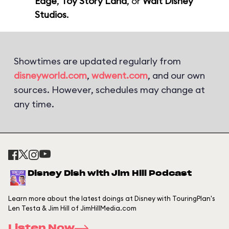
Edge
,
Toy Story Land
, or
Walt Disney
Studios
.
Showtimes are updated regularly from
disneyworld.com
,
wdwent.com
, and our own
sources. However, schedules may change at
any time.
Disney Dish with Jim Hill Podcast
Learn more about the latest doings at Disney with TouringPlan's
Len Testa & Jim Hill of JimHillMedia.com
Listen Now