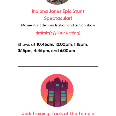
Indiana Jones Epic Stunt
Spectacular!
Movie-stunt demonstration and action show
(Our Rating)
Shows at
10:45am
,
12:00pm
,
1:15pm
,
3:15pm
,
4:45pm
, and
6:00pm
Jedi Training: Trials of the Temple