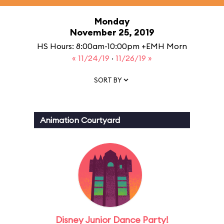
Monday
November 25, 2019
HS Hours: 8:00am-10:00pm +EMH Morn
« 11/24/19
·
11/26/19 »
SORT BY
Animation Courtyard
Disney Junior Dance Party!