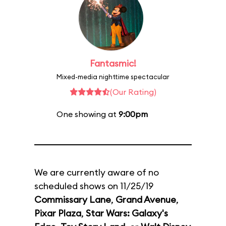
Fantasmic!
Mixed-media nighttime spectacular
(Our Rating)
One showing at
9:00pm
We are currently aware of no
scheduled shows on 11/25/19
Commissary Lane
,
Grand Avenue
,
Pixar Plaza
,
Star Wars: Galaxy's