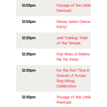
12:05pm
Voyage of the Little
Mermaid
12:05pm
Disney Junior Dance
Party!
12:20pm
Jedi Training: Trials
of the Temple
12:30pm
Star Wars: A Galaxy
Far, Far Away
12:30pm
For the First Time In
Forever: A Frozen
Sing-Along
Celebration
12:30pm
Voyage of the Little
Mermaid