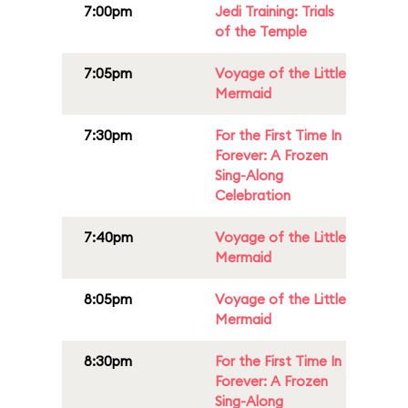
7:00pm
Jedi Training: Trials
of the Temple
7:05pm
Voyage of the Little
Mermaid
7:30pm
For the First Time In
Forever: A Frozen
Sing-Along
Celebration
7:40pm
Voyage of the Little
Mermaid
8:05pm
Voyage of the Little
Mermaid
8:30pm
For the First Time In
Forever: A Frozen
Sing-Along