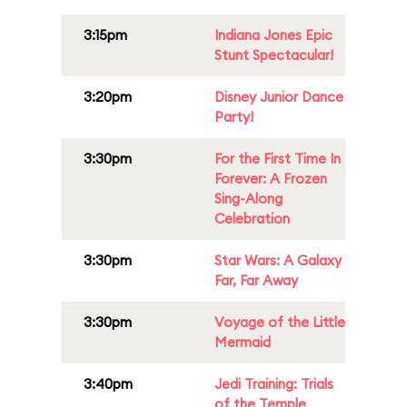
3:15pm
Indiana Jones Epic
Stunt Spectacular!
3:20pm
Disney Junior Dance
Party!
3:30pm
For the First Time In
Forever: A Frozen
Sing-Along
Celebration
3:30pm
Star Wars: A Galaxy
Far, Far Away
3:30pm
Voyage of the Little
Mermaid
3:40pm
Jedi Training: Trials
of the Temple