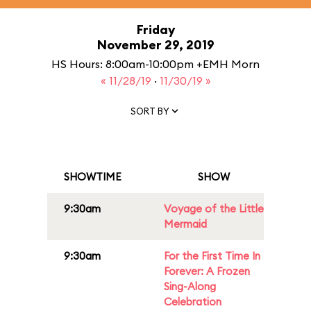
Friday
November 29, 2019
HS Hours: 8:00am-10:00pm +EMH Morn
« 11/28/19
·
11/30/19 »
SORT BY
SHOWTIME
SHOW
9:30am
Voyage of the Little
Mermaid
9:30am
For the First Time In
Forever: A Frozen
Sing-Along
Celebration