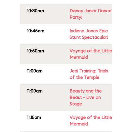
10:30am
Disney Junior Dance
Party!
10:45am
Indiana Jones Epic
Stunt Spectacular!
10:50am
Voyage of the Little
Mermaid
11:00am
Jedi Training: Trials
of the Temple
11:00am
Beauty and the
Beast - Live on
Stage
11:15am
Voyage of the Little
Mermaid