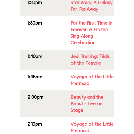
1:30pm
Star Wars: A Galaxy
Far, Far Away
1:30pm
For the First Time In
Forever: A Frozen
Sing-Along
Celebration
1:40pm
Jedi Training: Trials
of the Temple
1:45pm
Voyage of the Little
Mermaid
2:00pm
Beauty and the
Beast - Live on
Stage
2:10pm
Voyage of the Little
Mermaid