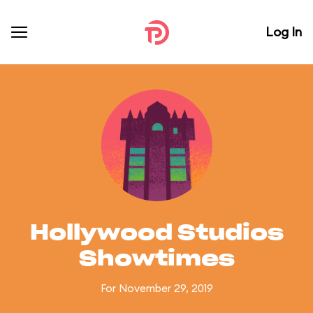
Log In
Hollywood Studios
Showtimes
For November 29, 2019