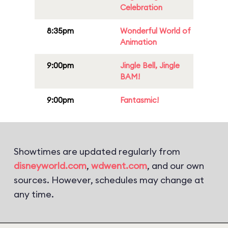
Celebration
8:35pm
Wonderful World of
Animation
9:00pm
Jingle Bell, Jingle
BAM!
9:00pm
Fantasmic!
Showtimes are updated regularly from
disneyworld.com
,
wdwent.com
, and our own
sources. However, schedules may change at
any time.