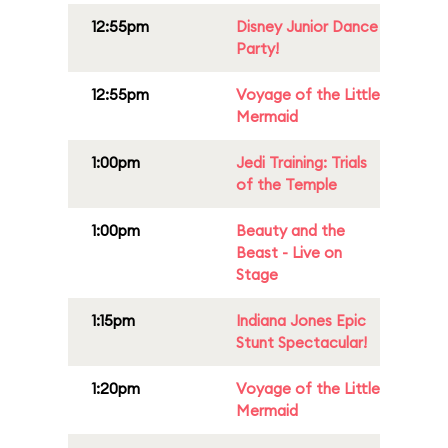
12:55pm
Disney Junior Dance
Party!
12:55pm
Voyage of the Little
Mermaid
1:00pm
Jedi Training: Trials
of the Temple
1:00pm
Beauty and the
Beast - Live on
Stage
1:15pm
Indiana Jones Epic
Stunt Spectacular!
1:20pm
Voyage of the Little
Mermaid