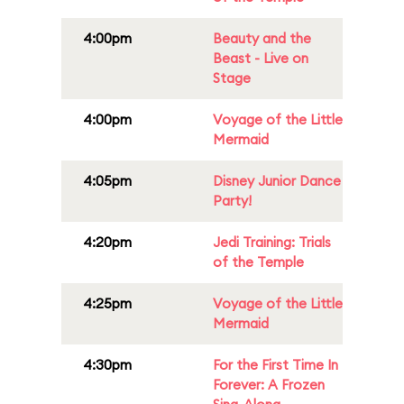
4:00pm
Beauty and the
Beast - Live on
Stage
4:00pm
Voyage of the Little
Mermaid
4:05pm
Disney Junior Dance
Party!
4:20pm
Jedi Training: Trials
of the Temple
4:25pm
Voyage of the Little
Mermaid
4:30pm
For the First Time In
Forever: A Frozen