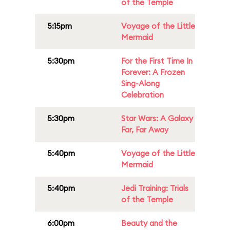
of the Temple
5:15pm
Voyage of the Little
Mermaid
5:30pm
For the First Time In
Forever: A Frozen
Sing-Along
Celebration
5:30pm
Star Wars: A Galaxy
Far, Far Away
5:40pm
Voyage of the Little
Mermaid
5:40pm
Jedi Training: Trials
of the Temple
6:00pm
Beauty and the