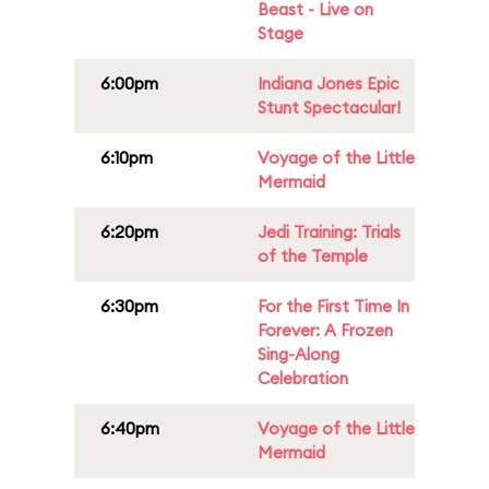
Beast - Live on
Stage
6:00pm
Indiana Jones Epic
Stunt Spectacular!
6:10pm
Voyage of the Little
Mermaid
6:20pm
Jedi Training: Trials
of the Temple
6:30pm
For the First Time In
Forever: A Frozen
Sing-Along
Celebration
6:40pm
Voyage of the Little
Mermaid