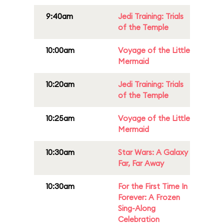
9:40am
Jedi Training: Trials
of the Temple
10:00am
Voyage of the Little
Mermaid
10:20am
Jedi Training: Trials
of the Temple
10:25am
Voyage of the Little
Mermaid
10:30am
Star Wars: A Galaxy
Far, Far Away
10:30am
For the First Time In
Forever: A Frozen
Sing-Along
Celebration