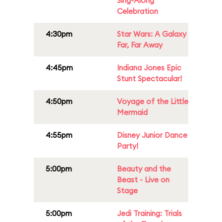
Sing-Along
Celebration
4:30pm
Star Wars: A Galaxy
Far, Far Away
4:45pm
Indiana Jones Epic
Stunt Spectacular!
4:50pm
Voyage of the Little
Mermaid
4:55pm
Disney Junior Dance
Party!
5:00pm
Beauty and the
Beast - Live on
Stage
5:00pm
Jedi Training: Trials