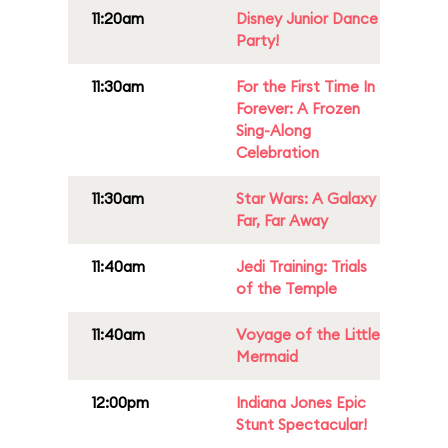
11:20am
Disney Junior Dance
Party!
11:30am
For the First Time In
Forever: A Frozen
Sing-Along
Celebration
11:30am
Star Wars: A Galaxy
Far, Far Away
11:40am
Jedi Training: Trials
of the Temple
11:40am
Voyage of the Little
Mermaid
12:00pm
Indiana Jones Epic
Stunt Spectacular!