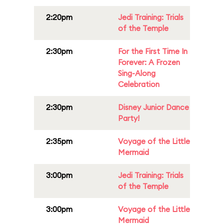
2:20pm
Jedi Training: Trials
of the Temple
2:30pm
For the First Time In
Forever: A Frozen
Sing-Along
Celebration
2:30pm
Disney Junior Dance
Party!
2:35pm
Voyage of the Little
Mermaid
3:00pm
Jedi Training: Trials
of the Temple
3:00pm
Voyage of the Little
Mermaid