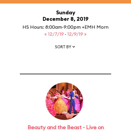
Sunday
December 8, 2019
HS Hours: 8:00am-9:00pm +EMH Morn
« 12/7/19
·
12/9/19 »
SORT BY
Beauty and the Beast - Live on