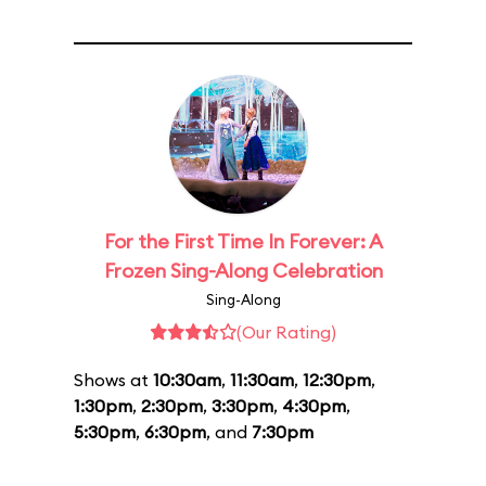
For the First Time In Forever: A
Frozen Sing-Along Celebration
Sing-Along
(Our Rating)
Shows at
10:30am
,
11:30am
,
12:30pm
,
1:30pm
,
2:30pm
,
3:30pm
,
4:30pm
,
5:30pm
,
6:30pm
, and
7:30pm