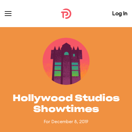
Log In
Hollywood Studios
Showtimes
For December 8, 2019