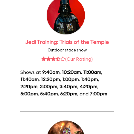
Jedi Training: Trials of the Temple
Outdoor stage show
(Our Rating)
Shows at
9:40am
,
10:20am
,
11:00am
,
11:40am
,
12:20pm
,
1:00pm
,
1:40pm
,
2:20pm
,
3:00pm
,
3:40pm
,
4:20pm
,
5:00pm
,
5:40pm
,
6:20pm
, and
7:00pm