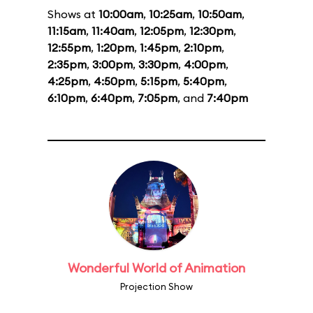
Shows at
10:00am
,
10:25am
,
10:50am
,
11:15am
,
11:40am
,
12:05pm
,
12:30pm
,
12:55pm
,
1:20pm
,
1:45pm
,
2:10pm
,
2:35pm
,
3:00pm
,
3:30pm
,
4:00pm
,
4:25pm
,
4:50pm
,
5:15pm
,
5:40pm
,
6:10pm
,
6:40pm
,
7:05pm
, and
7:40pm
Wonderful World of Animation
Projection Show