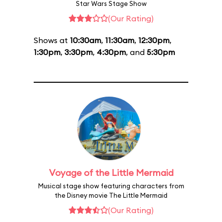
Star Wars Stage Show
(Our Rating)
Shows at
10:30am
,
11:30am
,
12:30pm
,
1:30pm
,
3:30pm
,
4:30pm
, and
5:30pm
Voyage of the Little Mermaid
Musical stage show featuring characters from
the Disney movie The Little Mermaid
(Our Rating)