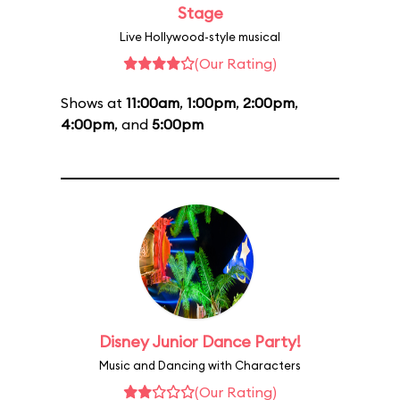
Stage
Live Hollywood-style musical
(Our Rating)
Shows at
11:00am
,
1:00pm
,
2:00pm
,
4:00pm
, and
5:00pm
Disney Junior Dance Party!
Music and Dancing with Characters
(Our Rating)