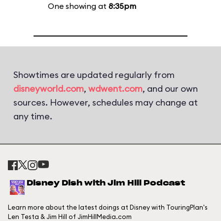
One showing at
8:35pm
Showtimes are updated regularly from
disneyworld.com
,
wdwent.com
, and our own
sources. However, schedules may change at
any time.
Disney Dish with Jim Hill Podcast
Learn more about the latest doings at Disney with TouringPlan's
Len Testa & Jim Hill of JimHillMedia.com