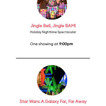
Jingle Bell, Jingle BAM!
Holiday Nighttime Spectacular
One showing at
9:00pm
Star Wars: A Galaxy Far, Far Away