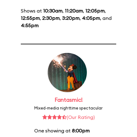
Shows at
10:30am
,
11:20am
,
12:05pm
,
12:55pm
,
2:30pm
,
3:20pm
,
4:05pm
, and
4:55pm
Fantasmic!
Mixed-media nighttime spectacular
(Our Rating)
One showing at
8:00pm