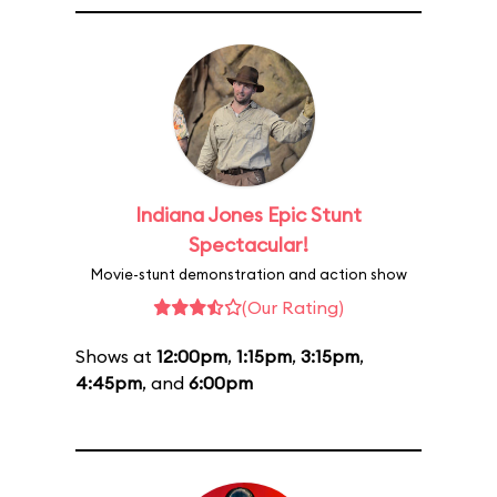
Indiana Jones Epic Stunt
Spectacular!
Movie-stunt demonstration and action show
(Our Rating)
Shows at
12:00pm
,
1:15pm
,
3:15pm
,
4:45pm
, and
6:00pm