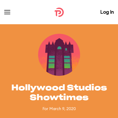
Log In
Hollywood Studios
Showtimes
For March 9, 2020