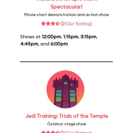
Spectacular!
Movie-stunt demonstration and action show
(Our Rating)
Shows at
12:00pm
,
1:15pm
,
3:15pm
,
4:45pm
, and
6:00pm
Jedi Training: Trials of the Temple
Outdoor stage show
(Our Rating)