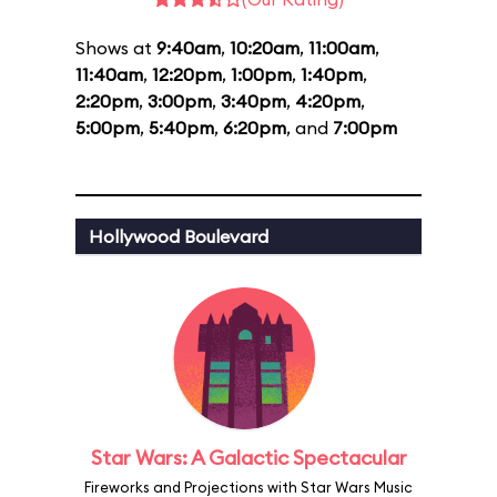
Shows at
9:40am
,
10:20am
,
11:00am
,
11:40am
,
12:20pm
,
1:00pm
,
1:40pm
,
2:20pm
,
3:00pm
,
3:40pm
,
4:20pm
,
5:00pm
,
5:40pm
,
6:20pm
, and
7:00pm
Hollywood Boulevard
Star Wars: A Galactic Spectacular
Fireworks and Projections with Star Wars Music