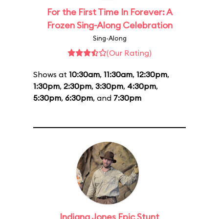
For the First Time In Forever: A
Frozen Sing-Along Celebration
Sing-Along
(Our Rating)
Shows at
10:30am
,
11:30am
,
12:30pm
,
1:30pm
,
2:30pm
,
3:30pm
,
4:30pm
,
5:30pm
,
6:30pm
, and
7:30pm
Indiana Jones Epic Stunt