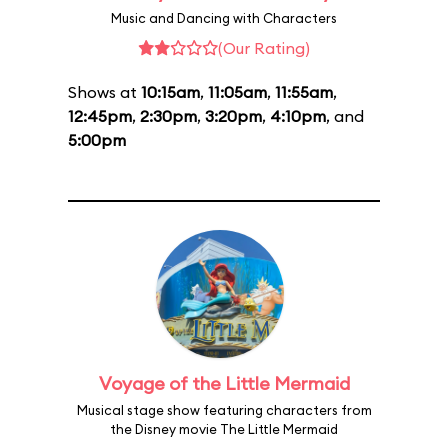
Music and Dancing with Characters
(Our Rating)
Shows at
10:15am
,
11:05am
,
11:55am
,
12:45pm
,
2:30pm
,
3:20pm
,
4:10pm
, and
5:00pm
Voyage of the Little Mermaid
Musical stage show featuring characters from
the Disney movie The Little Mermaid