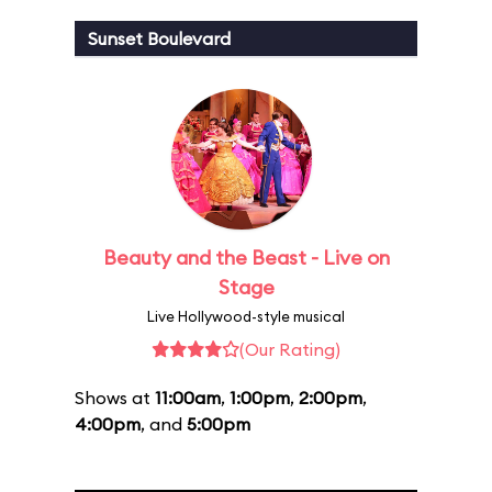
Sunset Boulevard
Beauty and the Beast - Live on
Stage
Live Hollywood-style musical
(Our Rating)
Shows at
11:00am
,
1:00pm
,
2:00pm
,
4:00pm
, and
5:00pm