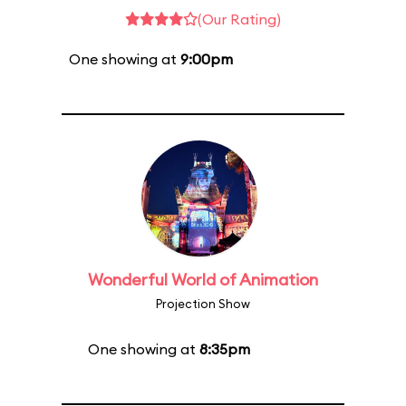
(Our Rating)
One showing at
9:00pm
Wonderful World of Animation
Projection Show
One showing at
8:35pm