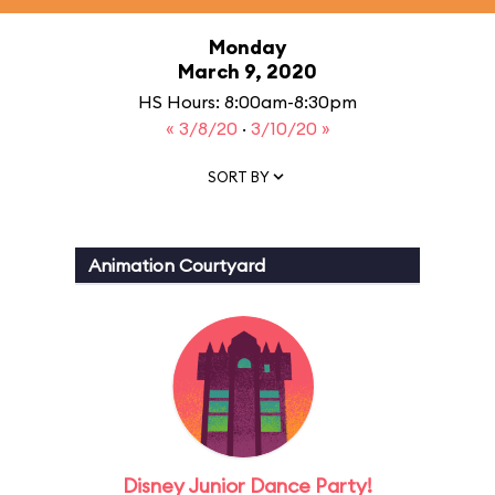
Monday
March 9, 2020
HS Hours: 8:00am-8:30pm
« 3/8/20
·
3/10/20 »
SORT BY
Animation Courtyard
Disney Junior Dance Party!