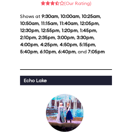
(Our Rating)
Shows at
9:30am
,
10:00am
,
10:25am
,
10:50am
,
11:15am
,
11:40am
,
12:05pm
,
12:30pm
,
12:55pm
,
1:20pm
,
1:45pm
,
2:10pm
,
2:35pm
,
3:00pm
,
3:30pm
,
4:00pm
,
4:25pm
,
4:50pm
,
5:15pm
,
5:40pm
,
6:10pm
,
6:40pm
, and
7:05pm
Echo Lake