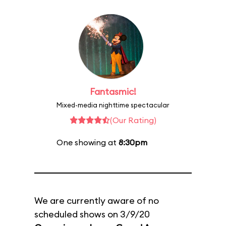
Fantasmic!
Mixed-media nighttime spectacular
(Our Rating)
One showing at
8:30pm
We are currently aware of no
scheduled shows on 3/9/20