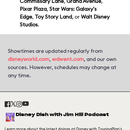
Commissary Lane
,
Grand Avenue
,
Pixar Plaza
,
Star Wars: Galaxy's
Edge
,
Toy Story Land
, or
Walt Disney
Studios
.
Showtimes are updated regularly from
disneyworld.com
,
wdwent.com
, and our own
sources. However, schedules may change at
any time.
Disney Dish with Jim Hill Podcast
Learn more about the latest doings at Disney with TouringPlan's