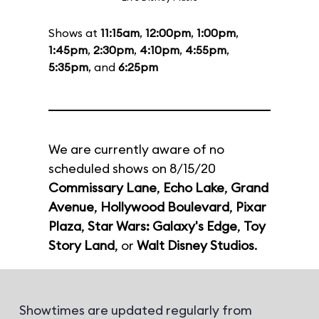
Shows at
11:15am
,
12:00pm
,
1:00pm
,
1:45pm
,
2:30pm
,
4:10pm
,
4:55pm
,
5:35pm
, and
6:25pm
We are currently aware of no
scheduled shows on 8/15/20
Commissary Lane
,
Echo Lake
,
Grand
Avenue
,
Hollywood Boulevard
,
Pixar
Plaza
,
Star Wars: Galaxy's Edge
,
Toy
Story Land
, or
Walt Disney Studios
.
Showtimes are updated regularly from