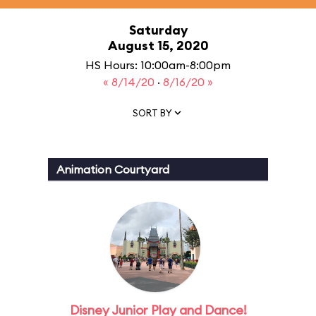
Saturday
August 15, 2020
HS Hours: 10:00am-8:00pm
« 8/14/20
·
8/16/20 »
SORT BY
Animation Courtyard
Disney Junior Play and Dance!