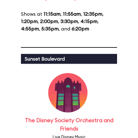
Shows at
11:15am
,
11:55am
,
12:35pm
,
1:20pm
,
2:00pm
,
3:30pm
,
4:15pm
,
4:55pm
,
5:35pm
, and
6:20pm
Sunset Boulevard
The Disney Society Orchestra and
Friends
Live Disney Music