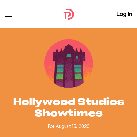
Log In
Hollywood Studios
Showtimes
For August 15, 2020