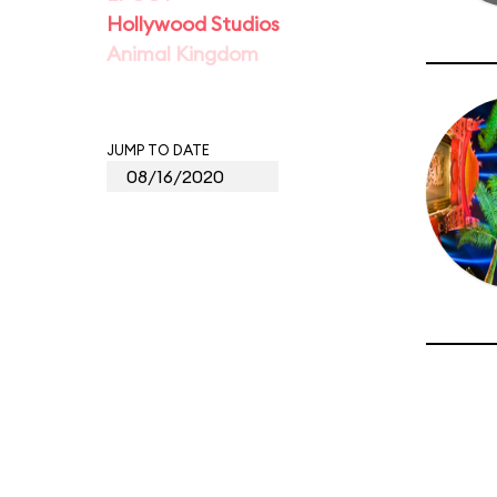
Hollywood Studios
Animal Kingdom
JUMP TO DATE