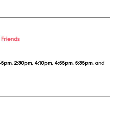
 Friends
:45pm
,
2:30pm
,
4:10pm
,
4:55pm
,
5:35pm
, and