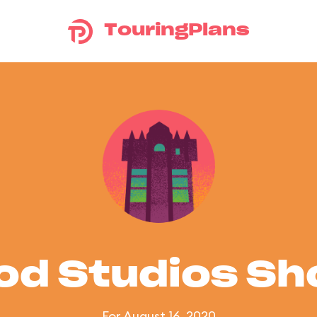
TouringPlans
od Studios S
For August 16, 2020