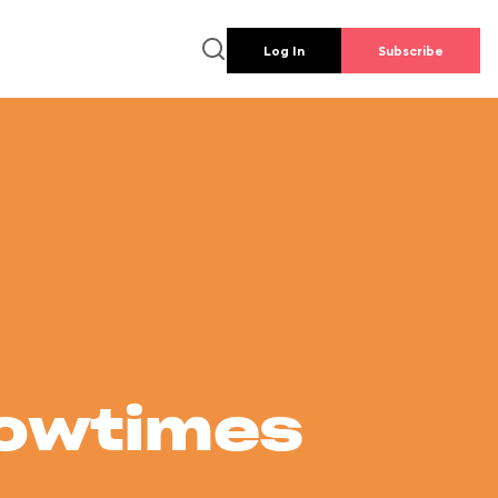
Log In
Subscribe
howtimes