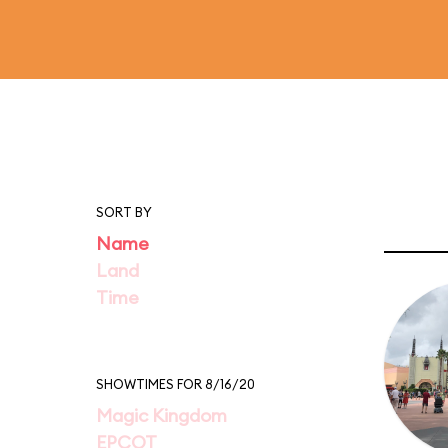
SORT BY
Name
Land
Time
SHOWTIMES FOR 8/16/20
Magic Kingdom
EPCOT