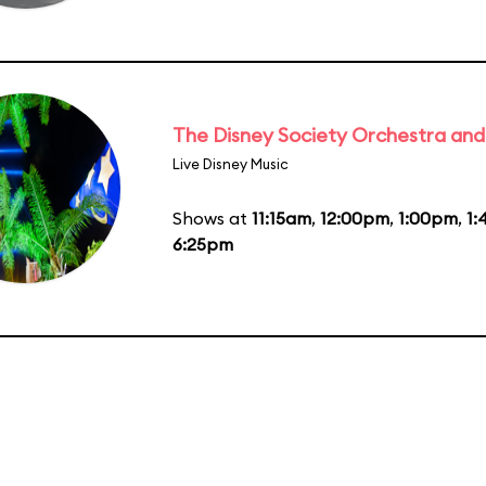
The Disney Society Orchestra and
Live Disney Music
Shows at
11:15am
,
12:00pm
,
1:00pm
,
1
6:25pm