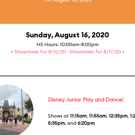
Sunday, August 16, 2020
HS Hours: 10:00am-8:00pm
« Showtimes for 8/15/20
·
Showtimes for 8/17/20 »
Disney Junior Play and Dance!
Shows at
11:15am
,
11:55am
,
12:35pm
,
1
5:35pm
, and
6:20pm