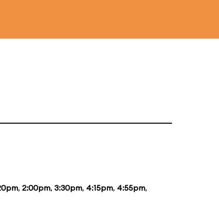
:20pm
,
2:00pm
,
3:30pm
,
4:15pm
,
4:55pm
,