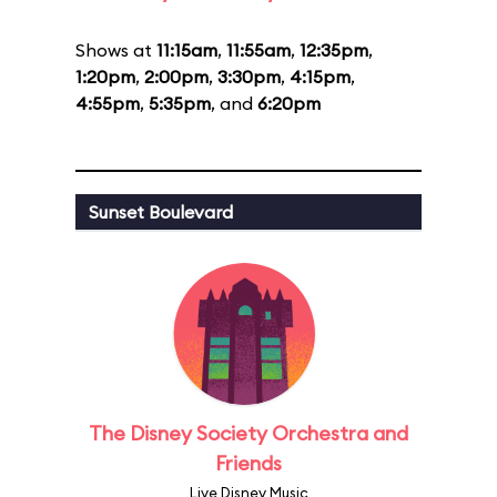
Shows at
11:15am
,
11:55am
,
12:35pm
,
1:20pm
,
2:00pm
,
3:30pm
,
4:15pm
,
4:55pm
,
5:35pm
, and
6:20pm
Sunset Boulevard
The Disney Society Orchestra and
Friends
Live Disney Music