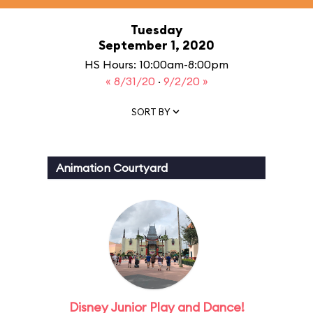
Tuesday
September 1, 2020
HS Hours: 10:00am-8:00pm
« 8/31/20
·
9/2/20 »
SORT BY
Animation Courtyard
Disney Junior Play and Dance!