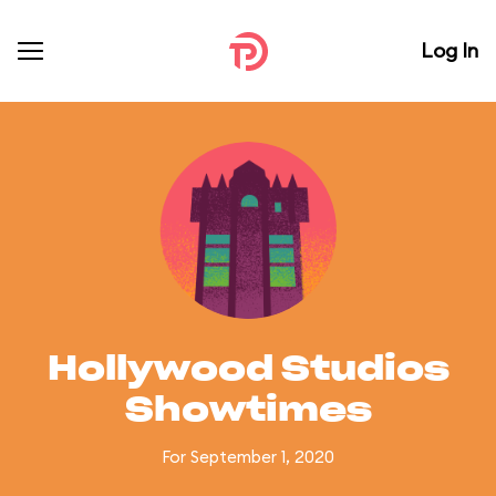
Log In
Hollywood Studios
Showtimes
For September 1, 2020