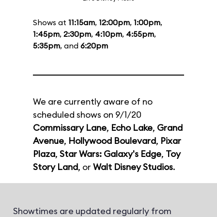
Shows at
11:15am
,
12:00pm
,
1:00pm
,
1:45pm
,
2:30pm
,
4:10pm
,
4:55pm
,
5:35pm
, and
6:20pm
We are currently aware of no
scheduled shows on 9/1/20
Commissary Lane
,
Echo Lake
,
Grand
Avenue
,
Hollywood Boulevard
,
Pixar
Plaza
,
Star Wars: Galaxy's Edge
,
Toy
Story Land
, or
Walt Disney Studios
.
Showtimes are updated regularly from