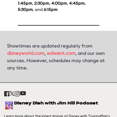
1:45pm
,
2:30pm
,
4:00pm
,
4:45pm
,
5:30pm
, and
6:15pm
Showtimes are updated regularly from
disneyworld.com
,
wdwent.com
, and our own
sources. However, schedules may change at
any time.
Disney Dish with Jim Hill Podcast
Learn more about the latest doings at Disney with TouringPlan's