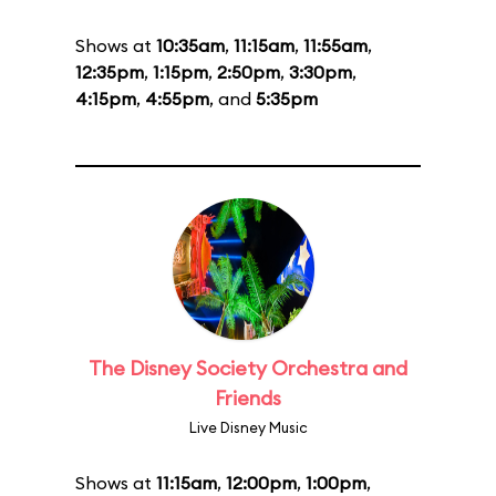
Shows at
10:35am
,
11:15am
,
11:55am
,
12:35pm
,
1:15pm
,
2:50pm
,
3:30pm
,
4:15pm
,
4:55pm
, and
5:35pm
The Disney Society Orchestra and
Friends
Live Disney Music
Shows at
11:15am
,
12:00pm
,
1:00pm
,