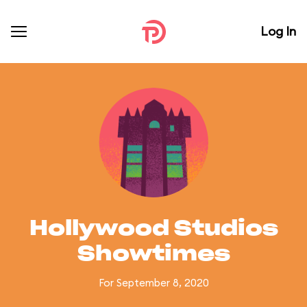
Log In
Hollywood Studios
Showtimes
For September 8, 2020