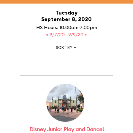
Tuesday
September 8, 2020
HS Hours: 10:00am-7:00pm
« 9/7/20
·
9/9/20 »
SORT BY
Disney Junior Play and Dance!