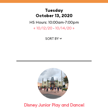
Tuesday
October 13, 2020
HS Hours: 10:00am-7:00pm
« 10/12/20
·
10/14/20 »
SORT BY
Disney Junior Play and Dance!