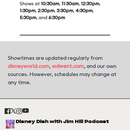
Shows at
10:30am
,
11:30am
,
12:30pm
,
1:30pm
,
2:30pm
,
3:30pm
,
4:30pm
,
5:30pm
, and
6:30pm
Showtimes are updated regularly from
disneyworld.com
,
wdwent.com
, and our own
sources. However, schedules may change at
any time.
Disney Dish with Jim Hill Podcast