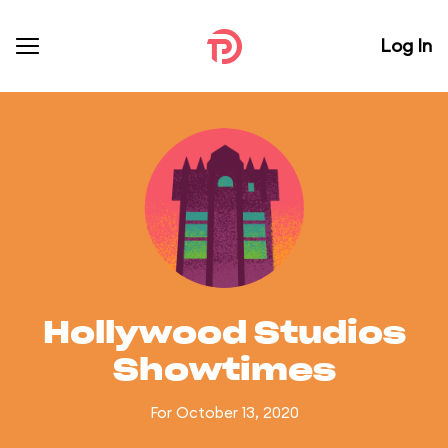
Log In
Hollywood Studios
Showtimes
For October 13, 2020