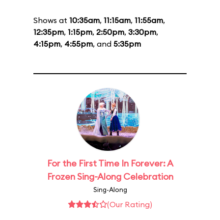
Shows at
10:35am
,
11:15am
,
11:55am
,
12:35pm
,
1:15pm
,
2:50pm
,
3:30pm
,
4:15pm
,
4:55pm
, and
5:35pm
For the First Time In Forever: A
Frozen Sing-Along Celebration
Sing-Along
(Our Rating)