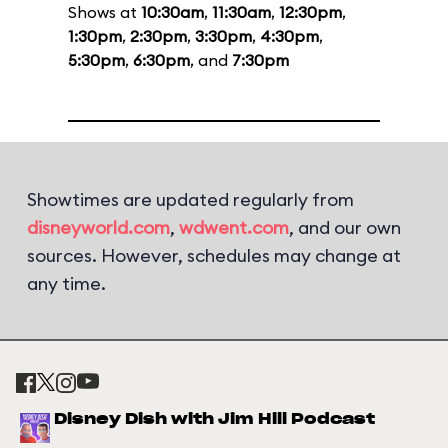
Shows at
10:30am
,
11:30am
,
12:30pm
,
1:30pm
,
2:30pm
,
3:30pm
,
4:30pm
,
5:30pm
,
6:30pm
, and
7:30pm
Showtimes are updated regularly from
disneyworld.com
,
wdwent.com
, and our own
sources. However, schedules may change at
any time.
Disney Dish with Jim Hill Podcast