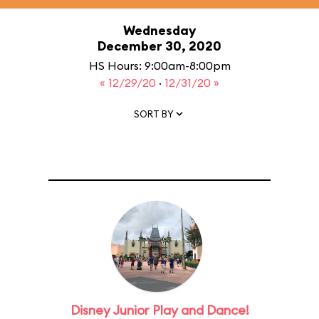
Wednesday
December 30, 2020
HS Hours: 9:00am-8:00pm
« 12/29/20
·
12/31/20 »
SORT BY
Disney Junior Play and Dance!