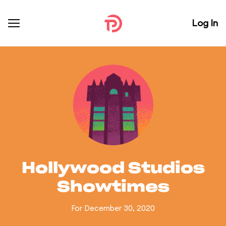
Log In
Hollywood Studios
Showtimes
For December 30, 2020