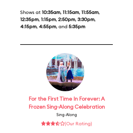
Shows at
10:35am
,
11:15am
,
11:55am
,
12:35pm
,
1:15pm
,
2:50pm
,
3:30pm
,
4:15pm
,
4:55pm
, and
5:35pm
For the First Time In Forever: A
Frozen Sing-Along Celebration
Sing-Along
(Our Rating)