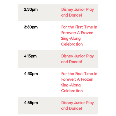
3:30pm
Disney Junior Play
and Dance!
3:30pm
For the First Time In
Forever: A Frozen
Sing-Along
Celebration
4:15pm
Disney Junior Play
and Dance!
4:30pm
For the First Time In
Forever: A Frozen
Sing-Along
Celebration
4:55pm
Disney Junior Play
and Dance!