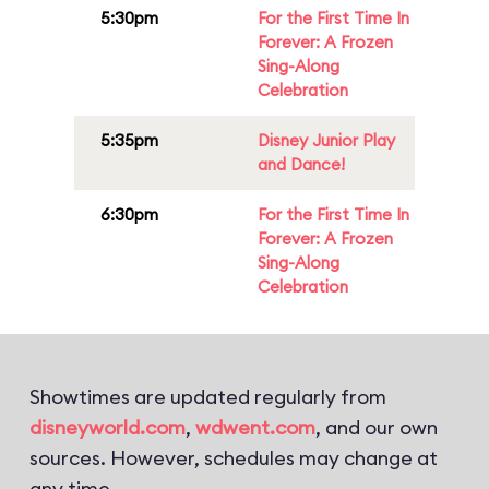
5:30pm
For the First Time In
Forever: A Frozen
Sing-Along
Celebration
5:35pm
Disney Junior Play
and Dance!
6:30pm
For the First Time In
Forever: A Frozen
Sing-Along
Celebration
Showtimes are updated regularly from
disneyworld.com
,
wdwent.com
, and our own
sources. However, schedules may change at
any time.