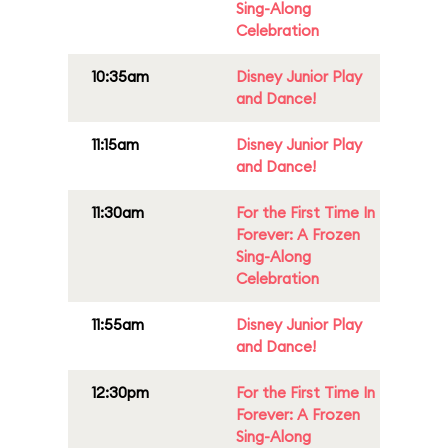
Sing-Along
Celebration
10:35am
Disney Junior Play
and Dance!
11:15am
Disney Junior Play
and Dance!
11:30am
For the First Time In
Forever: A Frozen
Sing-Along
Celebration
11:55am
Disney Junior Play
and Dance!
12:30pm
For the First Time In
Forever: A Frozen
Sing-Along