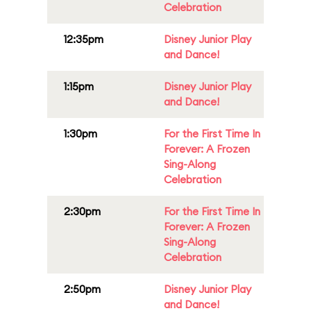
Celebration
12:35pm
Disney Junior Play
and Dance!
1:15pm
Disney Junior Play
and Dance!
1:30pm
For the First Time In
Forever: A Frozen
Sing-Along
Celebration
2:30pm
For the First Time In
Forever: A Frozen
Sing-Along
Celebration
2:50pm
Disney Junior Play
and Dance!