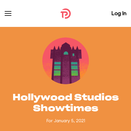
Log In
Hollywood Studios
Showtimes
For January 5, 2021