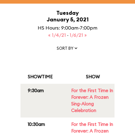
Tuesday
January 5, 2021
HS Hours: 9:00am-7:00pm
« 1/4/21
·
1/6/21 »
SORT BY
SHOWTIME
SHOW
9:30am
For the First Time In
Forever: A Frozen
Sing-Along
Celebration
10:30am
For the First Time In
Forever: A Frozen