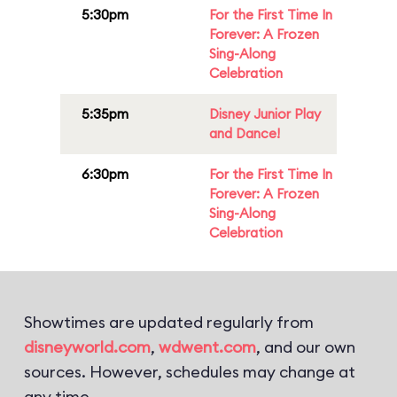
5:30pm
For the First Time In
Forever: A Frozen
Sing-Along
Celebration
5:35pm
Disney Junior Play
and Dance!
6:30pm
For the First Time In
Forever: A Frozen
Sing-Along
Celebration
Showtimes are updated regularly from
disneyworld.com
,
wdwent.com
, and our own
sources. However, schedules may change at
any time.