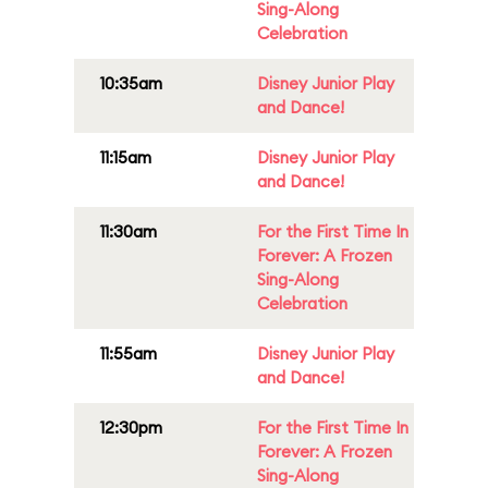
Sing-Along
Celebration
10:35am
Disney Junior Play
and Dance!
11:15am
Disney Junior Play
and Dance!
11:30am
For the First Time In
Forever: A Frozen
Sing-Along
Celebration
11:55am
Disney Junior Play
and Dance!
12:30pm
For the First Time In
Forever: A Frozen
Sing-Along