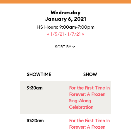
Wednesday
January 6, 2021
HS Hours: 9:00am-7:00pm
« 1/5/21
·
1/7/21 »
SORT BY
SHOWTIME
SHOW
9:30am
For the First Time In
Forever: A Frozen
Sing-Along
Celebration
10:30am
For the First Time In
Forever: A Frozen