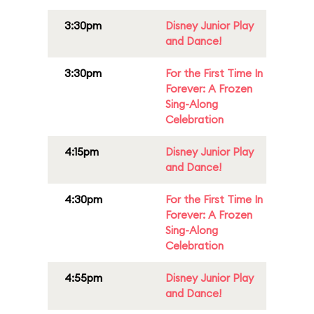
3:30pm
Disney Junior Play
and Dance!
3:30pm
For the First Time In
Forever: A Frozen
Sing-Along
Celebration
4:15pm
Disney Junior Play
and Dance!
4:30pm
For the First Time In
Forever: A Frozen
Sing-Along
Celebration
4:55pm
Disney Junior Play
and Dance!