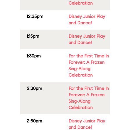
Celebration
12:35pm
Disney Junior Play
and Dance!
1:15pm
Disney Junior Play
and Dance!
1:30pm
For the First Time In
Forever: A Frozen
Sing-Along
Celebration
2:30pm
For the First Time In
Forever: A Frozen
Sing-Along
Celebration
2:50pm
Disney Junior Play
and Dance!