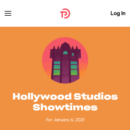
Log In
Hollywood Studios
Showtimes
For January 6, 2021