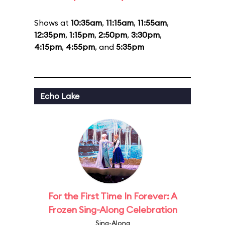
Shows at
10:35am
,
11:15am
,
11:55am
,
12:35pm
,
1:15pm
,
2:50pm
,
3:30pm
,
4:15pm
,
4:55pm
, and
5:35pm
Echo Lake
For the First Time In Forever: A
Frozen Sing-Along Celebration
Sing-Along