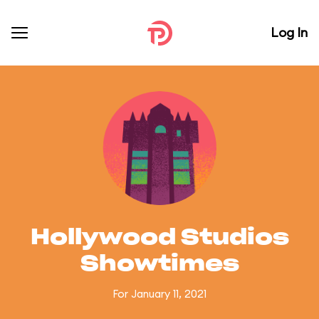
Log In
Hollywood Studios
Showtimes
For January 11, 2021