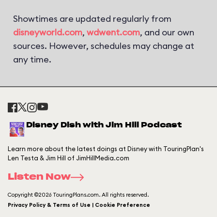
Showtimes are updated regularly from
disneyworld.com
,
wdwent.com
, and our own
sources. However, schedules may change at
any time.
Disney Dish with Jim Hill Podcast
Learn more about the latest doings at Disney with TouringPlan's
Len Testa & Jim Hill of JimHillMedia.com
Listen Now
Copyright ©2026 TouringPlans.com. All rights reserved.
Privacy Policy & Terms of Use | Cookie Preference