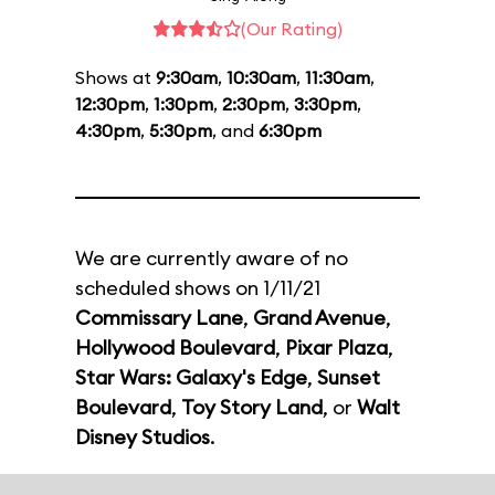
(Our Rating)
Shows at
9:30am
,
10:30am
,
11:30am
,
12:30pm
,
1:30pm
,
2:30pm
,
3:30pm
,
4:30pm
,
5:30pm
, and
6:30pm
We are currently aware of no
scheduled shows on 1/11/21
Commissary Lane
,
Grand Avenue
,
Hollywood Boulevard
,
Pixar Plaza
,
Star Wars: Galaxy's Edge
,
Sunset
Boulevard
,
Toy Story Land
, or
Walt
Disney Studios
.