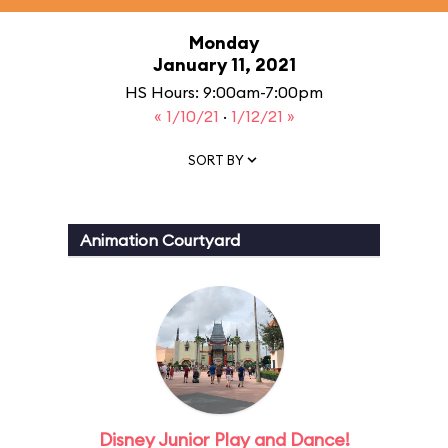
Monday
January 11, 2021
HS Hours: 9:00am-7:00pm
« 1/10/21
·
1/12/21 »
SORT BY
Animation Courtyard
Disney Junior Play and Dance!